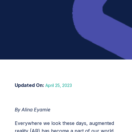
April 25, 2023
By Alina Eyamie
Everywhere we look these days, augmented
reality (AR) has become a part of our world.