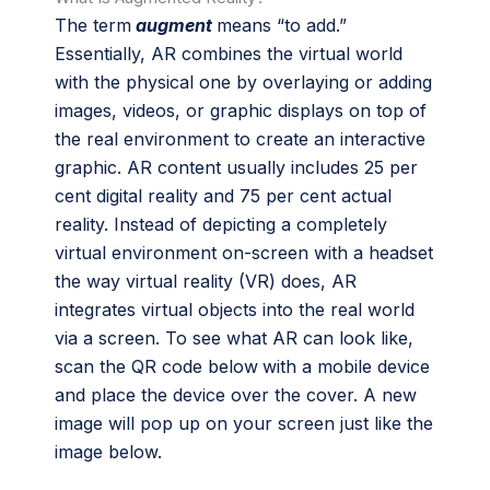
The term
augment
means “to add.”
Essentially, AR combines the virtual world
with the physical one by overlaying or adding
images, videos, or graphic displays on top of
the real environment to create an interactive
graphic. AR content usually includes 25 per
cent digital reality and 75 per cent actual
reality. Instead of depicting a completely
virtual environment on-screen with a headset
the way virtual reality (VR) does, AR
integrates virtual objects into the real world
via a screen. To see what AR can look like,
scan the QR code below
with a mobile device
and place the device over the cover. A new
image will pop up on your screen just like the
image below.