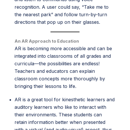
recognition. A user could say, “Take me to
the nearest park” and follow turn-by-turn
directions that pop up on their glasses.
An AR Approach to Education
AR is becoming more accessible and can be
integrated into classrooms of all grades and
curricula—the possibilities are endless!
Teachers and educators can explain
classroom concepts more thoroughly by
bringing their lessons to life.
AR is a great tool for kinesthetic learners and
auditory learners who like to interact with
their environments. These students can
retain information better when presented
with a virtual (and audio-visual) aspect, thus