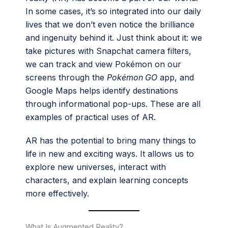
In some cases, it’s so integrated into our daily
lives that we don’t even notice the brilliance
and ingenuity behind it. Just think about it: we
take pictures with Snapchat camera filters,
we can track and view Pokémon on our
screens through the
Pokémon GO
app, and
Google Maps helps identify destinations
through informational pop-ups. These are all
examples of practical uses of AR.
AR has the potential to bring many things to
life in new and exciting ways. It allows us to
explore new universes, interact with
characters, and explain learning concepts
more effectively.
What Is Augmented Reality?