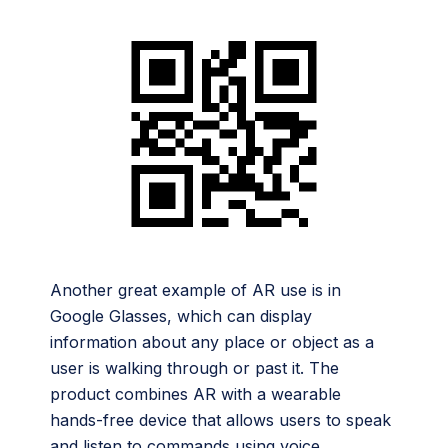
Another great example of AR use is in
Google Glasses, which can display
information about any place or object as a
user is walking through or past it. The
product combines AR with a wearable
hands-free device that allows users to speak
and listen to commands using voice