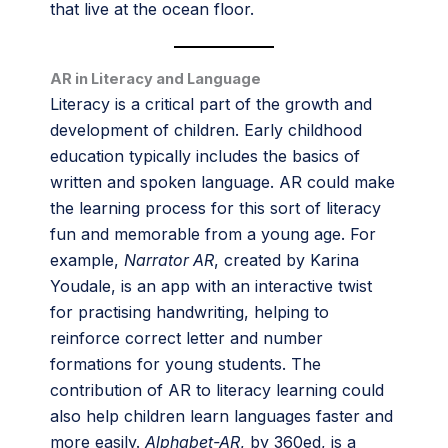
that live at the ocean floor.
AR in Literacy and Language
Literacy is a critical part of the growth and
development of children. Early childhood
education typically includes the basics of
written and spoken language. AR could make
the learning process for this sort of literacy
fun and memorable from a young age. For
example,
Narrator AR
, created by Karina
Youdale, is an app with an interactive twist
for practising handwriting, helping to
reinforce correct letter and number
formations for young students. The
contribution of AR to literacy learning could
also help children learn languages faster and
more easily.
Alphabet-AR
, by 360ed, is a