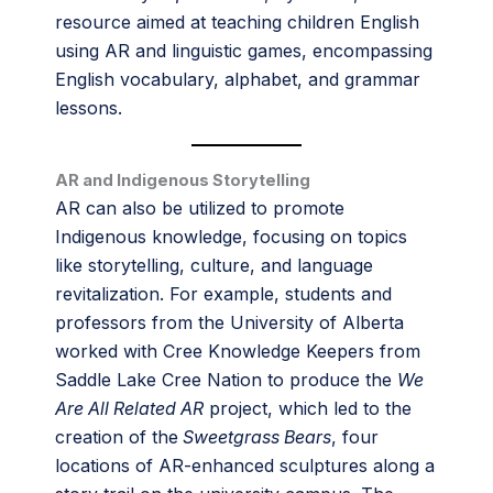
resource aimed at teaching children English
using AR and linguistic games, encompassing
English vocabulary, alphabet, and grammar
lessons.
AR and Indigenous Storytelling
AR can also be utilized to promote
Indigenous knowledge, focusing on topics
like storytelling, culture, and language
revitalization. For example, students and
professors from the University of Alberta
worked with Cree Knowledge Keepers from
Saddle Lake Cree Nation to produce the
We
Are All Related AR
project, which led to the
creation of the
Sweetgrass Bears
, four
locations of AR-enhanced sculptures along a