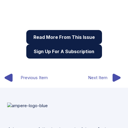
This article originally appeared in the seventh issue
of Root & STEM, Pinnguaq’s free print and online
STEAM
resource supporting educators in teaching
digital skills
Read More From This Issue
Sign Up For A Subscription
Previous Item
Next Item