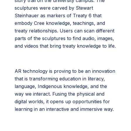
story trail on the university campus. The
sculptures were carved by Stewart
Steinhauer as markers of Treaty 6 that
embody Cree knowledge, teachings, and
treaty relationships. Users can scan different
parts of the sculptures to find audio, images,
and videos that bring treaty knowledge to life.
AR technology is proving to be an innovation
that is transforming education in literacy,
language, Indigenous knowledge, and the
way we interact. Fusing the physical and
digital worlds, it opens up opportunities for
learning in an interactive and immersive way.