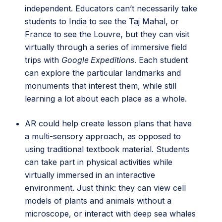
independent. Educators can’t necessarily take
students to India to see the Taj Mahal, or
France to see the Louvre, but they can visit
virtually through a series of immersive field
trips with
Google Expeditions
. Each student
can explore the particular landmarks and
monuments that interest them, while still
learning a lot about each place as a whole.
AR could help create lesson plans that have
a multi-sensory approach, as opposed to
using traditional textbook material. Students
can take part in physical activities while
virtually immersed in an interactive
environment. Just think: they can view cell
models of plants and animals without a
microscope, or interact with deep sea whales