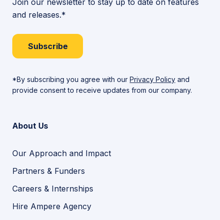
Join our newsletter to stay up to date on features
and releases.*
Subscribe
*By subscribing you agree with our
Privacy Policy
and
provide consent to receive updates from our company.
About Us
Our Approach and Impact
Partners & Funders
Careers & Internships
Hire Ampere Agency