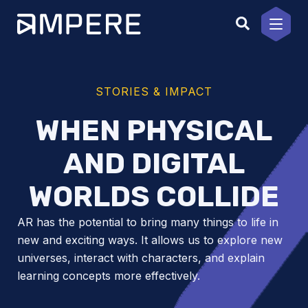
Skip
to
content
STORIES & IMPACT
WHEN PHYSICAL
AND DIGITAL
WORLDS COLLIDE
AR has the potential to bring many things to life in
new and exciting ways. It allows us to explore new
universes, interact with characters, and explain
learning concepts more effectively.