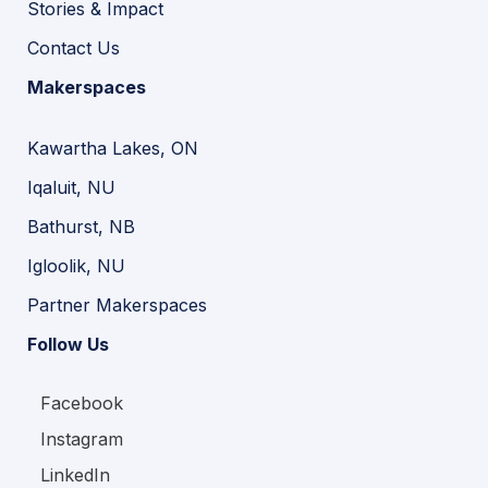
Stories & Impact
Contact Us
Makerspaces
Kawartha Lakes, ON
Iqaluit, NU
Bathurst, NB
Igloolik, NU
Partner Makerspaces
Follow Us
Facebook
Instagram
LinkedIn