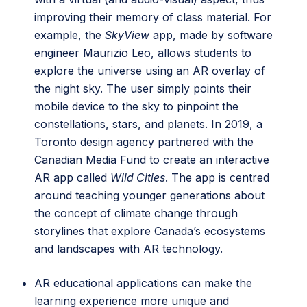
improving their memory of class material. For
example, the
SkyView
app, made by software
engineer Maurizio Leo, allows students to
explore the universe using an AR overlay of
the night sky. The user simply points their
mobile device to the sky to pinpoint the
constellations, stars, and planets. In 2019, a
Toronto design agency partnered with the
Canadian Media Fund to create an interactive
AR app called
Wild Cities
. The app is centred
around teaching younger generations about
the concept of climate change through
storylines that explore Canada’s ecosystems
and landscapes with AR technology.
AR educational applications can make the
learning experience more unique and