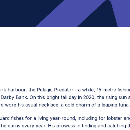
rk harbour, the Pelagic Predator—a white, 15-metre fishin
arby Bank. On this bright fall day in 2020, the rising sun 
rd wore his usual necklace: a gold charm of a leaping tuna.
uard fishes for a living year-round, including for lobster an
 he earns every year. His prowess in finding and catching 