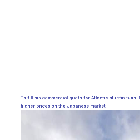
To fill his commercial quota for Atlantic bluefin tuna
higher prices on the Japanese market