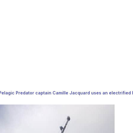
, Pelagic Predator captain Camille Jacquard uses an electrified 