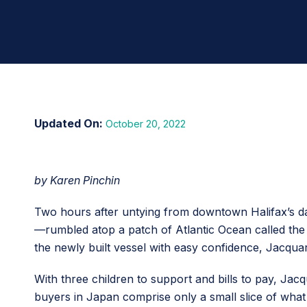
October 20, 2022
by Karen Pinchin
Two hours after untying from downtown Halifax’s da
—rumbled atop a patch of Atlantic Ocean called the D
the newly built vessel with easy confidence, Jacqua
With three children to support and bills to pay, Jacq
buyers in Japan comprise only a small slice of what