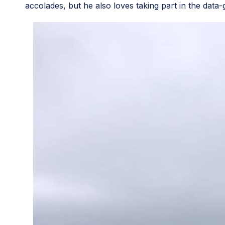
accolades, but he also loves taking part in the data-