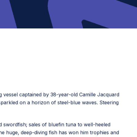
g vessel captained by 38-year-old Camille Jacquard
sparkled on a horizon of steel-blue waves. Steering
d swordfish; sales of bluefin tuna to well-heeled
the huge, deep-diving fish has won him trophies and