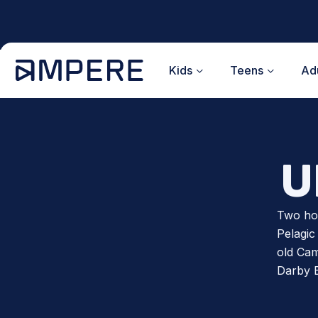
Skip
to
content
Kids
Teens
Adu
U
Two hou
Pelagic
old Cam
Darby 