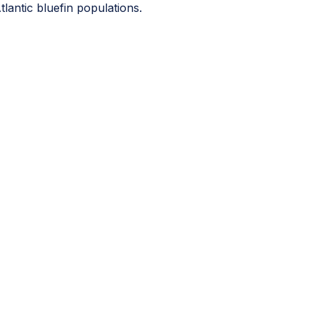
tlantic bluefin populations.