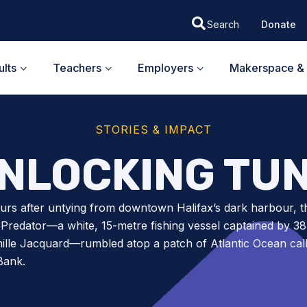
Donate
lts
Teachers
Employers
Makerspace & 
STORIES & IMPACT
NLOCKING TU
rs after untying from downtown Halifax’s dark harbour, t
 Predator—a white, 15-metre fishing vessel captained by 38
ille Jacquard—rumbled atop a patch of Atlantic Ocean cal
Bank.