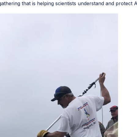
gathering that is helping scientists understand and protect A