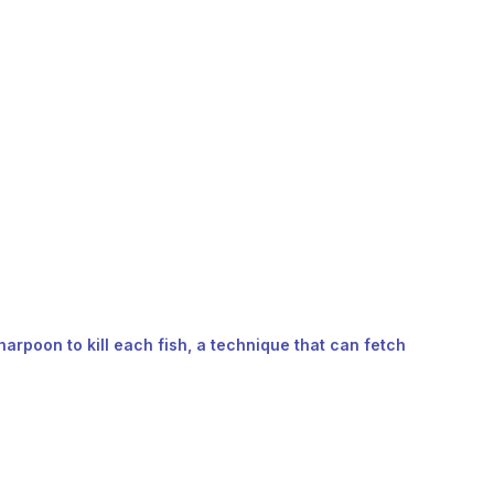
harpoon to kill each fish, a technique that can fetch