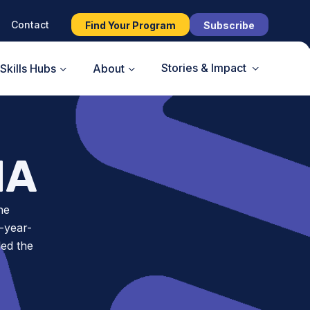
Contact
Find Your Program
Subscribe
Stories & Impact
Skills Hubs
About
NA
he
-year-
led the