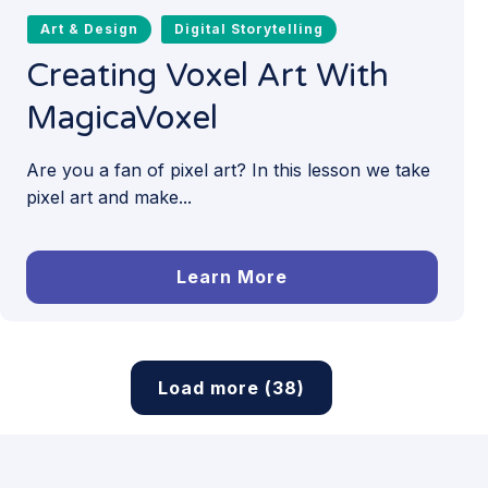
Art & Design
Digital Storytelling
Creating Voxel Art With
MagicaVoxel
Are you a fan of pixel art? In this lesson we take
pixel art and make...
Learn More
Load more (38)