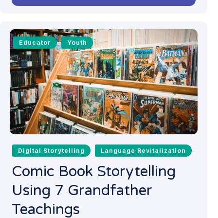
Educator
Youth
Digital Storytelling
Language Revitalization
Comic Book Storytelling
Using 7 Grandfather
Teachings