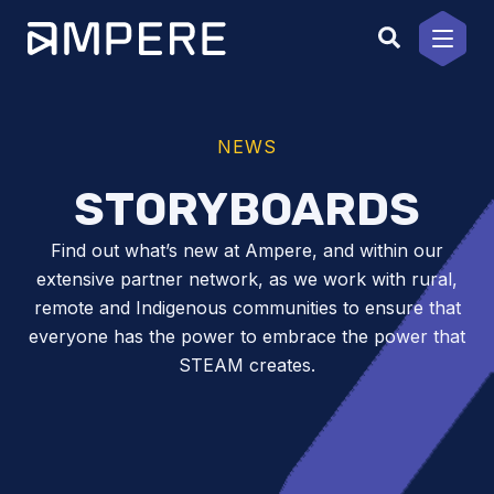
Skip
to
content
NEWS
STORYBOARDS
Find out what’s new at Ampere, and within our
extensive partner network, as we work with rural,
remote and Indigenous communities to ensure that
everyone has the power to embrace the power that
STEAM creates.