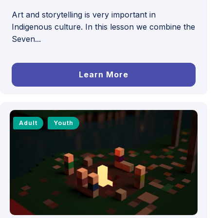
Art and storytelling is very important in
Indigenous culture. In this lesson we combine the
Seven...
Learn More
Adult
Youth