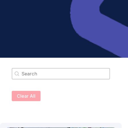
Search content
Clear All