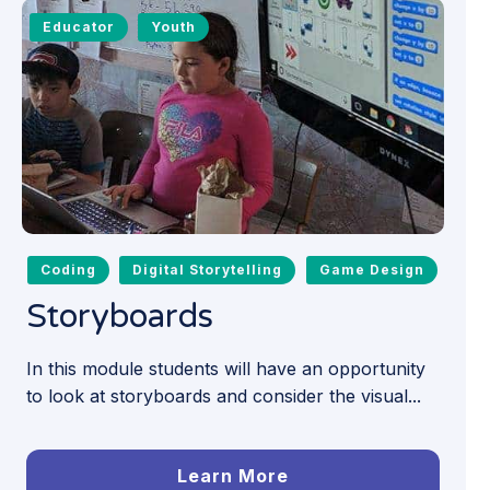
Educator
Youth
Coding
Digital Storytelling
Game Design
Storyboards
In this module students will have an opportunity
to look at storyboards and consider the visual...
Learn More