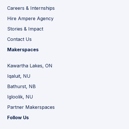
Careers & Internships
Hire Ampere Agency
Stories & Impact
Contact Us
Makerspaces
Kawartha Lakes, ON
Iqaluit, NU
Bathurst, NB
Igloolik, NU
Partner Makerspaces
Follow Us