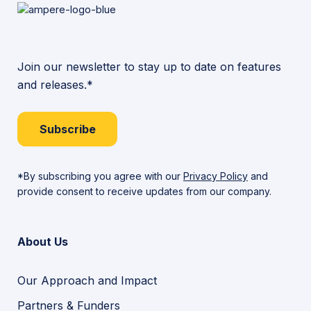
Join our newsletter to stay up to date on features
and releases.*
Subscribe
*By subscribing you agree with our
Privacy Policy
and
provide consent to receive updates from our company.
About Us
Our Approach and Impact
Partners & Funders