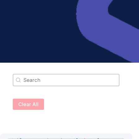
Search content
Clear All