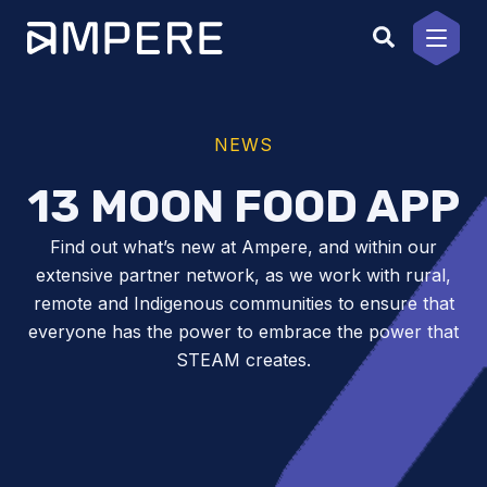
Skip
to
content
NEWS
13 MOON FOOD APP
Find out what’s new at Ampere, and within our
extensive partner network, as we work with rural,
remote and Indigenous communities to ensure that
everyone has the power to embrace the power that
STEAM creates.