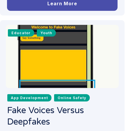
Learn More
Educator
Youth
App Development
Online Safety
Fake Voices Versus
Deepfakes