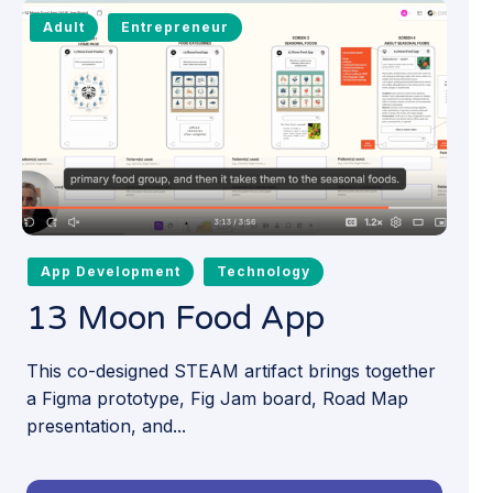
Adult
Entrepreneur
App Development
Technology
13 Moon Food App
This co-designed STEAM artifact brings together
a Figma prototype, Fig Jam board, Road Map
presentation, and...