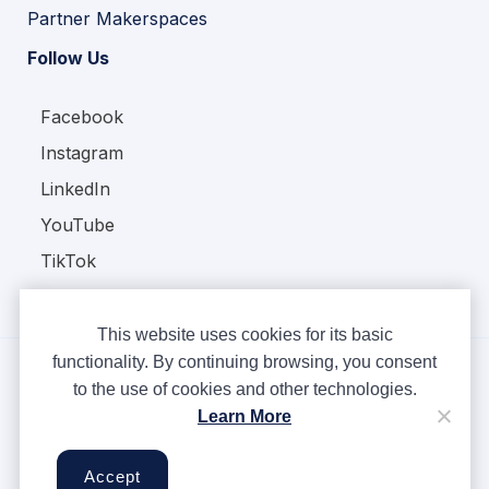
Partner Makerspaces
Follow Us
Facebook
Instagram
LinkedIn
YouTube
TikTok
This website uses cookies for its basic
functionality. By continuing browsing, you consent
to the use of cookies and other technologies.
Copyright © Ampere 2026. All rights reserved.
Learn More
Privacy Policy
Terms & Conditions
Accept