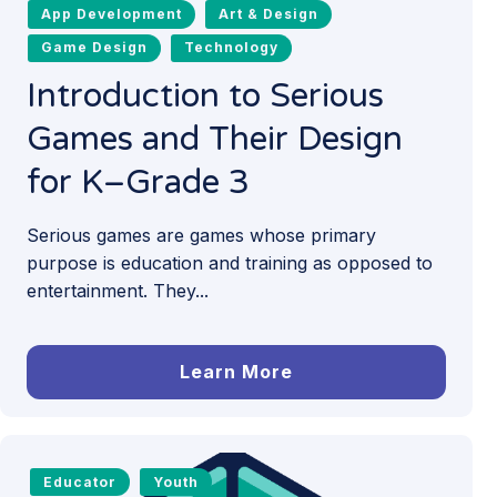
App Development
Art & Design
Game Design
Technology
Introduction to Serious
Games and Their Design
for K–Grade 3
Serious games are games whose primary
purpose is education and training as opposed to
entertainment. They...
Learn More
Educator
Youth