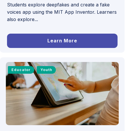
Students explore deepfakes and create a fake
voices app using the MIT App Inventor. Learners
also explore...
Learn More
Educator
Youth