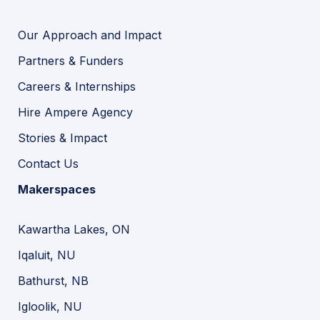
Our Approach and Impact
Partners & Funders
Careers & Internships
Hire Ampere Agency
Stories & Impact
Contact Us
Makerspaces
Kawartha Lakes, ON
Iqaluit, NU
Bathurst, NB
Igloolik, NU