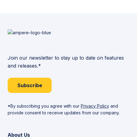
Join our newsletter to stay up to date on features
and releases.*
Subscribe
*By subscribing you agree with our
Privacy Policy
and
provide consent to receive updates from our company.
About Us