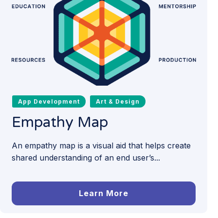
App Development
Art & Design
Empathy Map
An empathy map is a visual aid that helps create
shared understanding of an end user’s...
Learn More