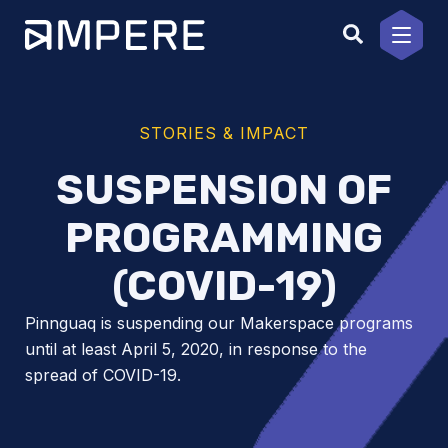
Skip
to
content
STORIES & IMPACT
SUSPENSION OF
PROGRAMMING
(COVID-19)
Pinnguaq is suspending our Makerspace programs
until at least April 5, 2020, in response to the
spread of COVID-19.