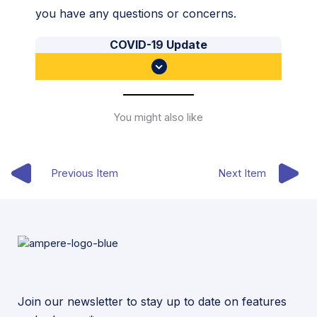
you have any questions or concerns.
COVID-19 Update
You might also like
Previous Item
Next Item
Join our newsletter to stay up to date on features