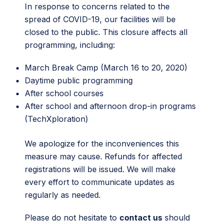
In response to concerns related to the
spread of COVID-19, our facilities will be
closed to the public. This closure affects all
programming, including:
March Break Camp (March 16 to 20, 2020)
Daytime public programming
After school courses
After school and afternoon drop-in programs
(TechXploration)
We apologize for the inconveniences this
measure may cause. Refunds for affected
registrations will be issued. We will make
every effort to communicate updates as
regularly as needed.
Please do not hesitate to
contact us
should