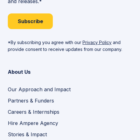
and releases.*
Subscribe
*By subscribing you agree with our
Privacy Policy
and
provide consent to receive updates from our company.
About Us
Our Approach and Impact
Partners & Funders
Careers & Internships
Hire Ampere Agency
Stories & Impact