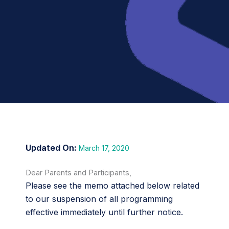
March 17, 2020
Dear Parents and Participants,
Please see the memo attached below related
to our suspension of all programming
effective immediately until further notice.