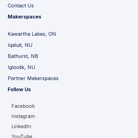
Contact Us
Makerspaces
Kawartha Lakes, ON
Iqaluit, NU
Bathurst, NB
Igloolik, NU
Partner Makerspaces
Follow Us
Facebook
Instagram
LinkedIn
YouTube