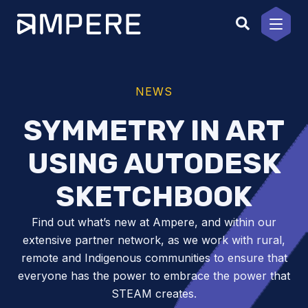
Skip
to
content
NEWS
SYMMETRY IN ART
USING AUTODESK
SKETCHBOOK
Find out what’s new at Ampere, and within our
extensive partner network, as we work with rural,
remote and Indigenous communities to ensure that
everyone has the power to embrace the power that
STEAM creates.