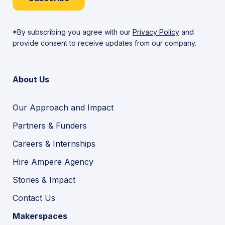
*By subscribing you agree with our
Privacy Policy
and
provide consent to receive updates from our company.
About Us
Our Approach and Impact
Partners & Funders
Careers & Internships
Hire Ampere Agency
Stories & Impact
Contact Us
Makerspaces