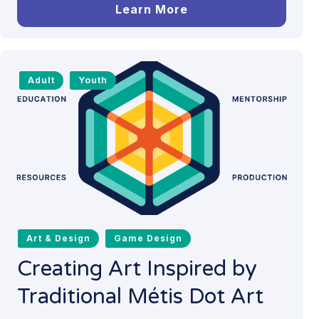
Learn More
Adult
Youth
Art & Design
Game Design
Creating Art Inspired by
Traditional Métis Dot Art