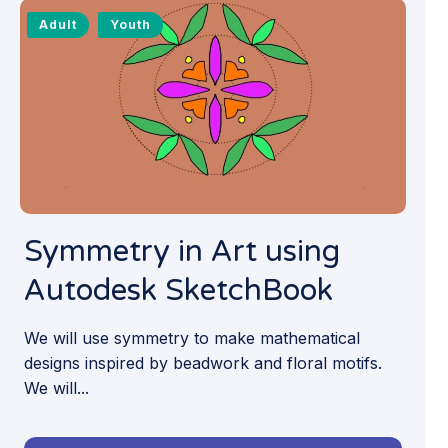
Adult
Youth
Symmetry in Art using
Autodesk SketchBook
We will use symmetry to make mathematical
designs inspired by beadwork and floral motifs.
We will...