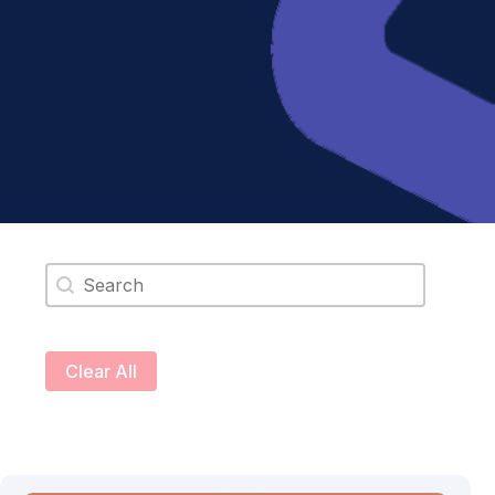
Search content
Clear All