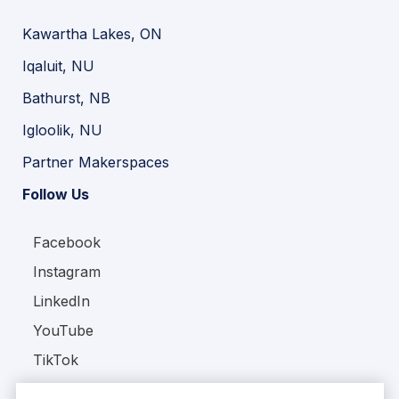
Kawartha Lakes, ON
Iqaluit, NU
Bathurst, NB
Igloolik, NU
Partner Makerspaces
Follow Us
Facebook
Instagram
LinkedIn
YouTube
TikTok