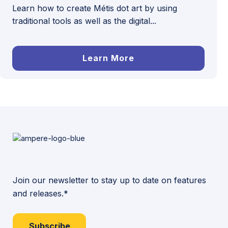
Learn how to create Métis dot art by using
traditional tools as well as the digital...
Learn More
Join our newsletter to stay up to date on features
and releases.*
Subscribe