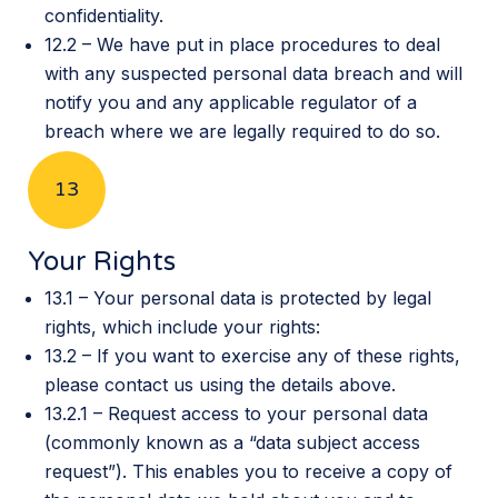
confidentiality.
12.2 – We have put in place procedures to deal
with any suspected personal data breach and will
notify you and any applicable regulator of a
breach where we are legally required to do so.
13
Your Rights
13.1 – Your personal data is protected by legal
rights, which include your rights:
13.2 – If you want to exercise any of these rights,
please contact us using the details above.
13.2.1 – Request access to your personal data
(commonly known as a “data subject access
request”). This enables you to receive a copy of