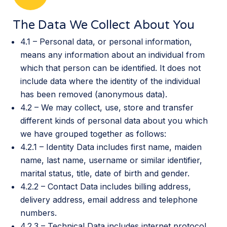
The Data We Collect About You
4.1 – Personal data, or personal information,
means any information about an individual from
which that person can be identified. It does not
include data where the identity of the individual
has been removed (anonymous data).
4.2 – We may collect, use, store and transfer
different kinds of personal data about you which
we have grouped together as follows:
4.2.1 – Identity Data includes first name, maiden
name, last name, username or similar identifier,
marital status, title, date of birth and gender.
4.2.2 – Contact Data includes billing address,
delivery address, email address and telephone
numbers.
4.2.3 – Technical Data includes internet protocol