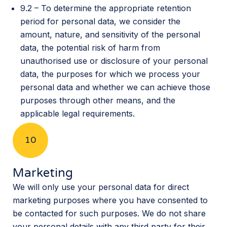
9.2 – To determine the appropriate retention
period for personal data, we consider the
amount, nature, and sensitivity of the personal
data, the potential risk of harm from
unauthorised use or disclosure of your personal
data, the purposes for which we process your
personal data and whether we can achieve those
purposes through other means, and the
applicable legal requirements.
10
Marketing
We will only use your personal data for direct
marketing purposes where you have consented to
be contacted for such purposes. We do not share
your personal details with any third party for their