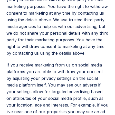
marketing purposes. You have the right to withdraw
consent to marketing at any time by contacting us
using the details above. We use trusted third-party
media agencies to help us with our advertising, but
we do not share your personal details with any third
party for their marketing purposes. You have the
right to withdraw consent to marketing at any time
by contacting us using the details above.
If you receive marketing from us on social media
platforms you are able to withdraw your consent
by adjusting your privacy settings on the social
media platform itself. You may see our adverts if
your settings allow for targeted advertising based
on attributes of your social media profile, such as
your location, age and interests. For example, if you
live near one of our properties you may see an ad