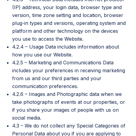
(IP) address, your login data, browser type and
version, time zone setting and location, browser
plug-in types and versions, operating system and
platform and other technology on the devices
you use to access the Website.
4.2.4 – Usage Data includes information about
how you use our Website.
4.2.5 – Marketing and Communications Data
includes your preferences in receiving marketing
from us and our third parties and your
communication preferences.
4.2.6 – Images and Photographic data when we
take photographs of events at our properties, or
if you share your images of people with us on
social media.
4.3 – We do not collect any Special Categories of
Personal Data about you if you are applying to