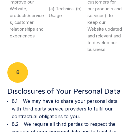
improve our
customers for
Website,
(a) Technical (b)
our products and
products/service
Usage
services), to
s, customer
keep our
relationships and
Website updated
experiences
and relevant and
to develop our
business
8
Disclosures of Your Personal Data
8.1 – We may have to share your personal data
with-third party service providers to fulfil our
contractual obligations to you.
8.2 – We require all third parties to respect the
security of your personal data and to treat it in