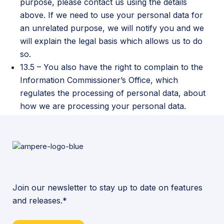
purpose, please contact us using the details
above. If we need to use your personal data for
an unrelated purpose, we will notify you and we
will explain the legal basis which allows us to do
so.
13.5 – You also have the right to complain to the
Information Commissioner’s Office, which
regulates the processing of personal data, about
how we are processing your personal data.
Join our newsletter to stay up to date on features
and releases.*