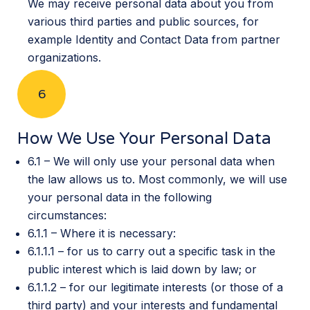
We may receive personal data about you from
various third parties and public sources, for
example Identity and Contact Data from partner
organizations.
6
How We Use Your Personal Data
6.1 – We will only use your personal data when
the law allows us to. Most commonly, we will use
your personal data in the following
circumstances:
6.1.1 – Where it is necessary:
6.1.1.1 – for us to carry out a specific task in the
public interest which is laid down by law; or
6.1.1.2 – for our legitimate interests (or those of a
third party) and your interests and fundamental