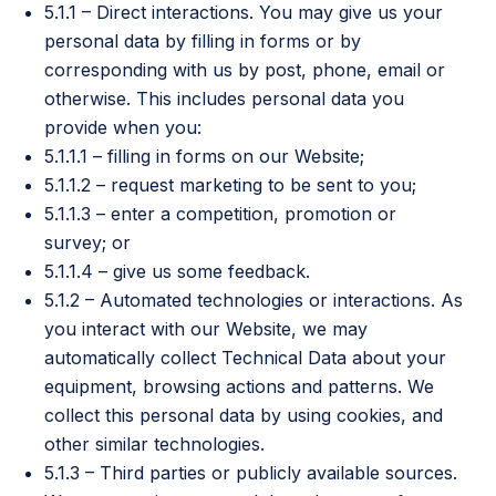
5.1.1 – Direct interactions. You may give us your
personal data by filling in forms or by
corresponding with us by post, phone, email or
otherwise. This includes personal data you
provide when you:
5.1.1.1 – filling in forms on our Website;
5.1.1.2 – request marketing to be sent to you;
5.1.1.3 – enter a competition, promotion or
survey; or
5.1.1.4 – give us some feedback.
5.1.2 – Automated technologies or interactions. As
you interact with our Website, we may
automatically collect Technical Data about your
equipment, browsing actions and patterns. We
collect this personal data by using cookies, and
other similar technologies.
5.1.3 – Third parties or publicly available sources.