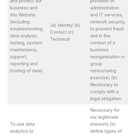
and protect our
provision of
business and
administration
this Website
and IT services,
(including
network security,
(a) Identity (b)
troubleshooting,
to prevent fraud
Contact (c)
data analysis,
and in the
Technical
testing, system
context of a
maintenance,
business
support,
reorganisation or
reporting and
group
hosting of data)
restructuring
exercise) (b)
Necessary to
comply with a
legal obligation
Necessary for
our legitimate
To use data
interests (to
analytics to
define types of