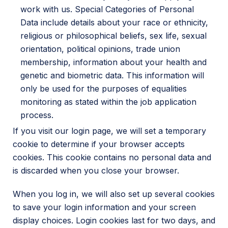
work with us. Special Categories of Personal
Data include details about your race or ethnicity,
religious or philosophical beliefs, sex life, sexual
orientation, political opinions, trade union
membership, information about your health and
genetic and biometric data. This information will
only be used for the purposes of equalities
monitoring as stated within the job application
process.
If you visit our login page, we will set a temporary
cookie to determine if your browser accepts
cookies. This cookie contains no personal data and
is discarded when you close your browser.
When you log in, we will also set up several cookies
to save your login information and your screen
display choices. Login cookies last for two days, and