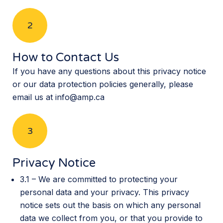
2
How to Contact Us
If you have any questions about this privacy notice
or our data protection policies generally, please
email us at info@amp.ca
3
Privacy Notice
3.1 – We are committed to protecting your
personal data and your privacy. This privacy
notice sets out the basis on which any personal
data we collect from you, or that you provide to