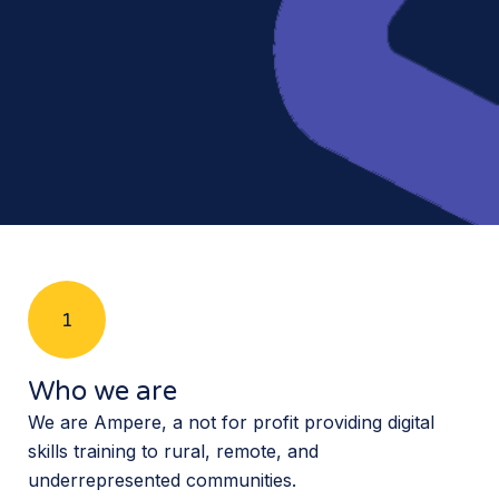
1
Who we are
We are Ampere, a not for profit providing digital
skills training to rural, remote, and
underrepresented communities.