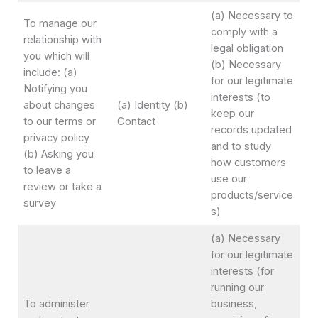
(a) Necessary to
To manage our
comply with a
relationship with
legal obligation
you which will
(b) Necessary
include: (a)
for our legitimate
Notifying you
interests (to
about changes
(a) Identity (b)
keep our
to our terms or
Contact
records updated
privacy policy
and to study
(b) Asking you
how customers
to leave a
use our
review or take a
products/service
survey
s)
(a) Necessary
for our legitimate
interests (for
running our
To administer
business,