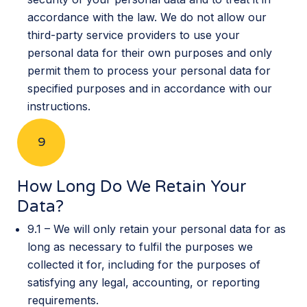
accordance with the law. We do not allow our
third-party service providers to use your
personal data for their own purposes and only
permit them to process your personal data for
specified purposes and in accordance with our
instructions.
9
How Long Do We Retain Your
Data?
9.1 – We will only retain your personal data for as
long as necessary to fulfil the purposes we
collected it for, including for the purposes of
satisfying any legal, accounting, or reporting
requirements.