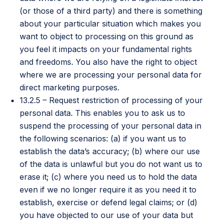
(or those of a third party) and there is something
about your particular situation which makes you
want to object to processing on this ground as
you feel it impacts on your fundamental rights
and freedoms. You also have the right to object
where we are processing your personal data for
direct marketing purposes.
13.2.5 – Request restriction of processing of your
personal data. This enables you to ask us to
suspend the processing of your personal data in
the following scenarios: (a) if you want us to
establish the data’s accuracy; (b) where our use
of the data is unlawful but you do not want us to
erase it; (c) where you need us to hold the data
even if we no longer require it as you need it to
establish, exercise or defend legal claims; or (d)
you have objected to our use of your data but