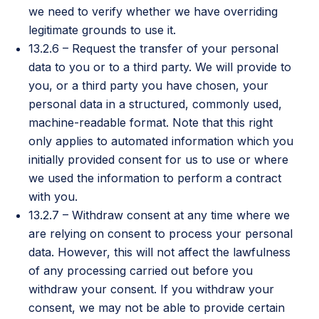
we need to verify whether we have overriding
legitimate grounds to use it.
13.2.6 – Request the transfer of your personal
data to you or to a third party. We will provide to
you, or a third party you have chosen, your
personal data in a structured, commonly used,
machine-readable format. Note that this right
only applies to automated information which you
initially provided consent for us to use or where
we used the information to perform a contract
with you.
13.2.7 – Withdraw consent at any time where we
are relying on consent to process your personal
data. However, this will not affect the lawfulness
of any processing carried out before you
withdraw your consent. If you withdraw your
consent, we may not be able to provide certain