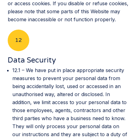
or access cookies. If you disable or refuse cookies,
please note that some parts of this Website may
become inaccessible or not function properly.
12
Data Security
12.1 – We have put in place appropriate security
measures to prevent your personal data from
being accidentally lost, used or accessed in an
unauthorised way, altered or disclosed. In
addition, we limit access to your personal data to
those employees, agents, contractors and other
third parties who have a business need to know.
They will only process your personal data on
our instructions and they are subject to a duty of