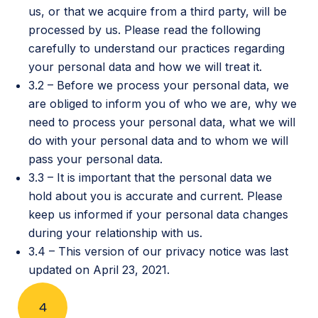
us, or that we acquire from a third party, will be
processed by us. Please read the following
carefully to understand our practices regarding
your personal data and how we will treat it.
3.2 – Before we process your personal data, we
are obliged to inform you of who we are, why we
need to process your personal data, what we will
do with your personal data and to whom we will
pass your personal data.
3.3 – It is important that the personal data we
hold about you is accurate and current. Please
keep us informed if your personal data changes
during your relationship with us.
3.4 – This version of our privacy notice was last
updated on April 23, 2021.
4