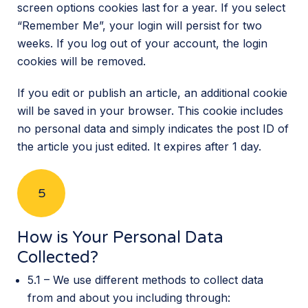
screen options cookies last for a year. If you select
“Remember Me”, your login will persist for two
weeks. If you log out of your account, the login
cookies will be removed.
If you edit or publish an article, an additional cookie
will be saved in your browser. This cookie includes
no personal data and simply indicates the post ID of
the article you just edited. It expires after 1 day.
5
How is Your Personal Data
Collected?
5.1 – We use different methods to collect data
from and about you including through: