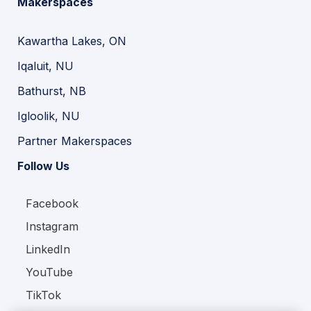
Makerspaces
Kawartha Lakes, ON
Iqaluit, NU
Bathurst, NB
Igloolik, NU
Partner Makerspaces
Follow Us
Facebook
Instagram
LinkedIn
YouTube
TikTok