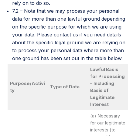
rely on to do so.
7.2 – Note that we may process your personal
data for more than one lawful ground depending
on the specific purpose for which we are using
your data. Please contact us if you need details
about the specific legal ground we are relying on
to process your personal data where more than
one ground has been set out in the table below.
Lawful Basis
for Processing
Purpose/Activi
–
Including
Type of Data
ty
Basis of
Legitimate
Interest
(a) Necessary
for our legitimate
interests (to