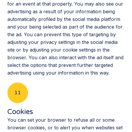
for an event at that property. You may also see our
advertising as a result of your information being
automatically profiled by the social media platform
and your being selected as part of the audience for
the ad. You can prevent this type of targeting by
adjusting your privacy settings in the social media
site or by adjusting your cookie settings in the
browser. You can also interact with the ad itself and
select the options that prevent further targeted
advertising using your information in this way.
11
Cookies
You can set your browser to refuse all or some
browser cookies, or to alert you when websites set