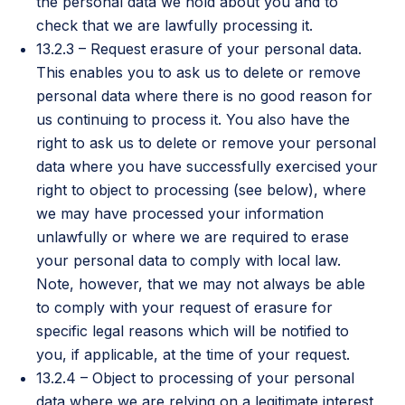
the personal data we hold about you and to
check that we are lawfully processing it.
13.2.3 – Request erasure of your personal data.
This enables you to ask us to delete or remove
personal data where there is no good reason for
us continuing to process it. You also have the
right to ask us to delete or remove your personal
data where you have successfully exercised your
right to object to processing (see below), where
we may have processed your information
unlawfully or where we are required to erase
your personal data to comply with local law.
Note, however, that we may not always be able
to comply with your request of erasure for
specific legal reasons which will be notified to
you, if applicable, at the time of your request.
13.2.4 – Object to processing of your personal
data where we are relying on a legitimate interest