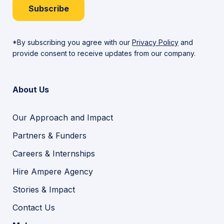
Subscribe
*By subscribing you agree with our
Privacy Policy
and
provide consent to receive updates from our company.
About Us
Our Approach and Impact
Partners & Funders
Careers & Internships
Hire Ampere Agency
Stories & Impact
Contact Us