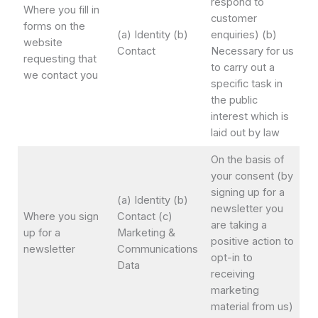
respond to
Where you fill in
customer
forms on the
(a) Identity (b)
enquiries) (b)
website
Contact
Necessary for us
requesting that
to carry out a
we contact you
specific task in
the public
interest which is
laid out by law
On the basis of
your consent (by
signing up for a
(a) Identity (b)
newsletter you
Where you sign
Contact (c)
are taking a
up for a
Marketing &
positive action to
newsletter
Communications
opt-in to
Data
receiving
marketing
material from us)