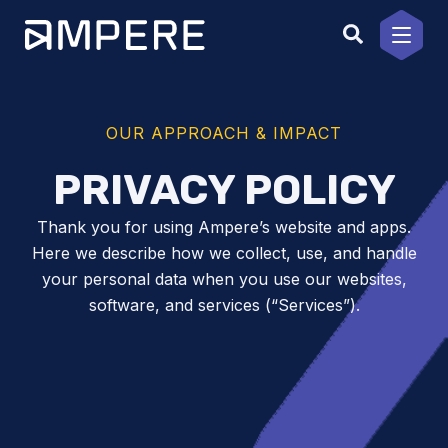
Skip
to
content
OUR APPROACH & IMPACT
PRIVACY POLICY
Thank you for using Ampere’s website and apps.
Here we describe how we collect, use, and handle
your personal data when you use our websites,
software, and services (“Services”).