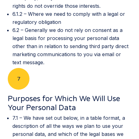
rights do not override those interests.
6.1.2 – Where we need to comply with a legal or
regulatory obligation
6.2 – Generally we do not rely on consent as a
legal basis for processing your personal data
other than in relation to sending third party direct
marketing communications to you via email or
text message.
7
Purposes for Which We Will Use
Your Personal Data
7.1 – We have set out below, in a table format, a
description of all the ways we plan to use your
personal data, and which of the legal bases we