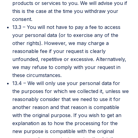
products or services to you. We will advise you if
this is the case at the time you withdraw your
consent.
13.3 – You will not have to pay a fee to access
your personal data (or to exercise any of the
other rights). However, we may charge a
reasonable fee if your request is clearly
unfounded, repetitive or excessive. Alternatively,
we may refuse to comply with your request in
these circumstances.
13.4 – We will only use your personal data for
the purposes for which we collected it, unless we
reasonably consider that we need to use it for
another reason and that reason is compatible
with the original purpose. If you wish to get an
explanation as to how the processing for the
new purpose is compatible with the original