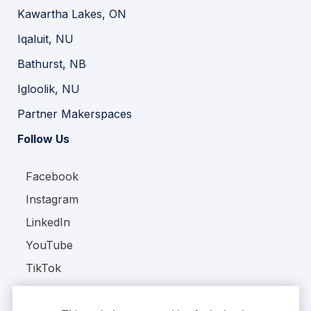
Kawartha Lakes, ON
Iqaluit, NU
Bathurst, NB
Igloolik, NU
Partner Makerspaces
Follow Us
Facebook
Instagram
LinkedIn
YouTube
TikTok