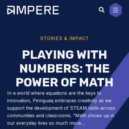
Skip
to
content
STORIES & IMPACT
PLAYING WITH
NUMBERS: THE
POWER OF MATH
In a world where equations are the keys to
innovation, Pinnguaq embraces creativity as we
support the development of STEAM skills across
communities and classrooms. “Math shows up in
our everyday lives so much more…