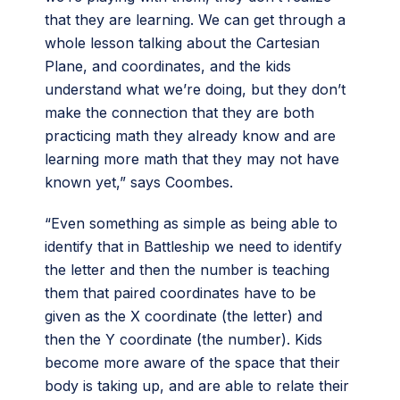
that they are learning. We can get through a
whole lesson talking about the Cartesian
Plane, and coordinates, and the kids
understand what we’re doing, but they don’t
make the connection that they are both
practicing math they already know and are
learning more math that they may not have
known yet,” says Coombes.
“Even something as simple as being able to
identify that in Battleship we need to identify
the letter and then the number is teaching
them that paired coordinates have to be
given as the X coordinate (the letter) and
then the Y coordinate (the number). Kids
become more aware of the space that their
body is taking up, and are able to relate their