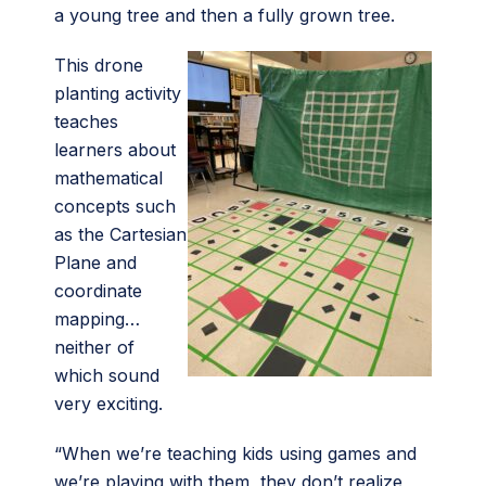
a young tree and then a fully grown tree.
This drone
planting activity
teaches
learners about
mathematical
concepts such
as the Cartesian
Plane and
coordinate
mapping…
neither of
which sound
very exciting.
“When we’re teaching kids using games and
we’re playing with them, they don’t realize