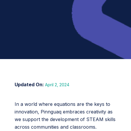
April 2, 2024
In a world where equations are the keys to
innovation, Pinnguaq embraces creativity as
we support the development of STEAM skills
across communities and classrooms.