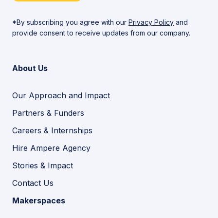
*By subscribing you agree with our
Privacy Policy
and
provide consent to receive updates from our company.
About Us
Our Approach and Impact
Partners & Funders
Careers & Internships
Hire Ampere Agency
Stories & Impact
Contact Us
Makerspaces