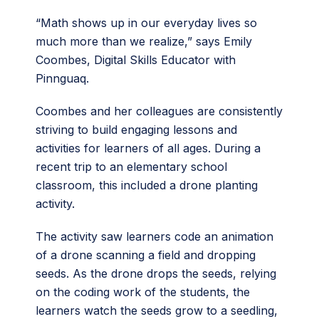
“Math shows up in our everyday lives so
much more than we realize,” says Emily
Coombes, Digital Skills Educator with
Pinnguaq.
Coombes and her colleagues are consistently
striving to build engaging lessons and
activities for learners of all ages. During a
recent trip to an elementary school
classroom, this included a drone planting
activity.
The activity saw learners code an animation
of a drone scanning a field and dropping
seeds. As the drone drops the seeds, relying
on the coding work of the students, the
learners watch the seeds grow to a seedling,