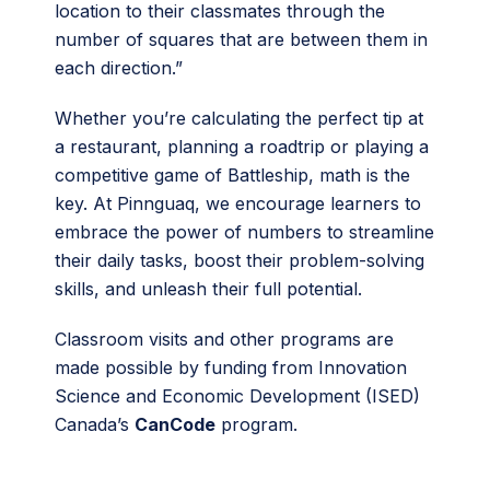
location to their classmates through the
number of squares that are between them in
each direction.”
Whether you’re calculating the perfect tip at
a restaurant, planning a roadtrip or playing a
competitive game of Battleship, math is the
key. At Pinnguaq, we encourage learners to
embrace the power of numbers to streamline
their daily tasks, boost their problem-solving
skills, and unleash their full potential.
Classroom visits and other programs are
made possible by funding from Innovation
Science and Economic Development (ISED)
Canada’s
CanCode
program.