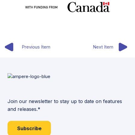
Previous Item
Next Item
Join our newsletter to stay up to date on features
and releases.*
Subscribe