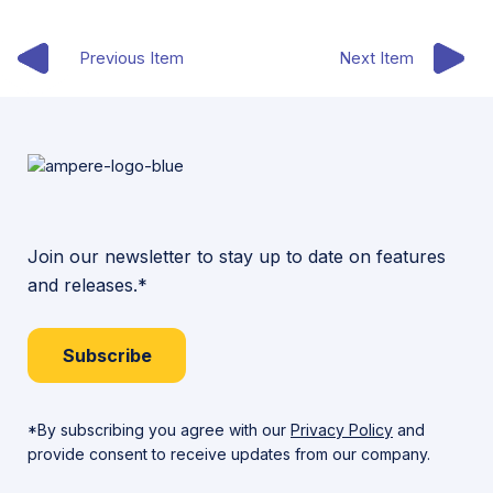
Previous Item
Next Item
Join our newsletter to stay up to date on features
and releases.*
Subscribe
*By subscribing you agree with our
Privacy Policy
and
provide consent to receive updates from our company.