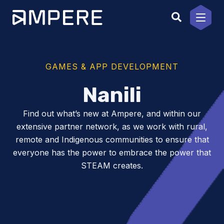
Skip
to
content
GAMES & APP DEVELOPMENT
Nanili
Find out what’s new at Ampere, and within our
extensive partner network, as we work with rural,
remote and Indigenous communities to ensure that
everyone has the power to embrace the power that
STEAM creates.