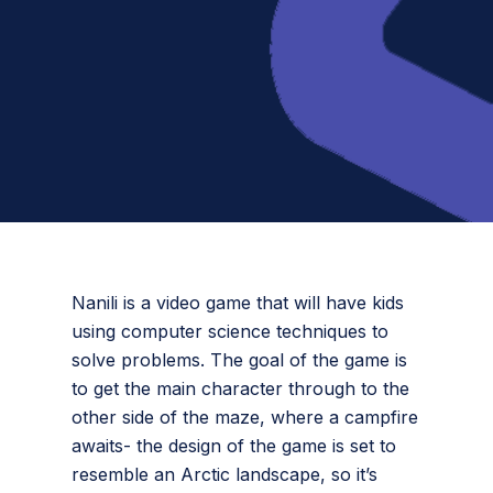
Nanili is a video game that will have kids
using computer science techniques to
solve problems. The goal of the game is
to get the main character through to the
other side of the maze, where a campfire
awaits- the design of the game is set to
resemble an Arctic landscape, so it’s