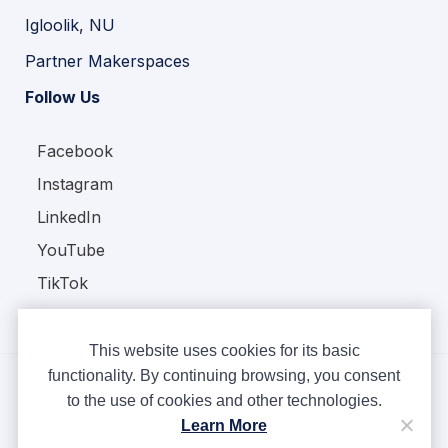
Igloolik, NU
Partner Makerspaces
Follow Us
Facebook
Instagram
LinkedIn
YouTube
TikTok
This website uses cookies for its basic
functionality. By continuing browsing, you consent
to the use of cookies and other technologies.
Copyright © Ampere 2026. All rights reserved.
Learn More
Privacy Policy