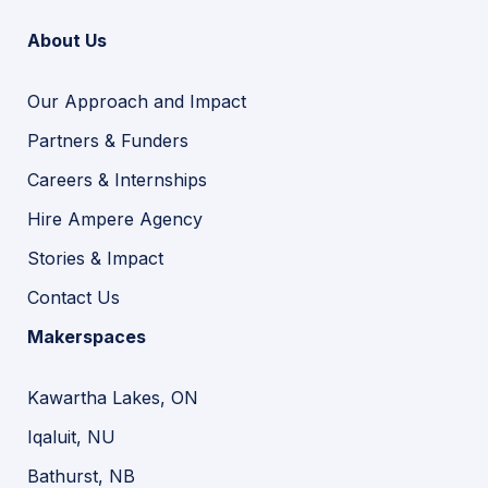
About Us
Our Approach and Impact
Partners & Funders
Careers & Internships
Hire Ampere Agency
Stories & Impact
Contact Us
Makerspaces
Kawartha Lakes, ON
Iqaluit, NU
Bathurst, NB