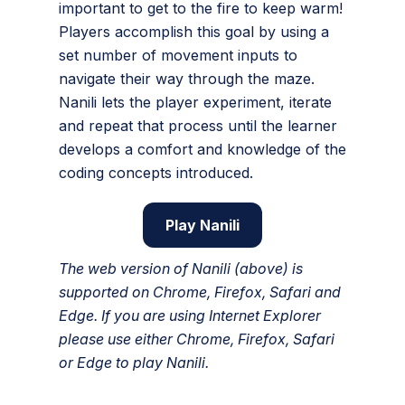
important to get to the fire to keep warm!
Players accomplish this goal by using a
set number of movement inputs to
navigate their way through the maze.
Nanili lets the player experiment, iterate
and repeat that process until the learner
develops a comfort and knowledge of the
coding concepts introduced.
Play Nanili
The web version of Nanili (above) is
supported on Chrome, Firefox, Safari and
Edge. If you are using Internet Explorer
please use either Chrome, Firefox, Safari
or Edge to play Nanili.