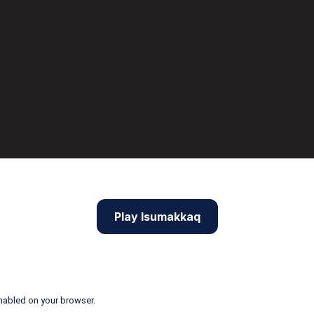
Play Isumakkaq
nabled on your browser.