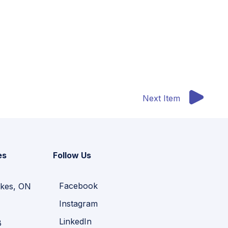
Next Item
es
Follow Us
Facebook
kes, ON
Instagram
LinkedIn
B