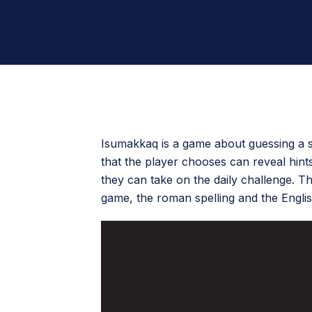
Isumakkaq is a game about guessing a se
that the player chooses can reveal hint
they can take on the daily challenge. The
game, the roman spelling and the English