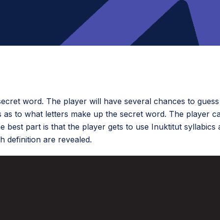
cret word. The player will have several chances to guess 
s as to what letters make up the secret word. The player c
 best part is that the player gets to use Inuktitut syllabics
 definition are revealed.