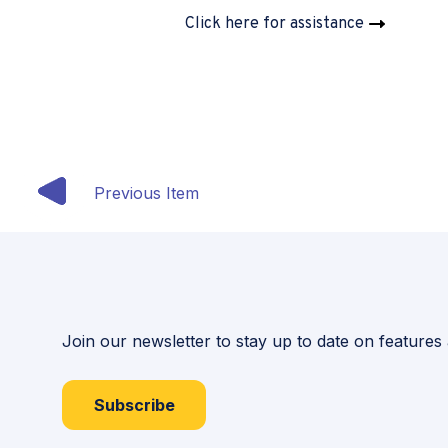
Click here for assistance
Previous Item
Join our newsletter to stay up to date on features
Subscribe