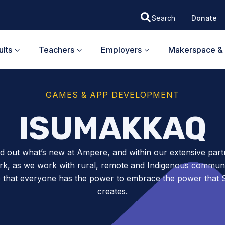
Donate
lts
Teachers
Employers
Makerspace & 
GAMES & APP DEVELOPMENT
ISUMAKKAQ
nd out what’s new at Ampere, and within our extensive part
k, as we work with rural, remote and Indigenous communit
 that everyone has the power to embrace the power tha
creates.