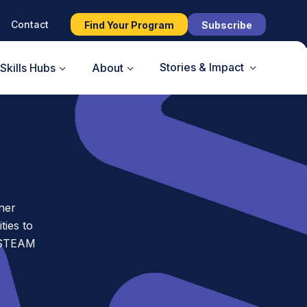
Contact
Find Your Program
Subscribe
Stories & Impact
Skills Hubs
About
ner
ies to
t STEAM