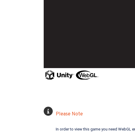
Please Note
In order to view this game you need WebGL e