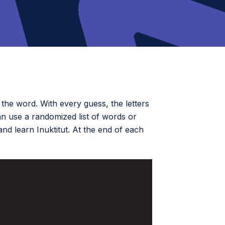
the word. With every guess, the letters
an use a randomized list of words or
 and learn Inuktitut. At the end of each