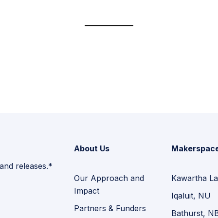
About Us
Makerspac
 and releases.*
Our Approach and
Kawartha La
Impact
Iqaluit, NU
Partners & Funders
Bathurst, N