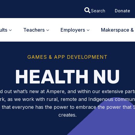
Donate
lts
Teachers
Employers
Makerspace & 
GAMES & APP DEVELOPMENT
HEALTH NU
nd out what’s new at Ampere, and within our extensive part
k, as we work with rural, remote and Indigenous communit
 that everyone has the power to embrace the power tha
creates.