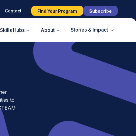
Contact
Find Your Program
Subscribe
Stories & Impact
Skills Hubs
About
ner
ies to
t STEAM