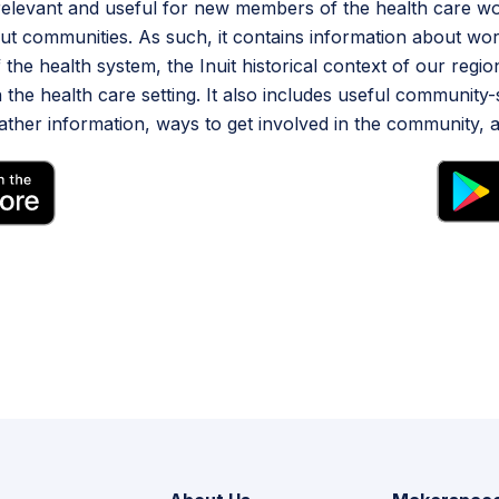
 relevant and useful for new members of the health care 
t communities. As such, it contains information about wor
 the health system, the Inuit historical context of our regi
 the health care setting. It also includes useful community-
her information, ways to get involved in the community, a