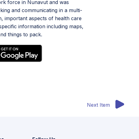
work force in Nunavut and was
king and communicating in a multi-
on, important aspects of health care
specific information including maps,
nd things to pack.
Next Item