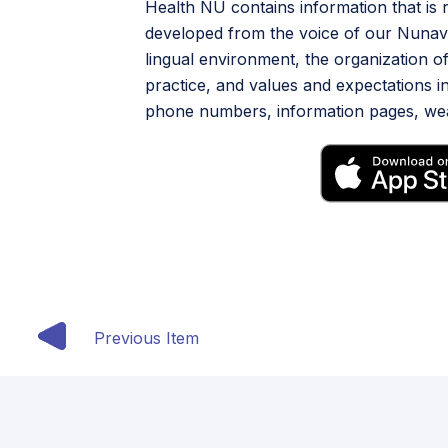
Health NU contains information that is
developed from the voice of our Nunavu
lingual environment, the organization of
practice, and values and expectations in
phone numbers, information pages, weat
Previous Item