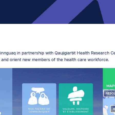
nnguaq in partnership with Qaujigiartiit Health Research Ce
and orient new members of the health care workforce.