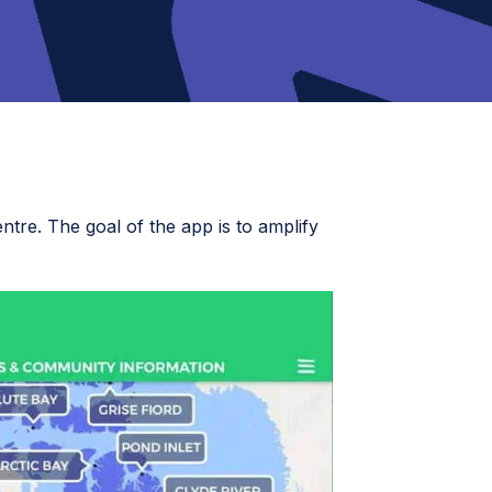
ntre. The goal of the app is to amplify