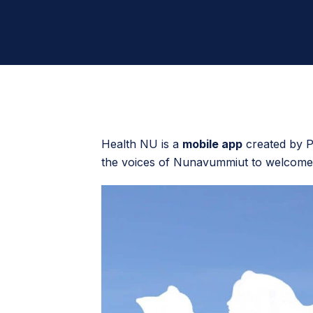
Health NU is a
mobile app
created by Pi
the voices of Nunavummiut to welcome 