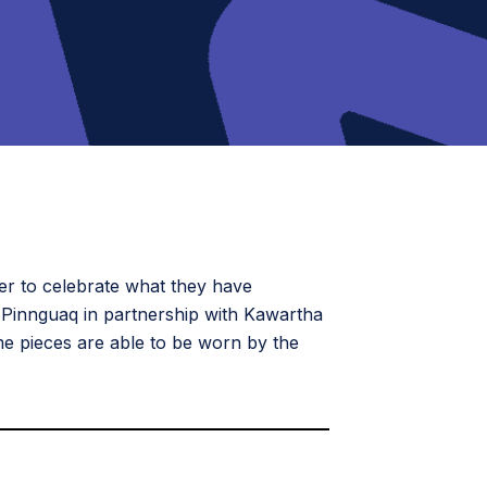
er to celebrate what they have
 Pinnguaq in partnership with Kawartha
e pieces are able to be worn by the