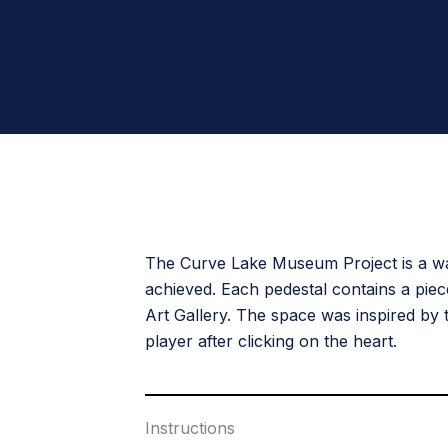
The Curve Lake Museum Project is a way
achieved. Each pedestal contains a pie
Art Gallery. The space was inspired by
player after clicking on the heart.
Instructions