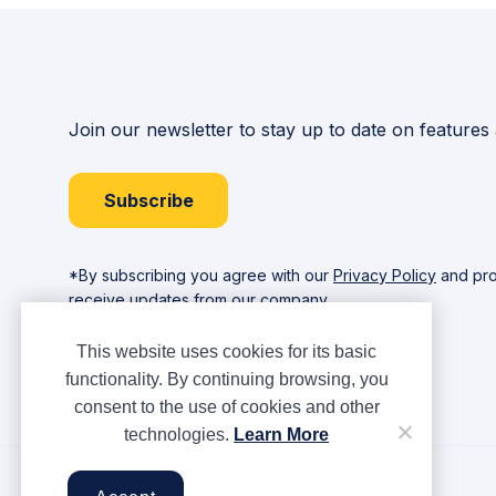
Join our newsletter to stay up to date on features
Subscribe
*By subscribing you agree with our
Privacy Policy
and pro
receive updates from our company.
This website uses cookies for its basic
functionality. By continuing browsing, you
consent to the use of cookies and other
technologies.
Learn More
Copyright © Ampere 2026. All rights reserved.