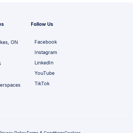
es
Follow Us
Facebook
kes, ON
Instagram
LinkedIn
B
YouTube
TikTok
erspaces
Privacy Policy
Terms & Conditions
Cookies