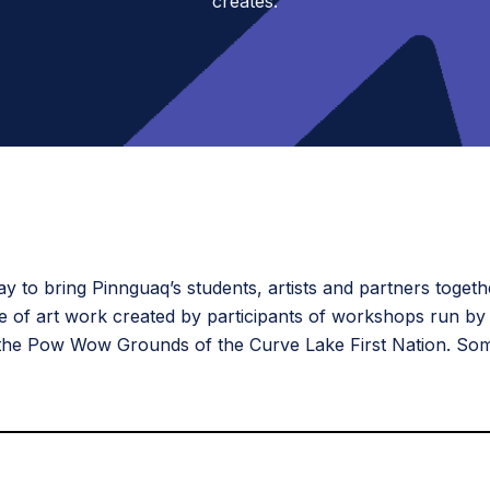
creates.
 to bring Pinnguaq’s students, artists and partners togeth
ce of art work created by participants of workshops run by
 the Pow Wow Grounds of the Curve Lake First Nation. Som