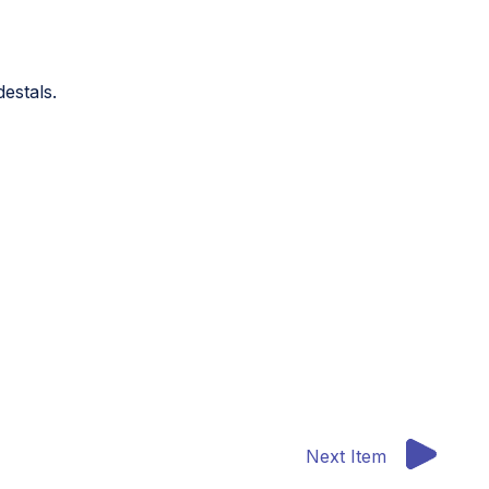
destals.
Next Item