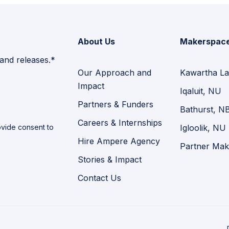
About Us
Makerspac
 and releases.*
Our Approach and
Kawartha La
Impact
Iqaluit, NU
Partners & Funders
Bathurst, N
Careers & Internships
vide consent to
Igloolik, NU
Hire Ampere Agency
Partner Mak
Stories & Impact
Contact Us