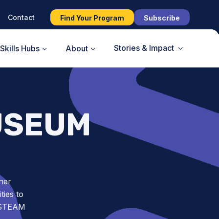
Contact
Find Your Program
Subscribe
Stories & Impact
Skills Hubs
About
USEUM
ner
ies to
t STEAM