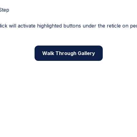
Step
ck will activate highlighted buttons under the reticle on pe
Walk Through Gallery