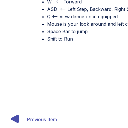
W <—– Forward
ASD <—– Left Step, Backward, Right 
Q <—– View dance once equipped
Mouse is your look around and left cli
Space Bar to jump
Shift to Run
Previous Item