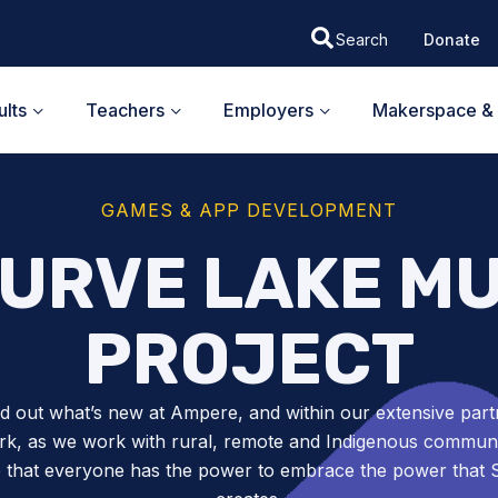
Donate
lts
Teachers
Employers
Makerspace & 
GAMES & APP DEVELOPMENT
CURVE LAKE M
PROJECT
nd out what’s new at Ampere, and within our extensive part
k, as we work with rural, remote and Indigenous communit
 that everyone has the power to embrace the power tha