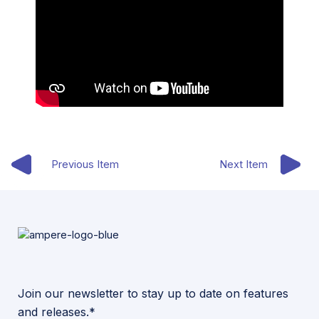
Previous Item
Next Item
Join our newsletter to stay up to date on features
and releases.*