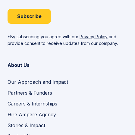
Subscribe
*By subscribing you agree with our
Privacy Policy
and
provide consent to receive updates from our company.
About Us
Our Approach and Impact
Partners & Funders
Careers & Internships
Hire Ampere Agency
Stories & Impact