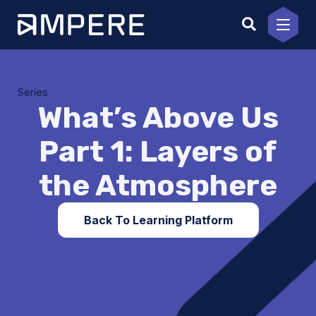
Skip
to
content
Series
What’s Above Us
Part 1: Layers of
the Atmosphere
Back To Learning Platform