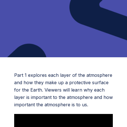
Part 1 explores each layer of the atmosphere
and how they make up a protective surface
for the Earth. Viewers will learn why each
layer is important to the atmosphere and how
important the atmosphere is to us.