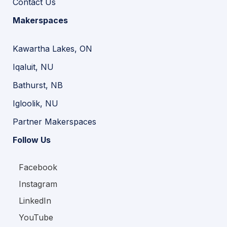
Contact Us
Makerspaces
Kawartha Lakes, ON
Iqaluit, NU
Bathurst, NB
Igloolik, NU
Partner Makerspaces
Follow Us
Facebook
Instagram
LinkedIn
YouTube