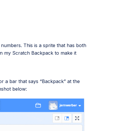
nd numbers. This is a sprite that has both
t in my Scratch Backpack to make it
 for a bar that says “Backpack” at the
enshot below: