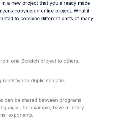
 in a new project that you already made
means copying an entire project. What if
anted to combine different parts of many
 from one Scratch project to others.
 repetitive or duplicate code.
aries can be shared between programs
nguages, for example, have a library
hms, exponents.