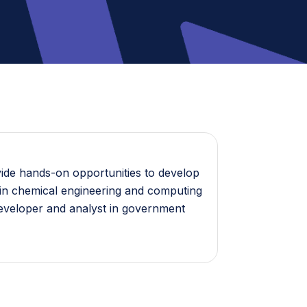
vide hands-on opportunities to develop
es in chemical engineering and computing
developer and analyst in government