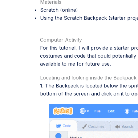
Materials
Scratch
(online)
Using the Scratch Backpack
(starter proj
Computer Activity
For this tutorial, I will provide a starter 
costumes and code that could potentially 
available to me for future use.
Locating and looking inside the Backpack
1. The Backpack is located below the sprite
bottom of the screen and click on it to op