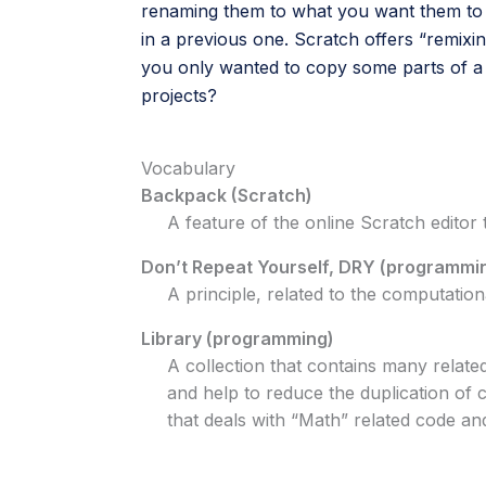
renaming them to what you want them to b
in a previous one. Scratch offers “remixi
you only wanted to copy some parts of a
projects?
Vocabulary
Backpack (Scratch)
A feature of the online Scratch editor
Don’t Repeat Yourself, DRY (programmi
A principle, related to the computation
Library (programming)
A collection that contains many relate
and help to reduce the duplication of
that deals with “Math” related code a