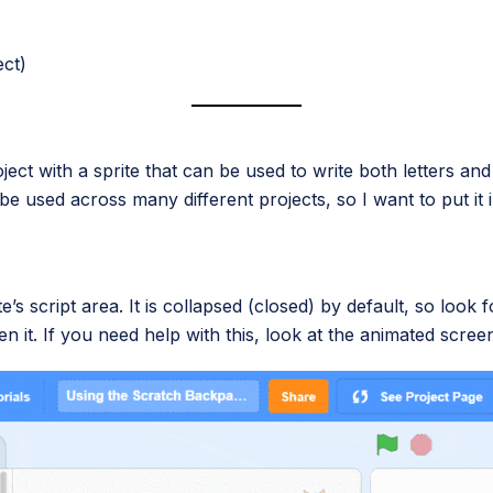
ect)
project with a sprite that can be used to write both letters a
be used across many different projects, so I want to put i
’s script area. It is collapsed (closed) by default, so look
en it. If you need help with this, look at the animated scre