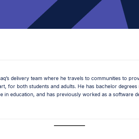
uaq’s delivery team where he travels to communities to pro
tal art, for both students and adults. He has bachelor degre
ee in education, and has previously worked as a software 