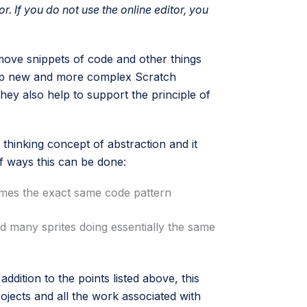
or. If you do not use the online editor, you
 move snippets of code and other things
lop new and more complex Scratch
hey also help to support the principle of
thinking concept of abstraction and it
of ways this can be done:
times the exact same code pattern
ed many sprites doing essentially the same
ddition to the points listed above, this
ojects and all the work associated with