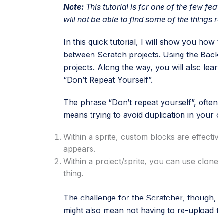
Note:
This tutorial is for one of the few fea
will not be able to find some of the things r
In this quick tutorial, I will show you ho
between Scratch projects. Using the Bac
projects. Along the way, you will also lea
“Don’t Repeat Yourself”.
The phrase “Don’t repeat yourself”, often
means trying to avoid duplication in your
Within a sprite, custom blocks are effect
appears.
Within a project/sprite, you can use clon
thing.
The challenge for the Scratcher, though, is
might also mean not having to re-upload t