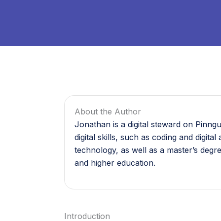
About the Author
Jonathan is a digital steward on Pinng
digital skills, such as coding and digi
technology, as well as a master’s degr
and higher education.
Introduction