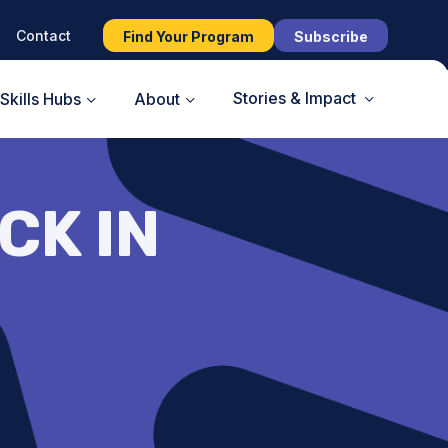
Contact
Find Your Program
Subscribe
Stories & Impact
Skills Hubs
About
CK IN