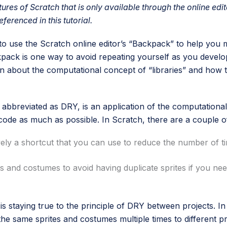
tures of Scratch that is only available through the online edit
eferenced in this tutorial.
w to use the Scratch online editor’s “Backpack” to help you
kpack is one way to avoid repeating yourself as you deve
rn about the computational concept of “libraries” and how t
 abbreviated as DRY, is an application of the computational 
 code as much as possible. In Scratch, there are a couple 
ively a shortcut that you can use to reduce the number of 
es and costumes to avoid having duplicate sprites if you ne
 staying true to the principle of DRY between projects. In a
he same sprites and costumes multiple times to different pr