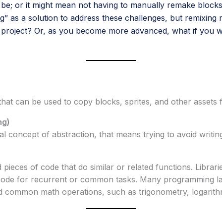
e; or it might mean not having to manually remake blocks
ng” as a solution to address these challenges, but remixing 
 project? Or, as you become more advanced, what if you w
 that can be used to copy blocks, sprites, and other assets
ng)
al concept of abstraction, that means trying to avoid writing
d pieces of code that do similar or related functions. Libr
 code for recurrent or common tasks. Many programming la
nd common math operations, such as trigonometry, logarit