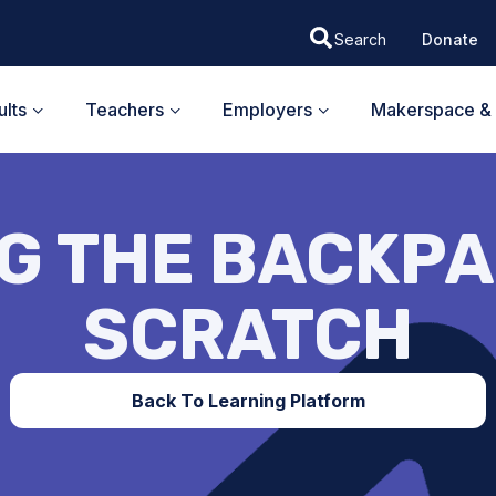
Donate
lts
Teachers
Employers
Makerspace & 
G THE BACKPA
SCRATCH
Back To Learning Platform