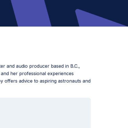
er and audio producer based in B.C.,
 and her professional experiences
y offers advice to aspiring astronauts and