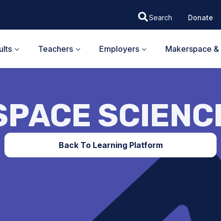
Donate
lts
Teachers
Employers
Makerspace & 
SPACE SCIENC
Back To Learning Platform