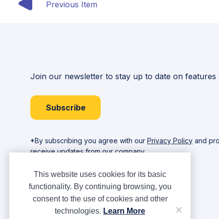
Previous Item
Join our newsletter to stay up to date on features
Subscribe
*By subscribing you agree with our
Privacy Policy
and pro
receive updates from our company.
This website uses cookies for its basic
functionality. By continuing browsing, you
consent to the use of cookies and other
technologies.
Learn More