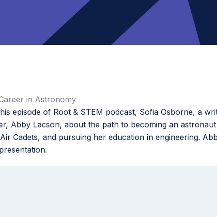
Career in Astronomy
is episode of Root & STEM podcast, Sofia Osborne, a writ
eer, Abby Lacson, about the path to becoming an astronaut
Air Cadets, and pursuing her education in engineering. Abb
presentation.