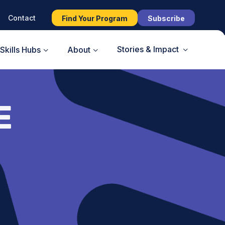
Contact
Find Your Program
Subscribe
Stories & Impact
Skills Hubs
About
E