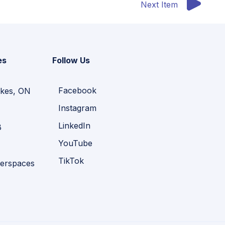
Next Item
es
Follow Us
Facebook
kes, ON
Instagram
LinkedIn
B
YouTube
TikTok
erspaces