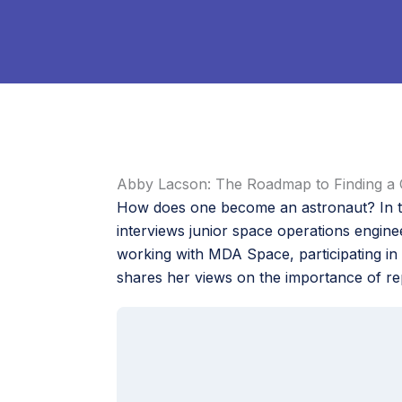
Abby Lacson: The Roadmap to Finding a 
How does one become an astronaut? In th
interviews junior space operations engin
working with MDA Space, participating in 
shares her views on the importance of re