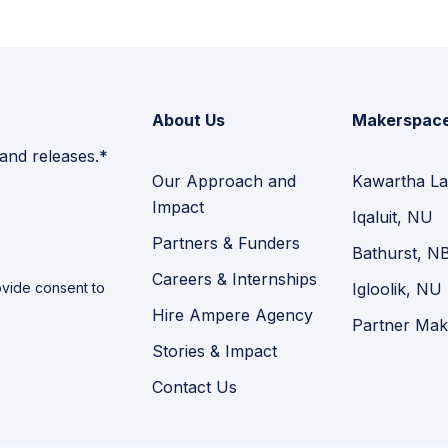
About Us
Makerspac
 and releases.*
Our Approach and
Kawartha La
Impact
Iqaluit, NU
Partners & Funders
Bathurst, N
Careers & Internships
vide consent to
Igloolik, NU
Hire Ampere Agency
Partner Mak
Stories & Impact
Contact Us