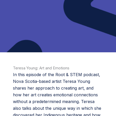
Teresa Young: Art and Emotions
In this episode of the Root & STEM podcast,
Nova Scotia-based artist Teresa Young
shares her approach to creating art, and
how her art creates emotional connections
without a predetermined meaning. Teresa
also talks about the unique way in which she
discovered her Indigenous heritage and how