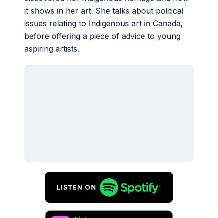
it shows in her art. She talks about political
issues relating to Indigenous art in Canada,
before offering a piece of advice to young
aspiring artists.