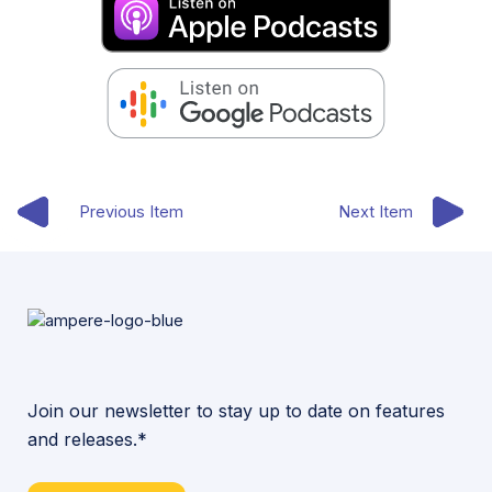
Previous Item
Next Item
Join our newsletter to stay up to date on features
and releases.*