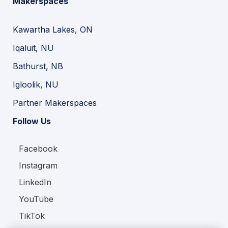
Makerspaces
Kawartha Lakes, ON
Iqaluit, NU
Bathurst, NB
Igloolik, NU
Partner Makerspaces
Follow Us
Facebook
Instagram
LinkedIn
YouTube
TikTok