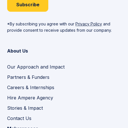
Subscribe
*By subscribing you agree with our
Privacy Policy
and
provide consent to receive updates from our company.
About Us
Our Approach and Impact
Partners & Funders
Careers & Internships
Hire Ampere Agency
Stories & Impact
Contact Us