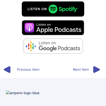
Previous Item
Next Item