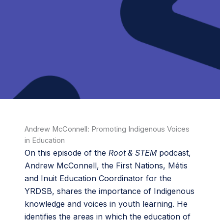
Andrew McConnell: Promoting Indigenous Voices
in Education
On this episode of the
Root & STEM
podcast,
Andrew McConnell, the First Nations, Métis
and Inuit Education Coordinator for the
YRDSB, shares the importance of Indigenous
knowledge and voices in youth learning. He
identifies the areas in which the education of