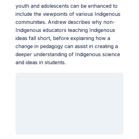
youth and adolescents can be enhanced to
include the viewpoints of various Indigenous
communities. Andrew describes why non-
Indigenous educators teaching Indigenous
ideas fall short, before explaining how a
change in pedagogy can assist in creating a
deeper understanding of Indigenous science
and ideas in students.