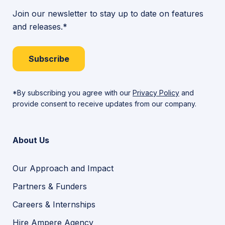
Join our newsletter to stay up to date on features
and releases.*
Subscribe
*By subscribing you agree with our
Privacy Policy
and
provide consent to receive updates from our company.
About Us
Our Approach and Impact
Partners & Funders
Careers & Internships
Hire Ampere Agency