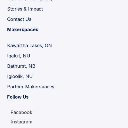
Stories & Impact
Contact Us
Makerspaces
Kawartha Lakes, ON
Iqaluit, NU
Bathurst, NB
Igloolik, NU
Partner Makerspaces
Follow Us
Facebook
Instagram