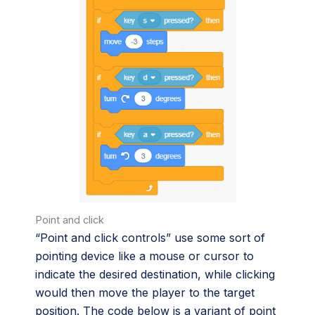
Point and click
“Point and click controls” use some sort of
pointing device like a mouse or cursor to
indicate the desired destination, while clicking
would then move the player to the target
position. The code below is a variant of point