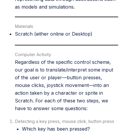
as models and simulations.
Materials
Scratch
(either online or Desktop)
Computer Activity
Regardless of the specific control scheme,
our goal is to translate/interpret some input
of the user or player—button presses,
mouse clicks, joystick movement—into an
action taken by a character or sprite in
Scratch. For each of these two steps, we
have to answer some questions:
Detecting a key press, mouse click, button press
Which key has been pressed?