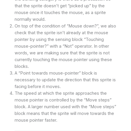
that the sprite doesn’t get “picked up” by the
mouse once it touches the mouse, as a sprite
normally would.
On top of the condition of “Mouse down?”, we also
check that the sprite isn’t already at the mouse
pointer by using the sensing block “Touching
mouse-pointer?” with a “Not” operator. In other
words, we are making sure that the sprite is not
currently touching the mouse pointer using these
blocks.
A “Point towards mouse-pointer” block is
necessary to update the direction that this sprite is
facing before it moves.
The speed at which the sprite approaches the
mouse pointer is controlled by the “Move steps”
block. A larger number used with the “Move steps”
block means that the sprite will move towards the
mouse pointer faster.