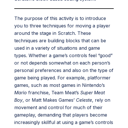
The purpose of this activity is to introduce
you to three techniques for moving a player
around the stage in Scratch. These
techniques are building blocks that can be
used in a variety of situations and game
types. Whether a game’s controls feel “good”
or not depends somewhat on each person’s
personal preferences and also on the type of
game being played. For example, platformer
games, such as most games in Nintendo’s
Mario
franchise, Team Meat’s
Super Meat
Boy
, or Matt Makes Games’
Celeste
, rely on
movement and control for much of their
gameplay, demanding that players become
increasingly skillful at using a game’s controls