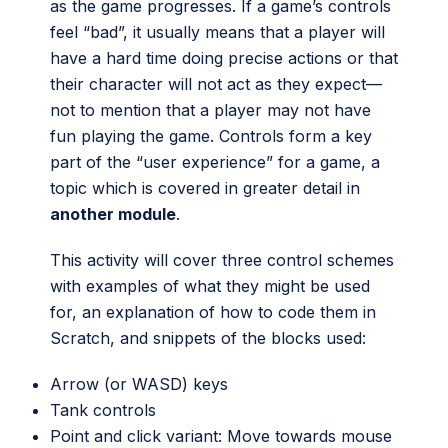
as the game progresses. If a game’s controls
feel “bad”, it usually means that a player will
have a hard time doing precise actions or that
their character will not act as they expect—
not to mention that a player may not have
fun playing the game. Controls form a key
part of the “user experience” for a game, a
topic which is covered in greater detail in
another module
.
This activity will cover three control schemes
with examples of what they might be used
for, an explanation of how to code them in
Scratch, and snippets of the blocks used:
Arrow (or WASD) keys
Tank controls
Point and click variant: Move towards mouse