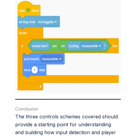
Conclusion
The three controls schemes covered should
provide a starting point for understanding
and building how input detection and player