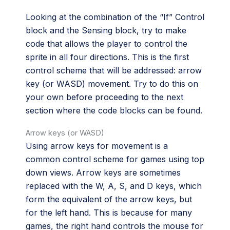
Looking at the combination of the “If” Control
block and the Sensing block, try to make
code that allows the player to control the
sprite in all four directions. This is the first
control scheme that will be addressed: arrow
key (or WASD) movement. Try to do this on
your own before proceeding to the next
section where the code blocks can be found.
Arrow keys (or WASD)
Using arrow keys for movement is a
common control scheme for games using top
down views. Arrow keys are sometimes
replaced with the W, A, S, and D keys, which
form the equivalent of the arrow keys, but
for the left hand. This is because for many
games, the right hand controls the mouse for