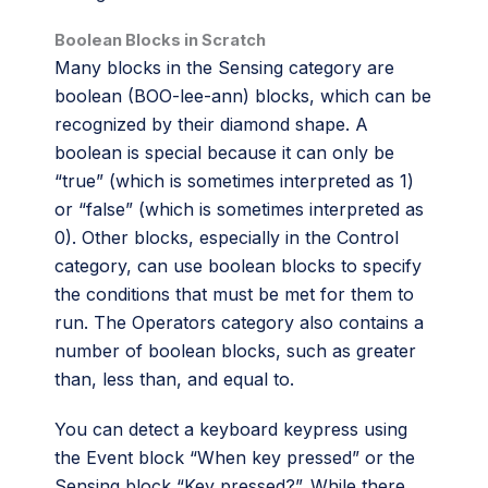
Boolean Blocks in Scratch
Many blocks in the Sensing category are
boolean (BOO-lee-ann) blocks, which can be
recognized by their diamond shape. A
boolean is special because it can only be
“true” (which is sometimes interpreted as 1)
or “false” (which is sometimes interpreted as
0). Other blocks, especially in the Control
category, can use boolean blocks to specify
the conditions that must be met for them to
run. The Operators category also contains a
number of boolean blocks, such as greater
than, less than, and equal to.
You can detect a keyboard keypress using
the Event block “When key pressed” or the
Sensing block “Key pressed?”. While there