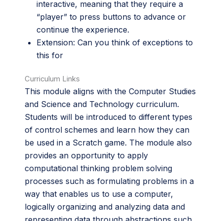
interactive, meaning that they require a
“player” to press buttons to advance or
continue the experience.
Extension: Can you think of exceptions to
this for
Curriculum Links
This module aligns with the Computer Studies
and Science and Technology curriculum.
Students will be introduced to different types
of control schemes and learn how they can
be used in a Scratch game. The module also
provides an opportunity to apply
computational thinking problem solving
processes such as formulating problems in a
way that enables us to use a computer,
logically organizing and analyzing data and
representing data through abstractions such