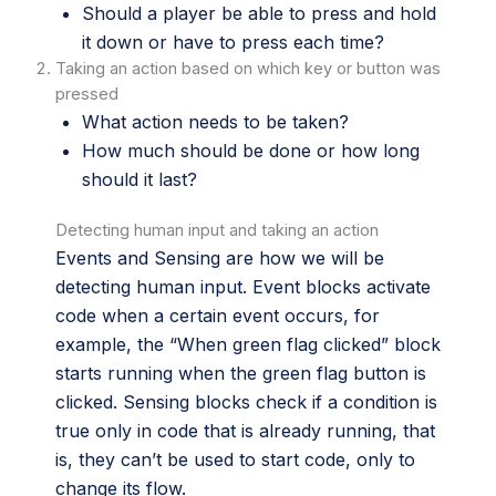
Should a player be able to press and hold
it down or have to press each time?
Taking an action based on which key or button was
pressed
What action needs to be taken?
How much should be done or how long
should it last?
Detecting human input and taking an action
Events and Sensing are how we will be
detecting human input. Event blocks activate
code when a certain event occurs, for
example, the “When green flag clicked” block
starts running when the green flag button is
clicked. Sensing blocks check if a condition is
true only in code that is already running, that
is, they can’t be used to start code, only to
change its flow.