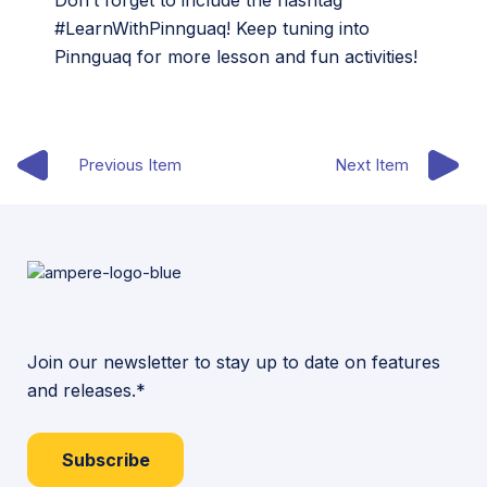
Don’t forget to include the hashtag
#LearnWithPinnguaq! Keep tuning into
Pinnguaq for more lesson and fun activities!
Previous Item
Next Item
Join our newsletter to stay up to date on features
and releases.*
Subscribe