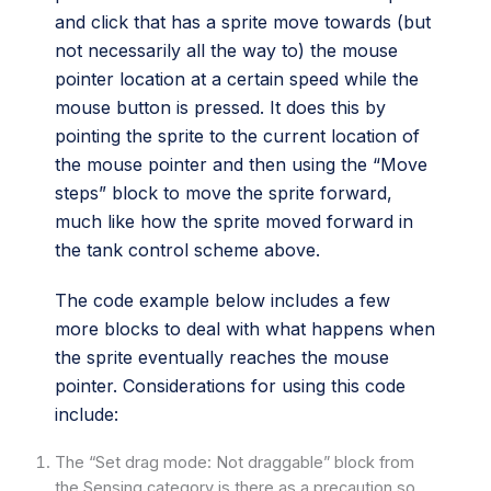
and click that has a sprite move towards (but
not necessarily all the way to) the mouse
pointer location at a certain speed while the
mouse button is pressed. It does this by
pointing the sprite to the current location of
the mouse pointer and then using the “Move
steps” block to move the sprite forward,
much like how the sprite moved forward in
the tank control scheme above.
The code example below includes a few
more blocks to deal with what happens when
the sprite eventually reaches the mouse
pointer. Considerations for using this code
include:
The “Set drag mode: Not draggable” block from
the Sensing category is there as a precaution so