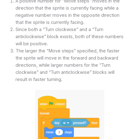
A positive number for “Move steps” moves in the
direction that the sprite is currently facing while a
negative number moves in the opposite direction
that the sprite is currently facing.
Since both a “Turn clockwise” and a “Turn
anticlockwise” block exists, both of these numbers
will be positive.
The larger the “Move steps” specified, the faster
the sprite will move in the forward and backward
directions, while larger numbers for the “Turn
clockwise” and “Turn anticlockwise” blocks will
result in faster turning.