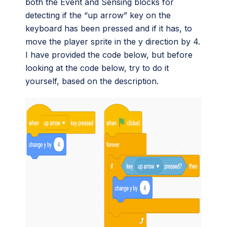
both the Event and Sensing blocks for
detecting if the “up arrow” key on the
keyboard has been pressed and if it has, to
move the player sprite in the y direction by 4.
I have provided the code below, but before
looking at the code below, try to do it
yourself, based on the description.