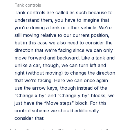
Tank controls
Tank controls are called as such because to
understand them, you have to imagine that
you’re driving a tank or other vehicle. We’re
still moving relative to our current position,
but in this case we also need to consider the
direction that we’re facing since we can only
move forward and backward. Like a tank and
unlike a car, though, we can turn left and
right (without moving) to change the direction
that we’re facing. Here we can once again
use the arrow keys, though instead of the
“Change x by” and “Change y by” blocks, we
just have the “Move steps” block. For this
control scheme we should additionally
consider that: