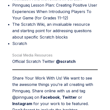
Pinnguaq Lesson Plan:
Creating Positive User
Experiences When Introducing Players To
Your Game
(for Grades 11–12)
The Scratch Wiki
, an invaluable resource
and starting point for addressing questions
about specific Scratch blocks
Scratch
Social Media Resources
Official Scratch Twitter
@scratch
Share Your Work With Us! We want to see
the awesome things you’re all creating with
Pinnguaq. Share online with us and tag
@pinnguaq on
Facebook
,
Twitter
or
Instagram
for your work to be featured.