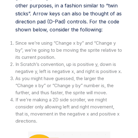
other purposes, in a fashion similar to “twin
sticks”. Arrow keys can also be thought of as
direction pad (D-Pad) controls. For the code
shown below, consider the following:
Since we’re using “Change x by” and “Change y
by”, we’re going to be moving the sprite relative to
its current position.
In Scratch’s convention, up is positive y, down is
negative y, left is negative x, and right is positive x.
As you might have guessed, the larger the
“Change x by” or “Change y by” number is, the
further, and thus faster, the sprite will move.
If we’re making a 2D side scroller, we might
consider only allowing left and right movement,
that is, movement in the negative x and positive x
directions.