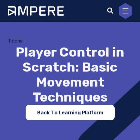
Skip
to
content
Tutorial
Player Control in
Scratch: Basic
Movement
Techniques
Back To Learning Platform