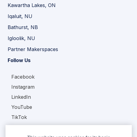
Kawartha Lakes, ON
Iqaluit, NU
Bathurst, NB
Igloolik, NU
Partner Makerspaces
Follow Us
Facebook
Instagram
LinkedIn
YouTube
TikTok