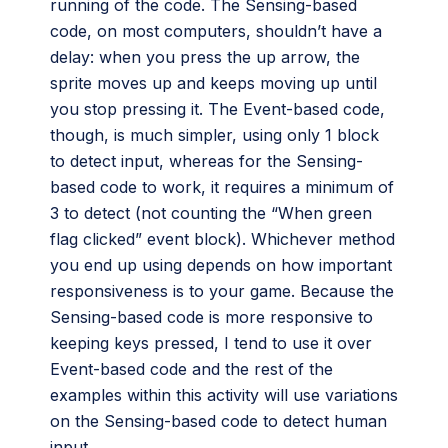
running of the code. The Sensing-based
code, on most computers, shouldn’t have a
delay: when you press the up arrow, the
sprite moves up and keeps moving up until
you stop pressing it. The Event-based code,
though, is much simpler, using only 1 block
to detect input, whereas for the Sensing-
based code to work, it requires a minimum of
3 to detect (not counting the “When green
flag clicked” event block). Whichever method
you end up using depends on how important
responsiveness is to your game. Because the
Sensing-based code is more responsive to
keeping keys pressed, I tend to use it over
Event-based code and the rest of the
examples within this activity will use variations
on the Sensing-based code to detect human
input.