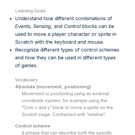
Learning Goals
Understand how different combinations of
Events
,
Sensing
, and
Control
blocks can be
used to move a player character or sprite in
Scratch with the keyboard and mouse.
Recognize different types of control schemes
and how they can be used in different types
of games.
Vocabulary
Absolute (movement, positioning)
Movement or positioning using an external
coordinate system, for example using the
“Goto x and y” block to move a sprite on the
Scratch stage. Contrasted with “relative”.
Control scheme
A phrase that can describe both the specific