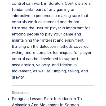
control can work in Scratch. Controls are a
fundamental part of any gaming or
interactive experience so making sure that
controls work as intended and do not
frustrate the user or player is important for
enticing people to play your game and
maintaining their interest and enjoyment.
Building on the detection methods covered
within, more complex techniques for player
control can be developed to support
acceleration, velocity, and friction in
movement, as well as jumping, falling, and
gravity.
Resources
Pinnguaq Lesson Plan:
Introduction To
Animation And Movement In Scratch