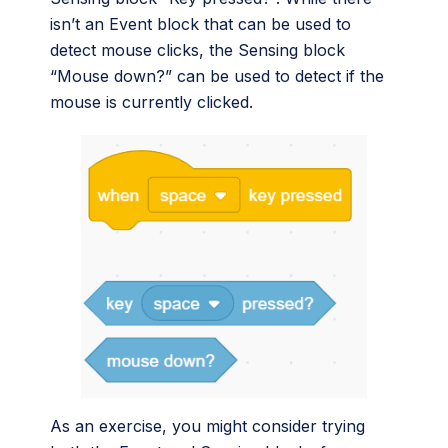
isn’t an Event block that can be used to
detect mouse clicks, the Sensing block
“Mouse down?” can be used to detect if the
mouse is currently clicked.
As an exercise, you might consider trying