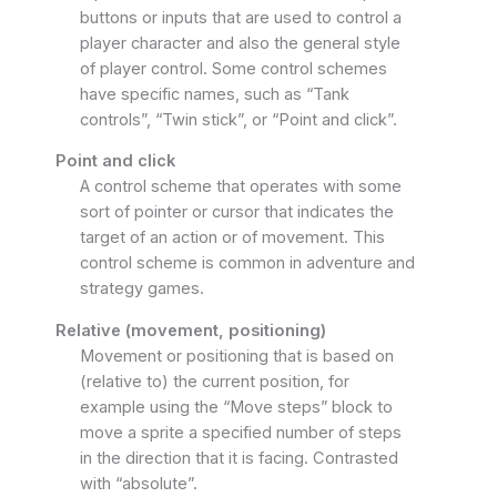
buttons or inputs that are used to control a
player character and also the general style
of player control. Some control schemes
have specific names, such as “Tank
controls”, “Twin stick”, or “Point and click”.
Point and click
A control scheme that operates with some
sort of pointer or cursor that indicates the
target of an action or of movement. This
control scheme is common in adventure and
strategy games.
Relative (movement, positioning)
Movement or positioning that is based on
(relative to) the current position, for
example using the “Move steps” block to
move a sprite a specified number of steps
in the direction that it is facing. Contrasted
with “absolute”.