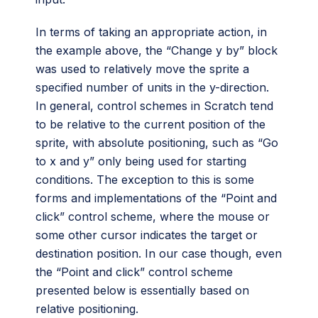
In terms of taking an appropriate action, in
the example above, the “Change y by” block
was used to relatively move the sprite a
specified number of units in the y-direction.
In general, control schemes in Scratch tend
to be relative to the current position of the
sprite, with absolute positioning, such as “Go
to x and y” only being used for starting
conditions. The exception to this is some
forms and implementations of the “Point and
click” control scheme, where the mouse or
some other cursor indicates the target or
destination position. In our case though, even
the “Point and click” control scheme
presented below is essentially based on
relative positioning.