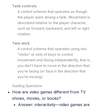
Tank controls
A control scheme that operates as though
the player were driving a tank. Movement is
described relative to the player character,
such as forward, backward, and left or right
rotation.
Twin stick
A control scheme that operates using two
“sticks” or sets of keys to control
movement and facing independently, that is,
you don’t have to move in the direction that
you’re facing (or face in the direction that
you’re moving).
Guiding Questions
How are video games different from TV
shows, movies, or books?
Answer: interactivity—video games are