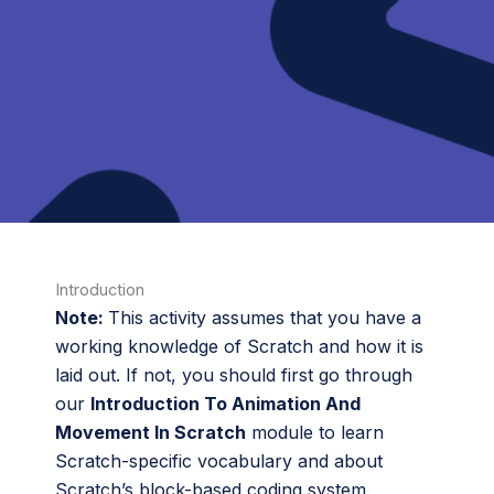
Introduction
Note:
This activity assumes that you have a
working knowledge of Scratch and how it is
laid out. If not, you should first go through
our
Introduction To Animation And
Movement In Scratch
module to learn
Scratch-specific vocabulary and about
Scratch’s block-based coding system.