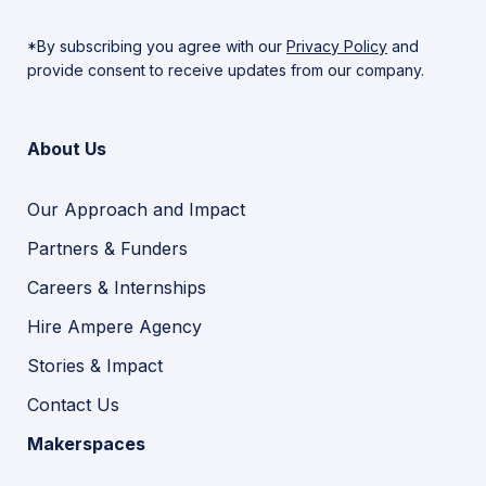
*By subscribing you agree with our
Privacy Policy
and
provide consent to receive updates from our company.
About Us
Our Approach and Impact
Partners & Funders
Careers & Internships
Hire Ampere Agency
Stories & Impact
Contact Us
Makerspaces