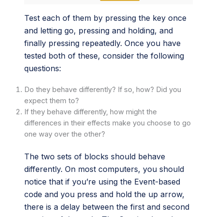
Test each of them by pressing the key once
and letting go, pressing and holding, and
finally pressing repeatedly. Once you have
tested both of these, consider the following
questions:
Do they behave differently? If so, how? Did you
expect them to?
If they behave differently, how might the
differences in their effects make you choose to go
one way over the other?
The two sets of blocks should behave
differently. On most computers, you should
notice that if you’re using the Event-based
code and you press and hold the up arrow,
there is a delay between the first and second