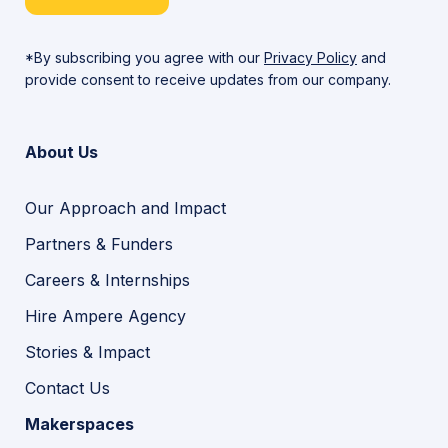
*By subscribing you agree with our
Privacy Policy
and
provide consent to receive updates from our company.
About Us
Our Approach and Impact
Partners & Funders
Careers & Internships
Hire Ampere Agency
Stories & Impact
Contact Us
Makerspaces