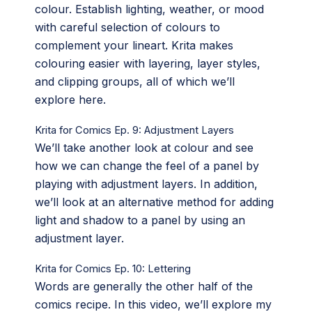
colour. Establish lighting, weather, or mood
with careful selection of colours to
complement your lineart. Krita makes
colouring easier with layering, layer styles,
and clipping groups, all of which we’ll
explore here.
Krita for Comics Ep. 9: Adjustment Layers
We’ll take another look at colour and see
how we can change the feel of a panel by
playing with adjustment layers. In addition,
we’ll look at an alternative method for adding
light and shadow to a panel by using an
adjustment layer.
Krita for Comics Ep. 10: Lettering
Words are generally the other half of the
comics recipe. In this video, we’ll explore my