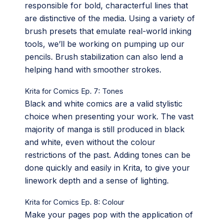
responsible for bold, characterful lines that
are distinctive of the media. Using a variety of
brush presets that emulate real-world inking
tools, we’ll be working on pumping up our
pencils. Brush stabilization can also lend a
helping hand with smoother strokes.
Krita for Comics Ep. 7: Tones
Black and white comics are a valid stylistic
choice when presenting your work. The vast
majority of manga is still produced in black
and white, even without the colour
restrictions of the past. Adding tones can be
done quickly and easily in Krita, to give your
linework depth and a sense of lighting.
Krita for Comics Ep. 8: Colour
Make your pages pop with the application of