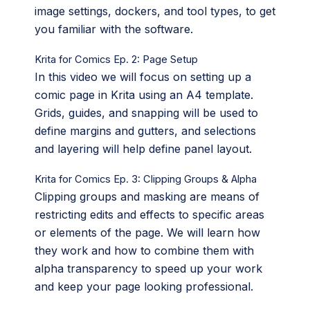
image settings, dockers, and tool types, to get
you familiar with the software.
Krita for Comics Ep. 2: Page Setup
In this video we will focus on setting up a
comic page in Krita using an A4 template.
Grids, guides, and snapping will be used to
define margins and gutters, and selections
and layering will help define panel layout.
Krita for Comics Ep. 3: Clipping Groups & Alpha
Clipping groups and masking are means of
restricting edits and effects to specific areas
or elements of the page. We will learn how
they work and how to combine them with
alpha transparency to speed up your work
and keep your page looking professional.