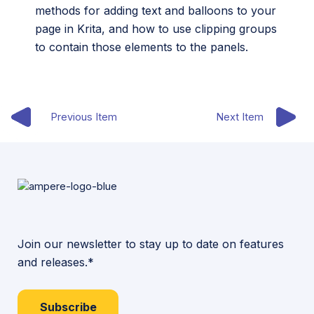
methods for adding text and balloons to your
page in Krita, and how to use clipping groups
to contain those elements to the panels.
Previous Item
Next Item
Join our newsletter to stay up to date on features
and releases.*
Subscribe