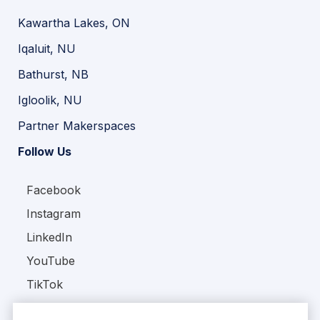
Kawartha Lakes, ON
Iqaluit, NU
Bathurst, NB
Igloolik, NU
Partner Makerspaces
Follow Us
Facebook
Instagram
LinkedIn
YouTube
TikTok