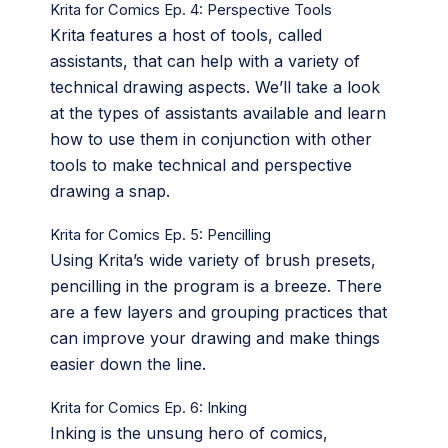
Krita for Comics Ep. 4: Perspective Tools
Krita features a host of tools, called
assistants, that can help with a variety of
technical drawing aspects. We’ll take a look
at the types of assistants available and learn
how to use them in conjunction with other
tools to make technical and perspective
drawing a snap.
Krita for Comics Ep. 5: Pencilling
Using Krita’s wide variety of brush presets,
pencilling in the program is a breeze. There
are a few layers and grouping practices that
can improve your drawing and make things
easier down the line.
Krita for Comics Ep. 6: Inking
Inking is the unsung hero of comics,