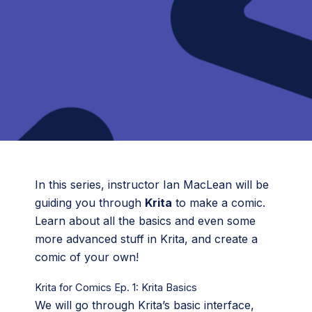
In this series, instructor Ian MacLean will be
guiding you through
Krita
to make a comic.
Learn about all the basics and even some
more advanced stuff in Krita, and create a
comic of your own!
Krita for Comics Ep. 1: Krita Basics
We will go through Krita’s basic interface,