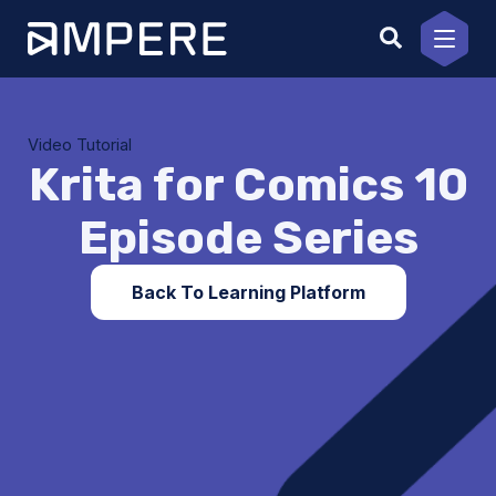
Skip
to
content
Video Tutorial
Krita for Comics 10
Episode Series
Back To Learning Platform