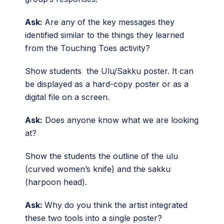
Ask:
Are any of the key messages they
identified similar to the things they learned
from the Touching Toes activity?
Show students the Ulu/Sakku poster. It can
be displayed as a hard-copy poster or as a
digital file on a screen.
Ask:
Does anyone know what we are looking
at?
Show the students the outline of the ulu
(curved women’s knife) and the sakku
(harpoon head).
Ask:
Why do you think the artist integrated
these two tools into a single poster?