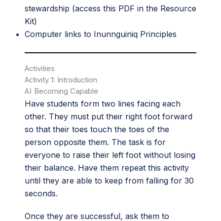
stewardship (access this PDF in the
Resource
Kit
)
Computer links to Inunnguiniq Principles
Activities
Activity 1: Introduction
A) Becoming Capable
Have students form two lines facing each
other. They must put their right foot forward
so that their toes touch the toes of the
person opposite them. The task is for
everyone to raise their left foot without losing
their balance. Have them repeat this activity
until they are able to keep from falling for 30
seconds.
Once they are successful, ask them to