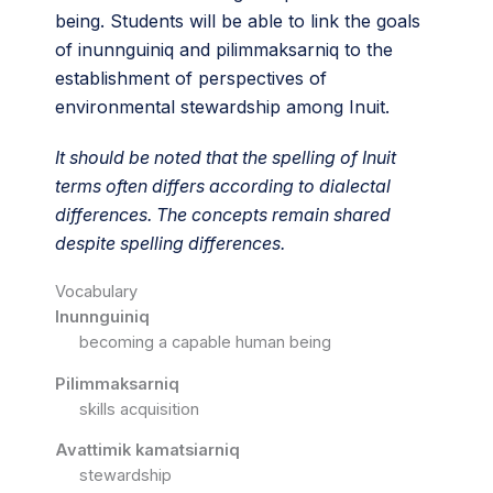
being. Students will be able to link the goals
of inunnguiniq and pilimmaksarniq to the
establishment of perspectives of
environmental stewardship among Inuit.
It should be noted that the spelling of Inuit
terms often differs according to dialectal
differences. The concepts remain shared
despite spelling differences.
Vocabulary
Inunnguiniq
becoming a capable human being
Pilimmaksarniq
skills acquisition
Avattimik kamatsiarniq
stewardship