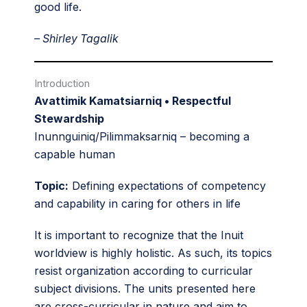
good life.
– Shirley Tagalik
Introduction
Avattimik Kamatsiarniq • Respectful
Stewardship
Inunnguiniq/Pilimmaksarniq – becoming a
capable human
Topic:
Defining expectations of competency
and capability in caring for others in life
It is important to recognize that the Inuit
worldview is highly holistic. As such, its topics
resist organization according to curricular
subject divisions. The units presented here
are cross-curricular in nature and aim to