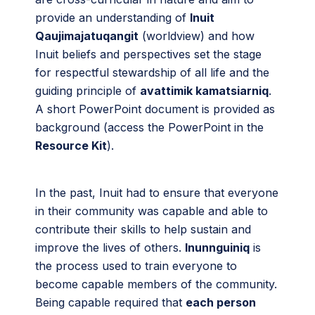
provide an understanding of
Inuit
Qaujimajatuqangit
(worldview) and how
Inuit beliefs and perspectives set the stage
for respectful stewardship of all life and the
guiding principle of
avattimik kamatsiarniq
.
A short PowerPoint document is provided as
background (access the PowerPoint in the
Resource Kit
).
In the past, Inuit had to ensure that everyone
in their community was capable and able to
contribute their skills to help sustain and
improve the lives of others.
Inunnguiniq
is
the process used to train everyone to
become capable members of the community.
Being capable required that
each person