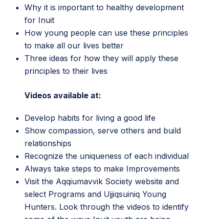
Why it is important to healthy development
for Inuit
How young people can use these principles
to make all our lives better
Three ideas for how they will apply these
principles to their lives
Videos available at:
Develop habits for living a good life
Show compassion, serve others and build
relationships
Recognize the uniqueness of each individual
Always take steps to make Improvements
Visit the
Aqqiumavvik Society website
and
select Programs and Ujjiqsuiniq Young
Hunters. Look through the videos to identify