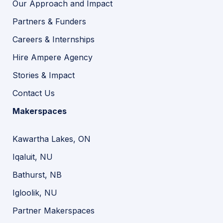
Our Approach and Impact
Partners & Funders
Careers & Internships
Hire Ampere Agency
Stories & Impact
Contact Us
Makerspaces
Kawartha Lakes, ON
Iqaluit, NU
Bathurst, NB
Igloolik, NU
Partner Makerspaces