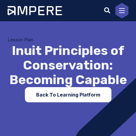
Skip
to
content
Lesson Plan
Inuit Principles of
Conservation:
Becoming Capable
Back To Learning Platform