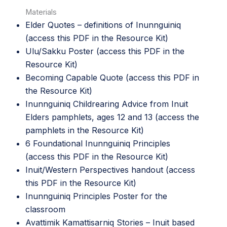
Materials
Elder Quotes – definitions of Inunnguiniq
(access this PDF in the
Resource Kit
)
Ulu/Sakku Poster (access this PDF in the
Resource Kit
)
Becoming Capable Quote (access this PDF in
the
Resource Kit
)
Inunnguiniq Childrearing Advice from Inuit
Elders pamphlets, ages 12 and 13 (access the
pamphlets in the
Resource Kit
)
6 Foundational Inunnguiniq Principles
(access this PDF in the
Resource Kit
)
Inuit/Western Perspectives handout (access
this PDF in the
Resource Kit
)
Inunnguiniq Principles Poster
for the
classroom
Avattimik Kamattisarniq Stories – Inuit based