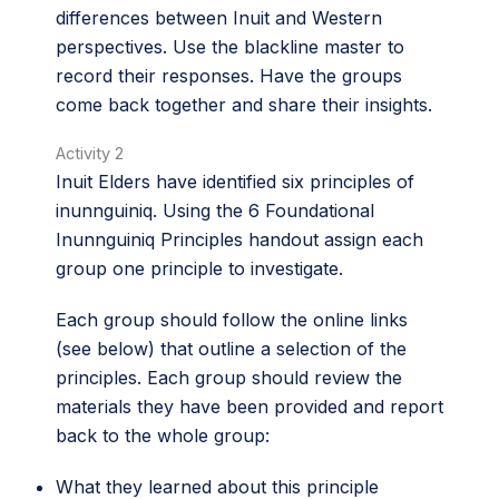
differences between Inuit and Western
perspectives. Use the blackline master to
record their responses. Have the groups
come back together and share their insights.
Activity 2
Inuit Elders have identified six principles of
inunnguiniq. Using the 6 Foundational
Inunnguiniq Principles handout assign each
group one principle to investigate.
Each group should follow the online links
(see below) that outline a selection of the
principles. Each group should review the
materials they have been provided and report
back to the whole group:
What they learned about this principle