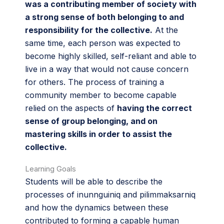
was a contributing member of society with
a strong sense of both belonging to and
responsibility for the collective.
At the
same time, each person was expected to
become highly skilled, self-reliant and able to
live in a way that would not cause concern
for others. The process of training a
community member to become capable
relied on the aspects of
having the correct
sense of group belonging, and on
mastering skills in order to assist the
collective.
Learning Goals
Students will be able to describe the
processes of inunnguiniq and pilimmaksarniq
and how the dynamics between these
contributed to forming a capable human