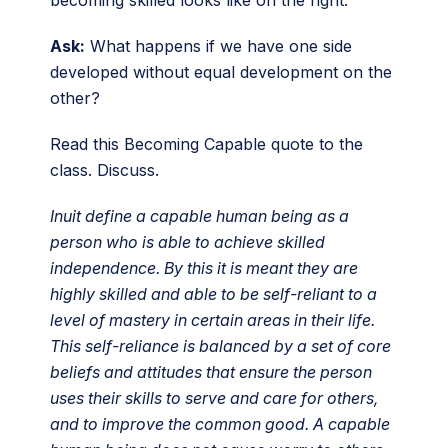
Ask:
What happens if we have one side
developed without equal development on the
other?
Read this Becoming Capable quote to the
class. Discuss.
Inuit define a capable human being as a
person who is able to achieve skilled
independence. By this it is meant they are
highly skilled and able to be self-reliant to a
level of mastery in certain areas in their life.
This self-reliance is balanced by a set of core
beliefs and attitudes that ensure the person
uses their skills to serve and care for others,
and to improve the common good. A capable