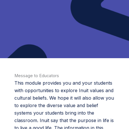
Message to Educators
This module provides you and your students
with opportunities to explore Inuit values and
cultural beliefs. We hope it will also allow you
to explore the diverse value and belief
systems your students bring into the
classroom. Inuit say that the purpose in life is
to live a good life. The information in this