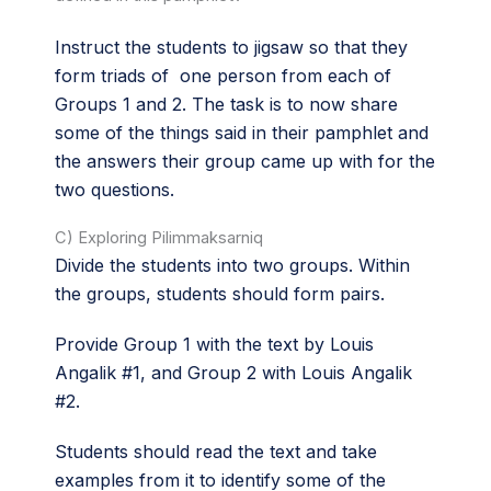
Instruct the students to jigsaw so that they
form triads of one person from each of
Groups 1 and 2. The task is to now share
some of the things said in their pamphlet and
the answers their group came up with for the
two questions.
C) Exploring Pilimmaksarniq
Divide the students into two groups. Within
the groups, students should form pairs.
Provide Group 1 with the text by Louis
Angalik #1, and Group 2 with Louis Angalik
#2.
Students should read the text and take
examples from it to identify some of the