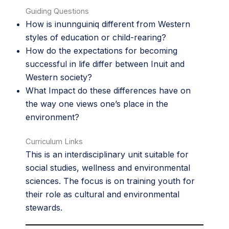
Guiding Questions
How is inunnguiniq different from Western
styles of education or child-rearing?
How do the expectations for becoming
successful in life differ between Inuit and
Western society?
What Impact do these differences have on
the way one views one’s place in the
environment?
Curriculum Links
This is an interdisciplinary unit suitable for
social studies, wellness and environmental
sciences. The focus is on training youth for
their role as cultural and environmental
stewards.