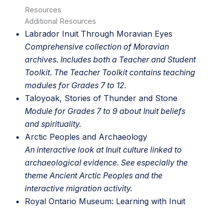
Resources
Additional Resources
Labrador Inuit Through Moravian Eyes
Comprehensive collection of Moravian
archives. Includes both a Teacher and Student
Toolkit. The Teacher Toolkit contains teaching
modules for Grades 7 to 12.
Taloyoak, Stories of Thunder and Stone
Module for Grades 7 to 9 about Inuit beliefs
and spirituality.
Arctic Peoples and Archaeology
An interactive look at Inuit culture linked to
archaeological evidence. See especially the
theme Ancient Arctic Peoples and the
interactive migration activity.
Royal Ontario Museum
: Learning with Inuit