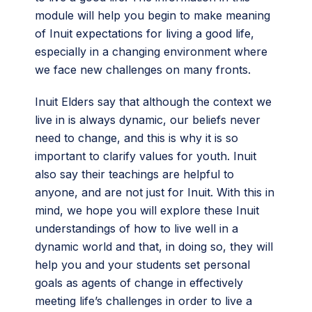
module will help you begin to make meaning
of Inuit expectations for living a good life,
especially in a changing environment where
we face new challenges on many fronts.
Inuit Elders say that although the context we
live in is always dynamic, our beliefs never
need to change, and this is why it is so
important to clarify values for youth. Inuit
also say their teachings are helpful to
anyone, and are not just for Inuit. With this in
mind, we hope you will explore these Inuit
understandings of how to live well in a
dynamic world and that, in doing so, they will
help you and your students set personal
goals as agents of change in effectively
meeting life’s challenges in order to live a