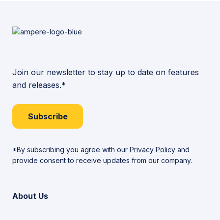
Join our newsletter to stay up to date on features
and releases.*
Subscribe
*By subscribing you agree with our
Privacy Policy
and
provide consent to receive updates from our company.
About Us