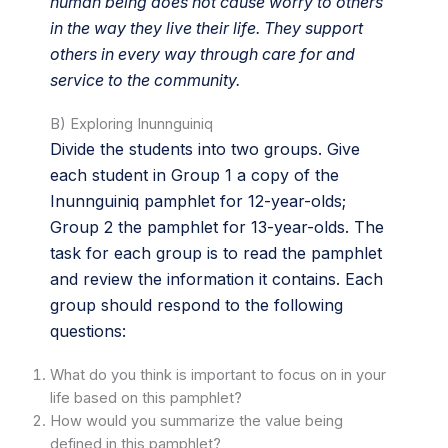
human being does not cause worry to others
in the way they live their life. They support
others in every way through care for and
service to the community.
B) Exploring Inunnguiniq
Divide the students into two groups. Give
each student in Group 1 a copy of the
Inunnguiniq pamphlet for 12-year-olds;
Group 2 the pamphlet for 13-year-olds. The
task for each group is to read the pamphlet
and review the information it contains. Each
group should respond to the following
questions:
What do you think is important to focus on in your
life based on this pamphlet?
How would you summarize the value being
defined in this pamphlet?