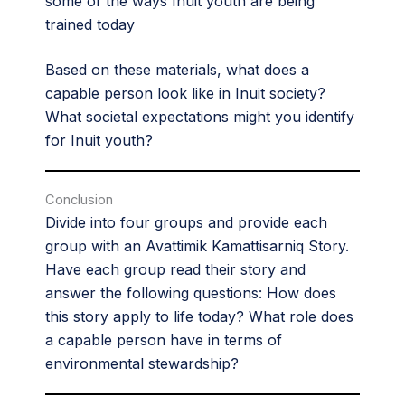
some of the ways Inuit youth are being
trained today
Based on these materials, what does a
capable person look like in Inuit society?
What societal expectations might you identify
for Inuit youth?
Conclusion
Divide into four groups and provide each
group with an Avattimik Kamattisarniq Story.
Have each group read their story and
answer the following questions: How does
this story apply to life today? What role does
a capable person have in terms of
environmental stewardship?