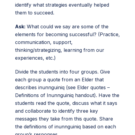
identify what strategies eventually helped
them to succeed.
Ask:
What could we say are some of the
elements for becoming successful? (Practice,
communication, support,
thinking/strategizing, learning from our
experiences, etc.)
Divide the students into four groups. Give
each group a quote from an Elder that
describes inunnguiniq (see Elder quotes –
Definitions of Inunnguiniq handout). Have the
students read the quote, discuss what it says
and collaborate to identify three key
messages they take from this quote. Share
the definitions of inunnguiniq based on each
group’s responses.