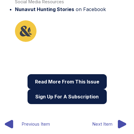
Social Media Resources
Nunavut Hunting Stories
on Facebook
This lesson plan originally appeared in the first
issue of Root & STEM, Pinnguaq’s free print and
online
STEAM
resource supporting educators in
teaching digital skills
Read More From This Issue
Sign Up For A Subscription
Previous Item
Next Item