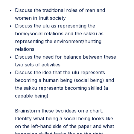
Discuss the traditional roles of men and
women in Inuit society
Discuss the ulu as representing the
home/social relations and the sakku as
representing the environment/hunting
relations
Discuss the need for balance between these
two sets of activities
Discuss the idea that the ulu represents
becoming a human being (social being) and
the sakku represents becoming skilled (a
capable being)
Brainstorm these two ideas on a chart.
Identify what being a social being looks like
on the left-hand side of the paper and what
becoming skilled looks like on the right.