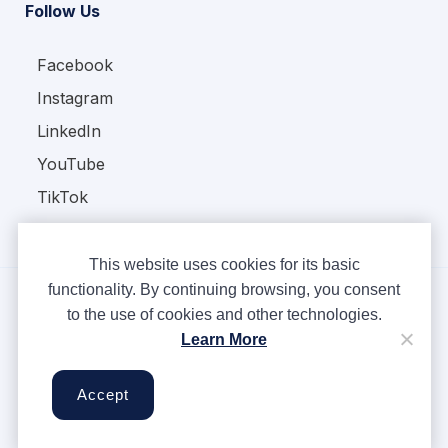
Follow Us
Facebook
Instagram
LinkedIn
YouTube
TikTok
This website uses cookies for its basic
functionality. By continuing browsing, you consent
to the use of cookies and other technologies.
Copyright © Ampere 2026. All rights reserved.
Learn More
Privacy Policy
Terms & Conditions
Accept
Cookies