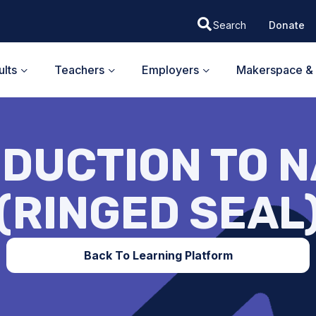
Donate
lts
Teachers
Employers
Makerspace & 
DUCTION TO N
(RINGED SEAL
Back To Learning Platform