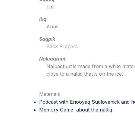
Fat
Itiq
Anus
Saqpik
Back Flippers
Naluaqtuut
Naluaqtuut is made from a white mater
close to a nattiq that is on the ice.
Materials
Podcast with Enooyaq Sudlovenick
and he
Memory Game about the nattiq