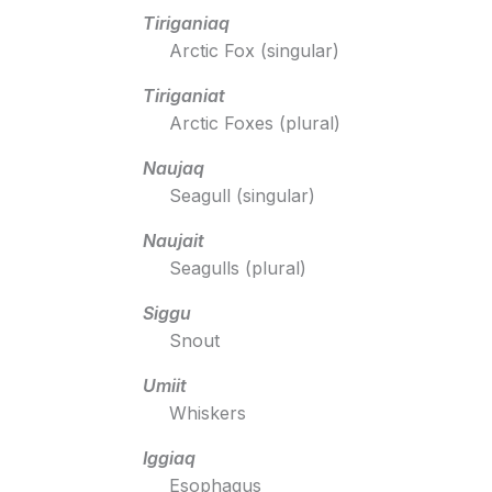
Tiriganiaq
Arctic Fox (singular)
Tiriganiat
Arctic Foxes (plural)
Naujaq
Seagull (singular)
Naujait
Seagulls (plural)
Siggu
Snout
Umiit
Whiskers
Iggiaq
Esophagus