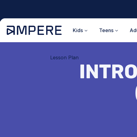
Skip
to
content
Kids
Teens
Adu
Lesson Plan
INTRO