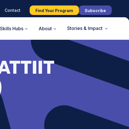
Contact
Find Your Program
Subscribe
Stories & Impact
Skills Hubs
About
ATTIIT
)