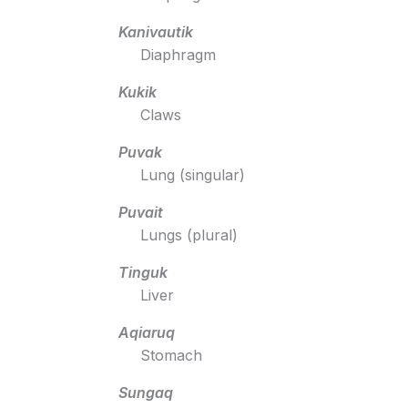
Kanivautik
Diaphragm
Kukik
Claws
Puvak
Lung (singular)
Puvait
Lungs (plural)
Tinguk
Liver
Aqiaruq
Stomach
Sungaq