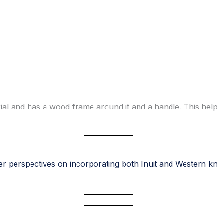
ial and has a wood frame around it and a handle. This help
r perspectives on incorporating both Inuit and Western k