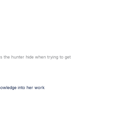
s the hunter hide when trying to get
nowledge into her work