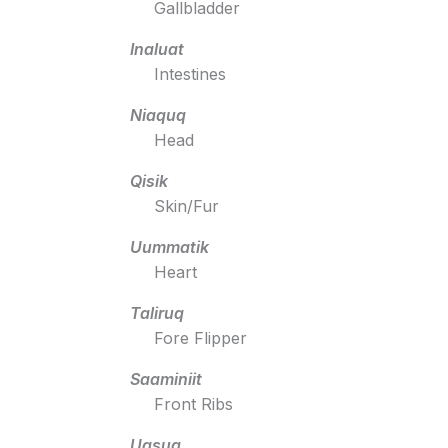
Gallbladder
Inaluat
Intestines
Niaquq
Head
Qisik
Skin/Fur
Uummatik
Heart
Taliruq
Fore Flipper
Saaminiit
Front Ribs
Uqsuq