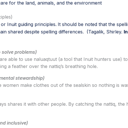
care for the land, animals, and the environment
ciples)
r Inuit guiding principles.
It should be noted that the spell
ain shared despite spelling differences. (Tagalik, Shirley.
I
 solve problems)
are able to use naluaqtuut (a tool that Inuit hunters use) to
ng a feather over the nattiq’s breathing hole.
nmental stewardship)
 The women make clothes out of the sealskin so nothing is wa
ays shares it with other people. By catching the nattiq, the
nd inclusive)