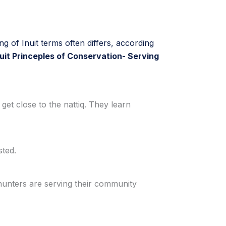
ing of Inuit terms often differs, according
nuit Princeples of Conservation- Serving
 get close to the nattiq. They learn
sted.
 hunters are serving their community