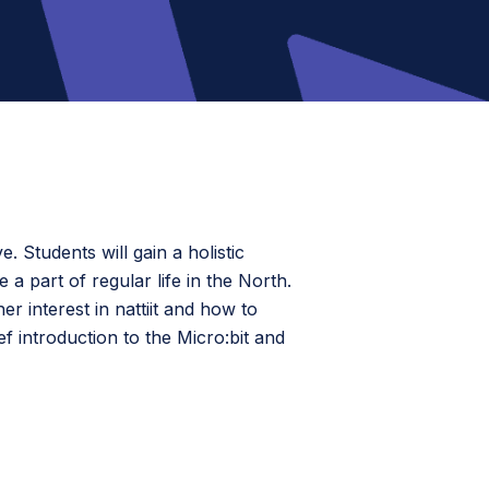
e. Students will gain a holistic
 part of regular life in the North.
 interest in nattiit and how to
f introduction to the Micro:bit and