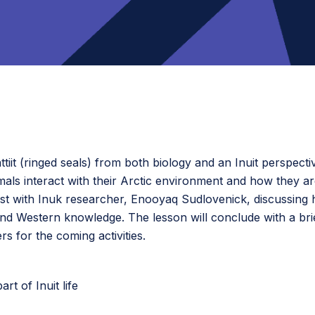
ttiit (ringed seals) from both biology and an Inuit perspectiv
 interact with their Arctic environment and how they are a
t with Inuk researcher, Enooyaq Sudlovenick, discussing her
and Western knowledge. The lesson will conclude with a brie
 for the coming activities.
rt of Inuit life