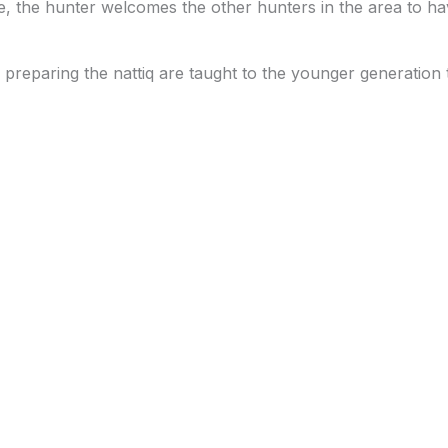
ce, the hunter welcomes the other hunters in the area to hav
d preparing the nattiq are taught to the younger generation