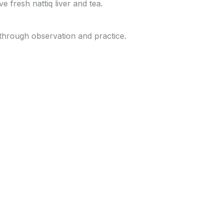
e fresh nattiq liver and tea.
 through observation and practice.