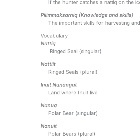
If the hunter catches a nattiq on the i
Pilimmaksarniq (Knowledge and skills)
The important skills for harvesting an
Vocabulary
Nattiq
Ringed Seal (singular)
Nattiit
Ringed Seals (plural)
Inuit Nunangat
Land where Inuit live
Nanuq
Polar Bear (singular)
Nanuit
Polar Bears (plural)