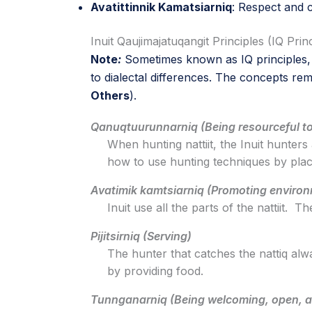
Avatittinnik Kamatsiarniq
: Respect and 
Inuit Qaujimajatuqangit Principles (IQ Prin
Note
:
Sometimes known as IQ principles, o
to dialectal differences. The concepts rem
Others
).
Qanuqtuurunnarniq (Being resourceful to
When hunting nattiit, the Inuit hunters 
how to use hunting techniques by placi
Avatimik kamtsiarniq (Promoting enviro
Inuit use all the parts of the nattiit.
Pijitsirniq (Serving)
The hunter that catches the nattiq alw
by providing food.
Tunnganarniq (Being welcoming, open, a