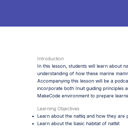
Introduction
In this lesson, students will learn about na
understanding of how these marine mammals
Accompanying this lesson will be a podcas
incorporate both Inuit guiding principles 
MakeCode environment to prepare learners
Learning Objectives
Learn about the nattiq and how they are pa
Learn about the basic habitat of nattiit