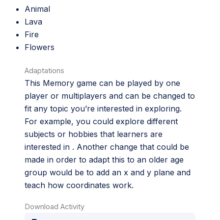
Animal
Lava
Fire
Flowers
Adaptations
This Memory game can be played by one
player or multiplayers and can be changed to
fit any topic you’re interested in exploring.
For example, you could explore different
subjects or hobbies that learners are
interested in . Another change that could be
made in order to adapt this to an older age
group would be to add an x and y plane and
teach how coordinates work.
Download Activity