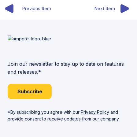
Previous Item
Next Item
Join our newsletter to stay up to date on features
and releases.*
Subscribe
*By subscribing you agree with our
Privacy Policy
and
provide consent to receive updates from our company.