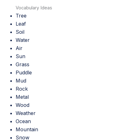
Vocabulary Ideas
Tree
Leaf
Soil
Water
Air
Sun
Grass
Puddle
Mud
Rock
Metal
Wood
Weather
Ocean
Mountain
Snow