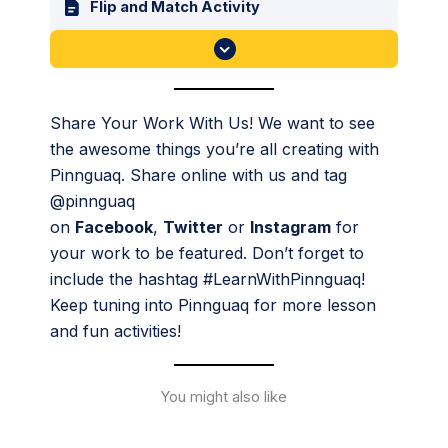
Flip and Match Activity
Share Your Work With Us! We want to see
the awesome things you’re all creating with
Pinnguaq. Share online with us and tag
@pinnguaq
on
Facebook
,
Twitter
or
Instagram
for
your work to be featured. Don’t forget to
include the hashtag #LearnWithPinnguaq!
Keep tuning into Pinnguaq for more lesson
and fun activities!
You might also like