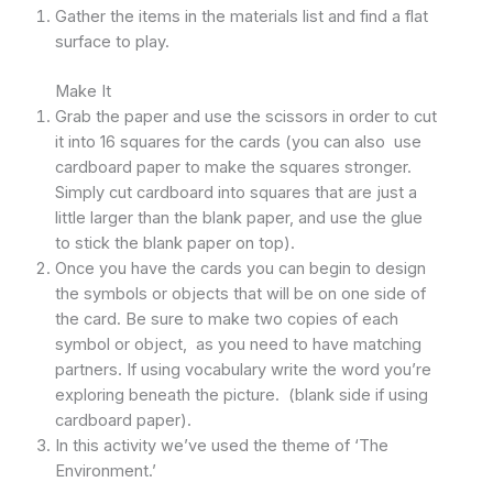
Gather the items in the materials list and find a flat
surface to play.
Make It
Grab the paper and use the scissors in order to cut
it into 16 squares for the cards (you can also use
cardboard paper to make the squares stronger.
Simply cut cardboard into squares that are just a
little larger than the blank paper, and use the glue
to stick the blank paper on top).
Once you have the cards you can begin to design
the symbols or objects that will be on one side of
the card. Be sure to make two copies of each
symbol or object, as you need to have matching
partners. If using vocabulary write the word you’re
exploring beneath the picture. (blank side if using
cardboard paper).
In this activity we’ve used the theme of ‘The
Environment.’