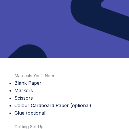
Materials You’ll Need
Blank Paper
Markers
Scissors
Colour Cardboard Paper (optional)
Glue (optional)
Getting Set Up