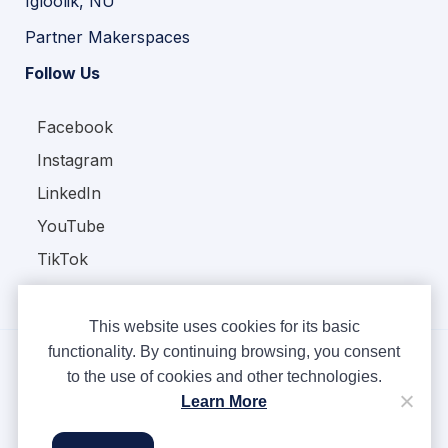
Igloolik, NU
Partner Makerspaces
Follow Us
Facebook
Instagram
LinkedIn
YouTube
TikTok
This website uses cookies for its basic
functionality. By continuing browsing, you consent
to the use of cookies and other technologies.
Copyright © Ampere 2026. All rights reserved.
Learn More
Privacy Policy
Terms & Conditions