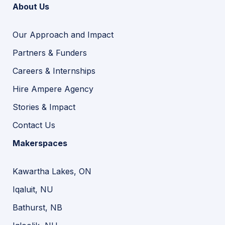
About Us
Our Approach and Impact
Partners & Funders
Careers & Internships
Hire Ampere Agency
Stories & Impact
Contact Us
Makerspaces
Kawartha Lakes, ON
Iqaluit, NU
Bathurst, NB