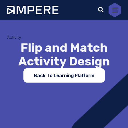
Skip
to
content
Activity
Flip and Match
Activity Design
Back To Learning Platform