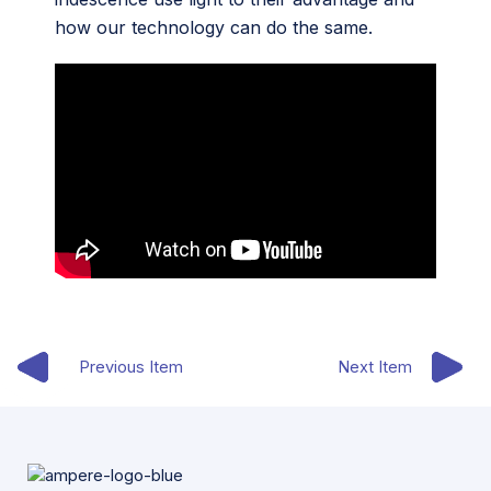
how our technology can do the same.
Previous Item
Next Item