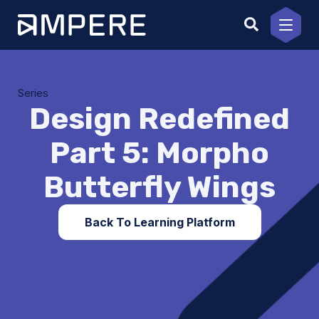
Skip
to
content
Series
Design Redefined
Part 5: Morpho
Butterfly Wings
Back To Learning Platform