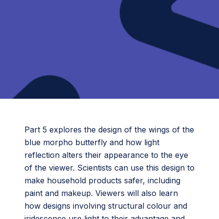
Part 5 explores the design of the wings of the
blue morpho butterfly and how light
reflection alters their appearance to the eye
of the viewer. Scientists can use this design to
make household products safer, including
paint and makeup. Viewers will also learn
how designs involving structural colour and
iridescence use light to their advantage and