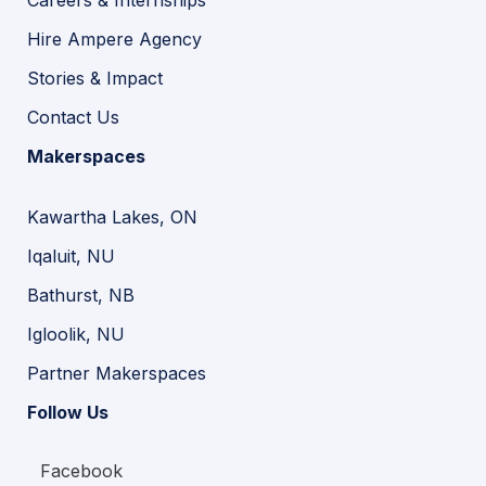
Hire Ampere Agency
Stories & Impact
Contact Us
Makerspaces
Kawartha Lakes, ON
Iqaluit, NU
Bathurst, NB
Igloolik, NU
Partner Makerspaces
Follow Us
Facebook