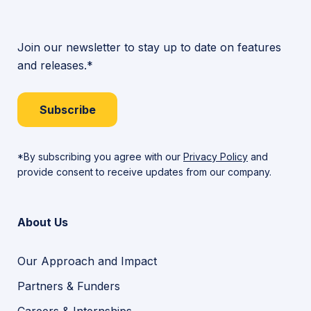
Join our newsletter to stay up to date on features
and releases.*
Subscribe
*By subscribing you agree with our
Privacy Policy
and
provide consent to receive updates from our company.
About Us
Our Approach and Impact
Partners & Funders
Careers & Internships