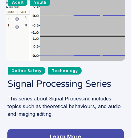
Adult
Youth
Online Safety
Technology
Signal Processing Series
This series about Signal Processing includes
topics such as theoretical behaviours, and audio
and imaging editing.
Learn More