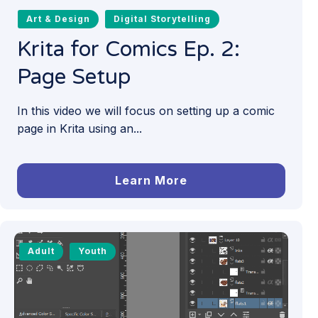
Art & Design
Digital Storytelling
Krita for Comics Ep. 2:
Page Setup
In this video we will focus on setting up a comic
page in Krita using an...
Learn More
Adult
Youth