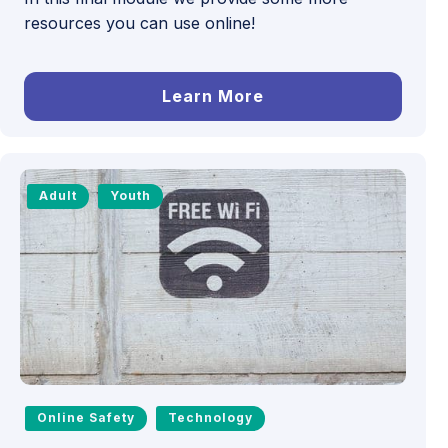
resources you can use online!
Learn More
Adult
Youth
Online Safety
Technology