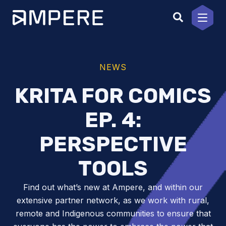
Skip
to
content
NEWS
KRITA FOR COMICS
EP. 4:
PERSPECTIVE
TOOLS
Find out what’s new at Ampere, and within our
extensive partner network, as we work with rural,
remote and Indigenous communities to ensure that