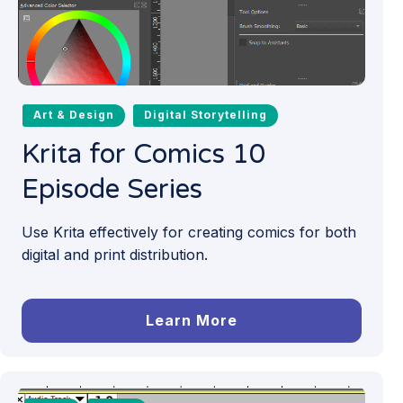
Art & Design
Digital Storytelling
Krita for Comics 10
Episode Series
Use Krita effectively for creating comics for both
digital and print distribution.
Learn More