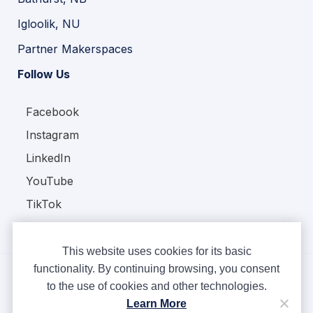
Igloolik, NU
Partner Makerspaces
Follow Us
Facebook
Instagram
LinkedIn
YouTube
TikTok
This website uses cookies for its basic
functionality. By continuing browsing, you consent
to the use of cookies and other technologies.
Copyright © Ampere 2026. All rights reserved.
Learn More