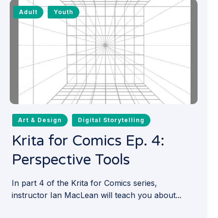
Adult
Youth
Art & Design
Digital Storytelling
Krita for Comics Ep. 4:
Perspective Tools
In part 4 of the Krita for Comics series,
instructor Ian MacLean will teach you about...