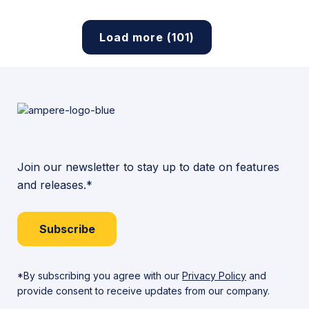
Load more (101)
Join our newsletter to stay up to date on features
and releases.*
Subscribe
*By subscribing you agree with our
Privacy Policy
and
provide consent to receive updates from our company.