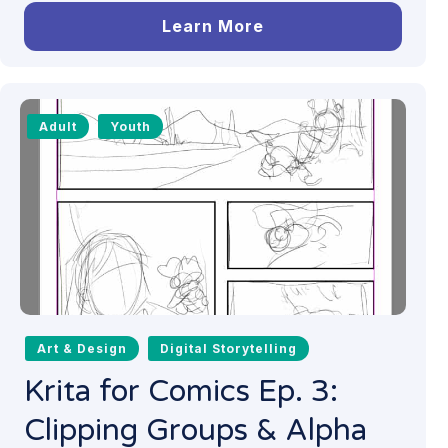
Learn More
Adult
Youth
Art & Design
Digital Storytelling
Krita for Comics Ep. 3:
Clipping Groups & Alpha