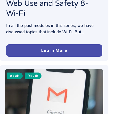
Web Use and Safety 8-
Wi-Fi
In all the past modules in this series, we have
discussed topics that include Wi-Fi. But...
Learn More
Adult
Youth