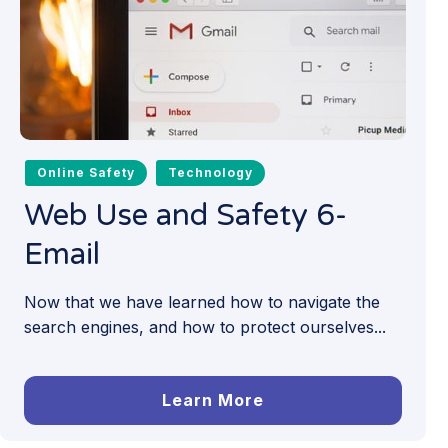
Online Safety
Technology
Web Use and Safety 6-
Email
Now that we have learned how to navigate the
search engines, and how to protect ourselves...
Learn More