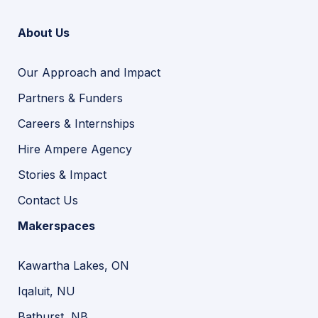
About Us
Our Approach and Impact
Partners & Funders
Careers & Internships
Hire Ampere Agency
Stories & Impact
Contact Us
Makerspaces
Kawartha Lakes, ON
Iqaluit, NU
Bathurst, NB