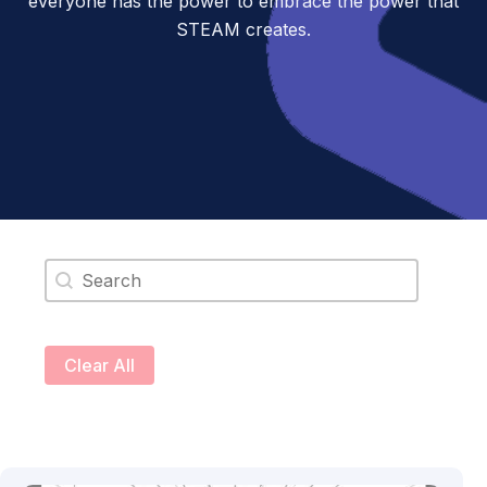
everyone has the power to embrace the power that
STEAM creates.
Search content
Clear All