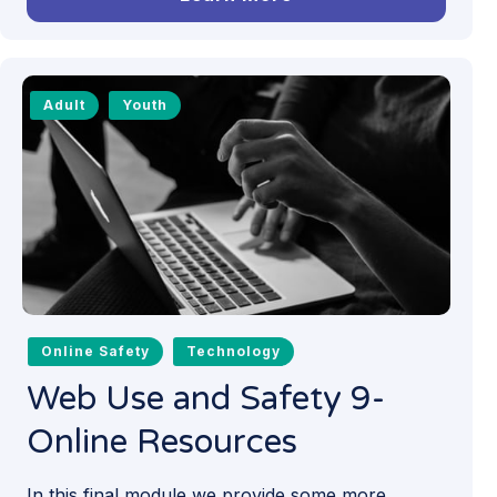
Adult
Youth
Online Safety
Technology
Web Use and Safety 9-
Online Resources
In this final module we provide some more