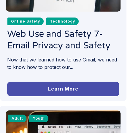
Online Safety
Technology
Web Use and Safety 7-
Email Privacy and Safety
Now that we learned how to use Gmail, we need
to know how to protect our...
Learn More
Adult
Youth