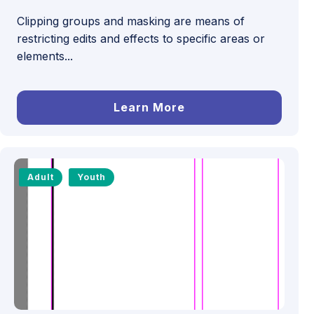
Clipping groups and masking are means of
restricting edits and effects to specific areas or
elements...
Learn More
Adult
Youth