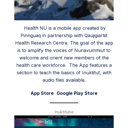
Health NU is a mobile app created by
Pinnguaq in partnership with Qaujigiartiit
Health Research Centre. The goal of the app
is to amplify the voices of Nunavummiut to
welcome and orient new members of the
health care workforce. The App features a
section to teach the basics of Inuktitut, with
audio files available.
App Store
Google Play Store
Inuktitube