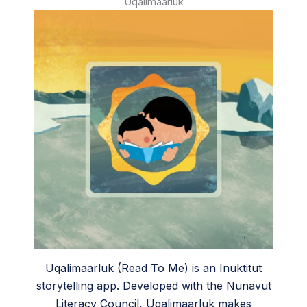
Uqalimaarluk
Uqalimaarluk (Read To Me) is an Inuktitut
storytelling app. Developed with the Nunavut
Literacy Council, Uqalimaarluk makes