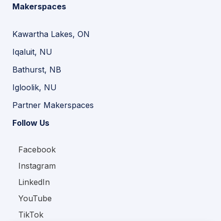
Makerspaces
Kawartha Lakes, ON
Iqaluit, NU
Bathurst, NB
Igloolik, NU
Partner Makerspaces
Follow Us
Facebook
Instagram
LinkedIn
YouTube
TikTok