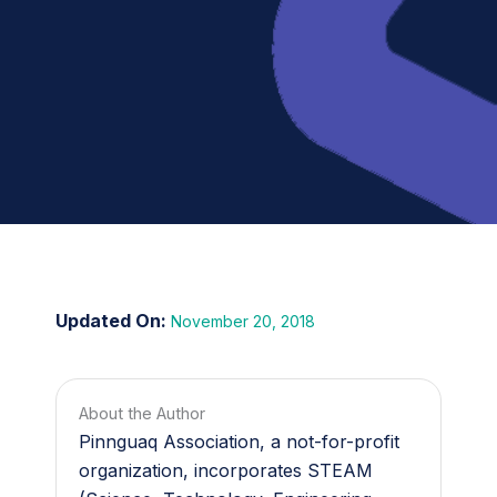
November 20, 2018
About the Author
Pinnguaq Association, a not-for-profit
organization, incorporates STEAM