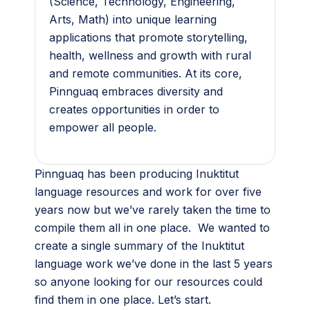
(Science, Technology, Engineering,
Arts, Math) into unique learning
applications that promote storytelling,
health, wellness and growth with rural
and remote communities. At its core,
Pinnguaq embraces diversity and
creates opportunities in order to
empower all people.
Pinnguaq has been producing Inuktitut
language resources and work for over five
years now but we’ve rarely taken the time to
compile them all in one place. We wanted to
create a single summary of the Inuktitut
language work we’ve done in the last 5 years
so anyone looking for our resources could
find them in one place. Let’s start
.