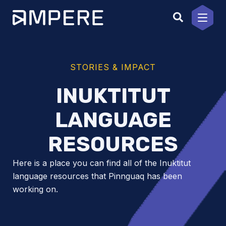
Skip
to
content
STORIES & IMPACT
INUKTITUT
LANGUAGE
RESOURCES
Here is a place you can find all of the Inuktitut
language resources that Pinnguaq has been
working on.