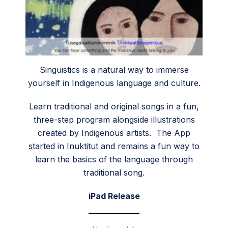
Singuistics is a natural way to immerse
yourself in Indigenous language and culture.
Learn traditional and original songs in a fun,
three-step program alongside illustrations
created by Indigenous artists. The App
started in Inuktitut and remains a fun way to
learn the basics of the language through
traditional song.
iPad Release