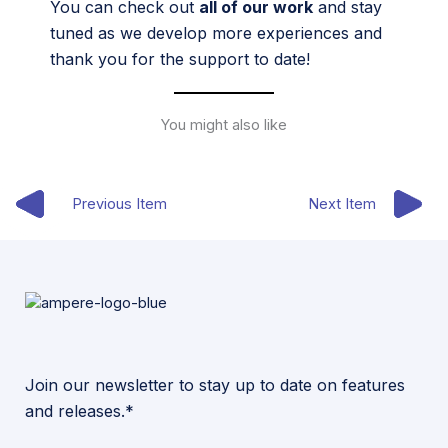
You can check out
all of our work
and stay
tuned as we develop more experiences and
thank you for the support to date!
You might also like
Previous Item
Next Item
Join our newsletter to stay up to date on features
and releases.*