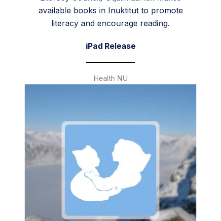
available books in Inuktitut to promote
literacy and encourage reading.
iPad Release
Health NU