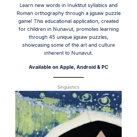
Learn new words in Inuktitut syllabics and
Roman orthography through a jigsaw puzzle
game! This educational application, created
for children in Nunavut, promotes learning
through 45 unique jigsaw puzzles,
showcasing some of the art and culture
inherent to Nunavut.
Available on
Apple
,
Android
&
PC
Singuistics