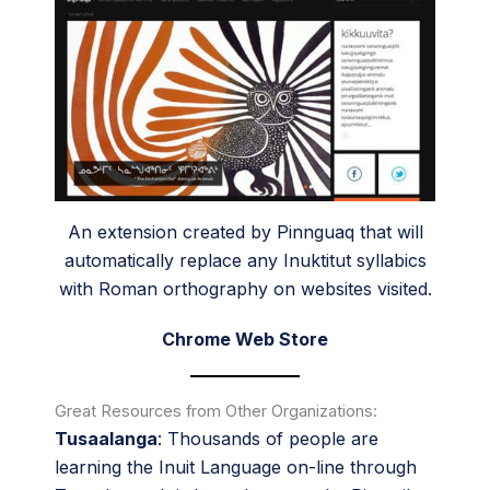
An extension created by Pinnguaq that will
automatically replace any Inuktitut syllabics
with Roman orthography on websites visited.
Chrome Web Store
Great Resources from Other Organizations:
Tusaalanga
:
Thousands of people are
learning the Inuit Language on-line through