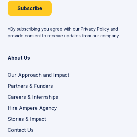
Subscribe
*By subscribing you agree with our
Privacy Policy
and
provide consent to receive updates from our company.
About Us
Our Approach and Impact
Partners & Funders
Careers & Internships
Hire Ampere Agency
Stories & Impact
Contact Us