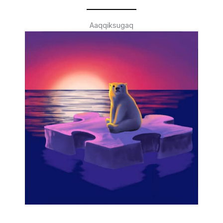
Aaqqiksugaq