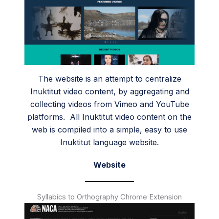
The website is an attempt to centralize
Inuktitut video content, by aggregating and
collecting videos from Vimeo and YouTube
platforms. All Inuktitut video content on the
web is compiled into a simple, easy to use
Inuktitut language website.
Website
Syllabics to Orthography Chrome Extension