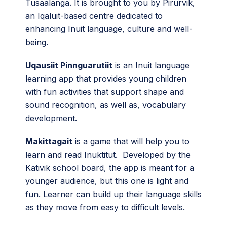
Tusaalanga. It is brought to you by Pirurvik,
an Iqaluit-based centre dedicated to
enhancing Inuit language, culture and well-
being.
Uqausiit Pinnguarutiit
is an Inuit language
learning app that provides young children
with fun activities that support shape and
sound recognition, as well as, vocabulary
development.
Makittagait
is a game that will help you to
learn and read Inuktitut. Developed by the
Kativik school board, the app is meant for a
younger audience, but this one is light and
fun. Learner can build up their language skills
as they move from easy to difficult levels.