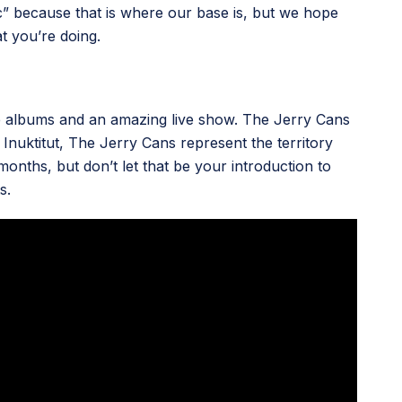
tric” because that is where our base is, but we hope
 you’re doing.
ate albums and an amazing live show. The Jerry Cans
nuktitut, The Jerry Cans represent the territory
months, but don’t let that be your introduction to
s.