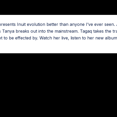
ents Inuit evolution better than anyone I’ve ever seen. As 
 as Tanya breaks out into the mainstream. Tagaq takes the tr
ot to be effected by. Watch her live, listen to her new albu