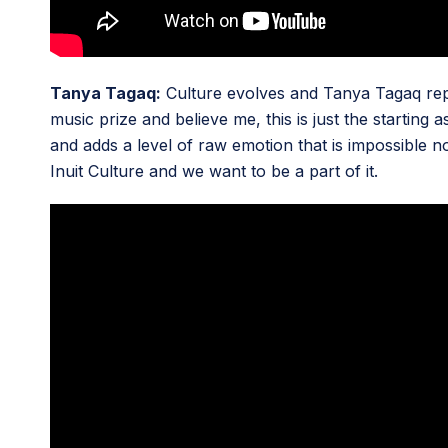
Tanya Tagaq:
Culture evolves and Tanya Tagaq repres
music prize and believe me, this is just the starting
and adds a level of raw emotion that is impossible n
Inuit Culture and we want to be a part of it.