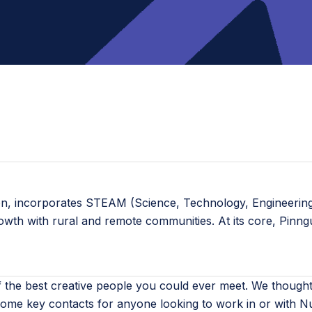
ion, incorporates STEAM (Science, Technology, Engineering,
rowth with rural and remote communities. At its core, Pinn
the best creative people you could ever meet. We thought 
ome key contacts for anyone looking to work in or with Nu