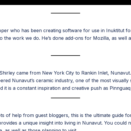
per who has been creating software for use in Inuktitut for 
to the work we do. He’s done add-ons for Mozilla, as well 
irley came from New York City to Rankin Inlet, Nunavut. 
eered Nunavut’s ceramic industry, one of the most visually s
it is a constant inspiration and creative push as Pinnguaq 
ts of help from guest bloggers, this is the ultimate guide f
ides a unique insight into living in Nunavut. You could not
e, as well as those planning to visit.