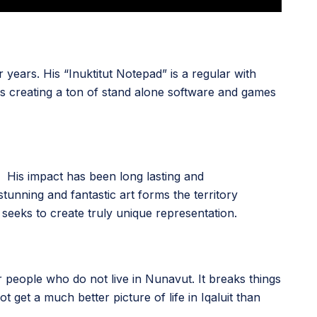
years. His “Inuktitut Notepad” is a regular with
as creating a ton of stand alone software and games
His impact has been long lasting and
tunning and fantastic art forms the territory
seeks to create truly unique representation.
or people who do not live in Nunavut. It breaks things
 get a much better picture of life in Iqaluit than