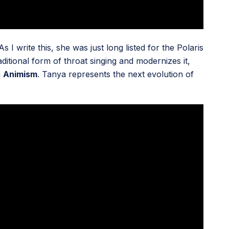
I write this, she was just long listed for the Polaris
aditional form of throat singing and modernizes it,
m
Animism
. Tanya represents the next evolution of