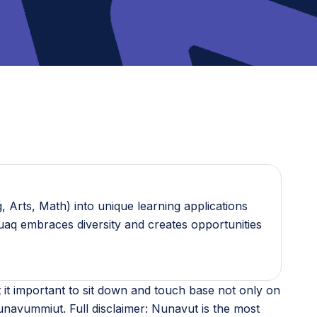
 Arts, Math) into unique learning applications
guaq embraces diversity and creates opportunities
it important to sit down and touch base not only on
navummiut. Full disclaimer: Nunavut is the most