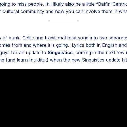
ng to miss people. It’ll likely also be a little “Baffin-Cen
 cultural community and how you can involve them in what
s of punk, Celtic and traditional Inuit song into two separ
 from and where it is going. Lyrics both in English and I
 guys for an update to
Singuistics
, coming in the next few 
 (and learn Inuktitut) when the new Singuistics update hit