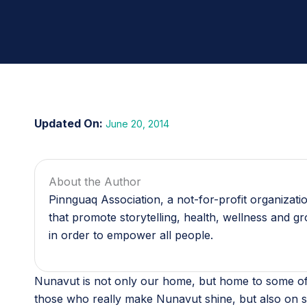
June 20, 2014
About the Author
Pinnguaq Association, a not-for-profit organizat
that promote storytelling, health, wellness and g
in order to empower all people.
Nunavut is not only our home, but home to some of 
those who really make Nunavut shine, but also on s