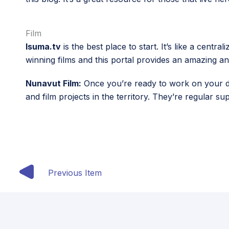
Film
Isuma.tv
is the best place to start. It’s like a cen
winning films and this portal provides an amazing an
Nunavut Film:
Once you’re ready to work on your dig
and film projects in the territory. They’re regular s
Previous Item