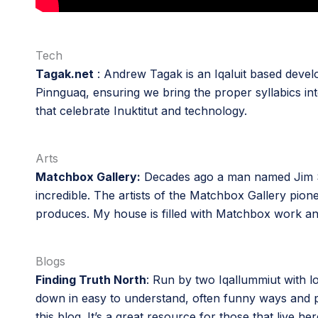
Tech
Tagak.net
: Andrew Tagak is an Iqaluit based develo
Pinnguaq, ensuring we bring the proper syllabics in
that celebrate Inuktitut and technology.
Arts
Matchbox Gallery:
Decades ago a man named Jim Sh
incredible. The artists of the Matchbox Gallery pion
produces. My house is filled with Matchbox work and 
Blogs
Finding Truth North
: Run by two Iqallummiut with lo
down in easy to understand, often funny ways and prov
this blog. It’s a great resource for those that live her