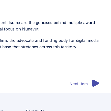
ontent. Isuma are the genuises behind multiple award
ial focus on Nunavut.
m is the advocate and funding body for digital media
base that stretches across this territory.
Next Item