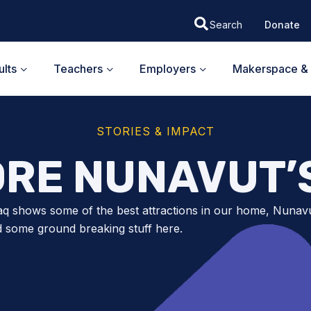
Donate
lts
Teachers
Employers
Makerspace & 
STORIES & IMPACT
RE NUNAVUT’
q shows some of the best attractions in our home, Nunav
d some ground breaking stuff here.