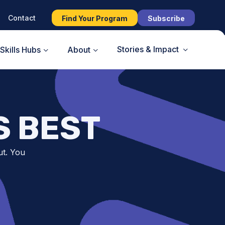
Contact
Find Your Program
Subscribe
Stories & Impact
Skills Hubs
About
S BEST
ut. You