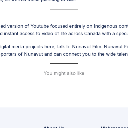
tralized version of Youtube focused entirely on Indigenous c
d instant access to video of life across Canada with a spec
ital media projects here, talk to Nunavut Film. Nunavut Fil
upporters of Nunavut and can connect you to the wide talent 
You might also like