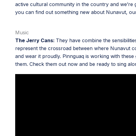
active cultural community in the country and we’re goi
you can find out something new about Nunavut, our
Music
The Jerry Cans:
They have combine the sensibilitie
represent the crossroad between where Nunavut comes
and wear it proudly. Pinnguaq is working with these
them. Check them out now and be ready to sing along