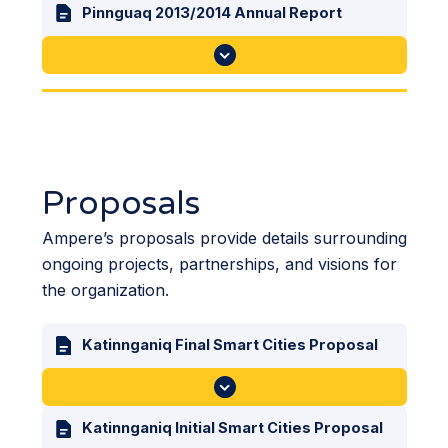
Pinnguaq 2013/2014 Annual Report
Proposals
Ampere’s proposals provide details surrounding
ongoing projects, partnerships, and visions for
the organization.
Katinnganiq Final Smart Cities Proposal
Katinnganiq Initial Smart Cities Proposal