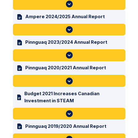
Ampere 2024/2025 Annual Report
Pinnguaq 2023/2024 Annual Report
Pinnguaq 2020/2021 Annual Report
Budget 2021 Increases Canadian
Investment in STEAM
Pinnguaq 2019/2020 Annual Report