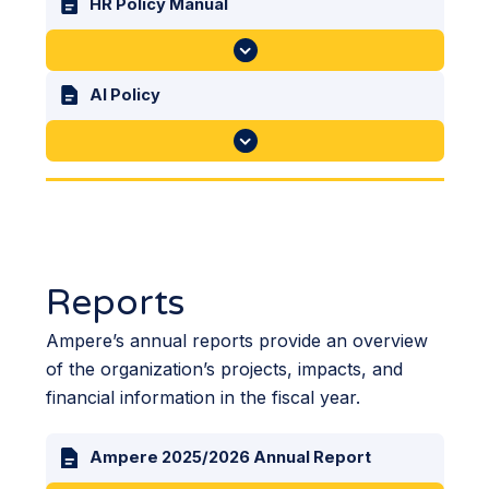
HR Policy Manual
AI Policy
Reports
Ampere’s annual reports provide an overview
of the organization’s projects, impacts, and
financial information in the fiscal year.
Ampere 2025/2026 Annual Report