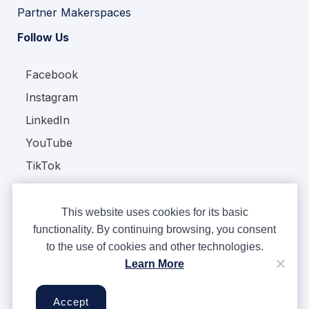
Partner Makerspaces
Follow Us
Facebook
Instagram
LinkedIn
YouTube
TikTok
This website uses cookies for its basic
functionality. By continuing browsing, you consent
to the use of cookies and other technologies.
Copyright © Ampere 2026. All rights reserved.
Learn More
Privacy Policy
Terms & Conditions
Accept