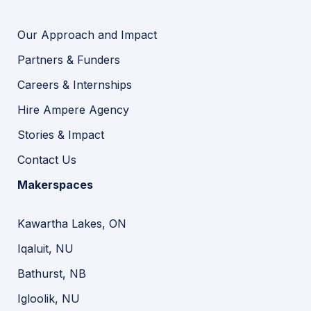
Our Approach and Impact
Partners & Funders
Careers & Internships
Hire Ampere Agency
Stories & Impact
Contact Us
Makerspaces
Kawartha Lakes, ON
Iqaluit, NU
Bathurst, NB
Igloolik, NU