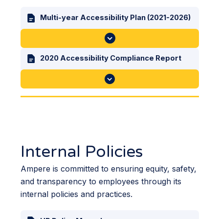
Multi-year Accessibility Plan (2021-2026)
2020 Accessibility Compliance Report
Internal Policies
Ampere is committed to ensuring equity, safety,
and transparency to employees through its
internal policies and practices.