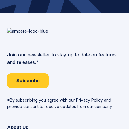
Join our newsletter to stay up to date on features
and releases.*
Subscribe
*By subscribing you agree with our
Privacy Policy
and
provide consent to receive updates from our company.
About Us