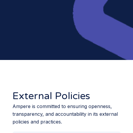
External Policies
Ampere is committed to ensuring openness,
transparency, and accountability in its external
policies and practices.