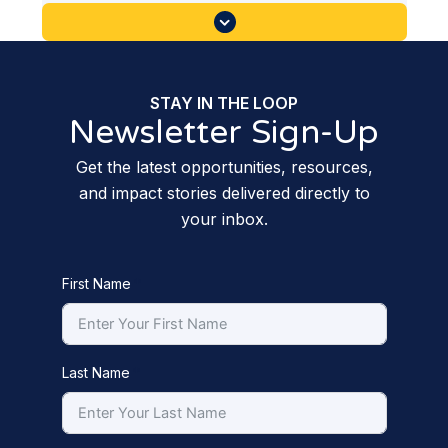
STAY IN THE LOOP
Newsletter Sign-Up
Get the latest opportunities, resources,
and impact stories delivered directly to
your inbox.
First Name
Last Name