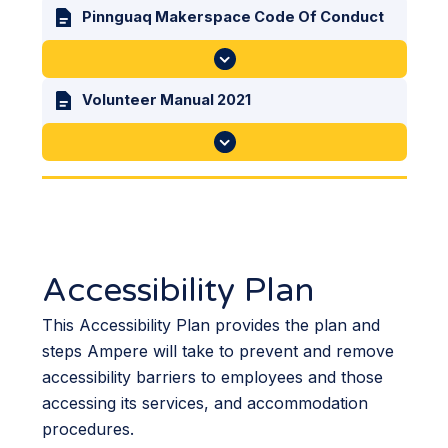
Pinnguaq Makerspace Code Of Conduct
Volunteer Manual 2021
Accessibility Plan
This Accessibility Plan provides the plan and
steps Ampere will take to prevent and remove
accessibility barriers to employees and those
accessing its services, and accommodation
procedures.