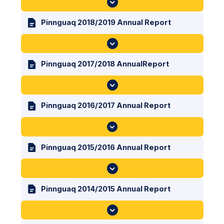
Pinnguaq 2018/2019 Annual Report
Pinnguaq 2017/2018 AnnualReport
Pinnguaq 2016/2017 Annual Report
Pinnguaq 2015/2016 Annual Report
Pinnguaq 2014/2015 Annual Report