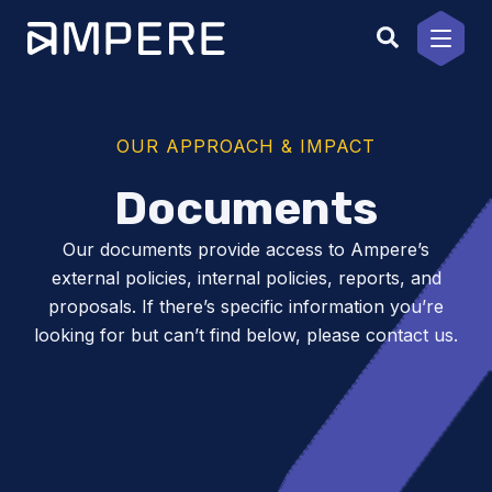
Skip
to
content
OUR APPROACH & IMPACT
Documents
Our documents provide access to Ampere’s
external policies, internal policies, reports, and
proposals. If there’s specific information you’re
looking for but can’t find below, please contact us.