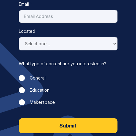
Email
Located
What type of content are you interested in?
General
Education
Makerspace
Submit