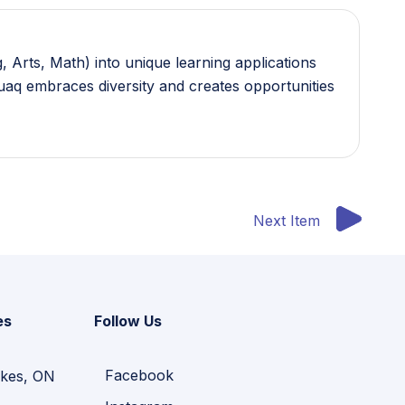
 Arts, Math) into unique learning applications
guaq embraces diversity and creates opportunities
Next Item
es
Follow Us
Facebook
kes, ON