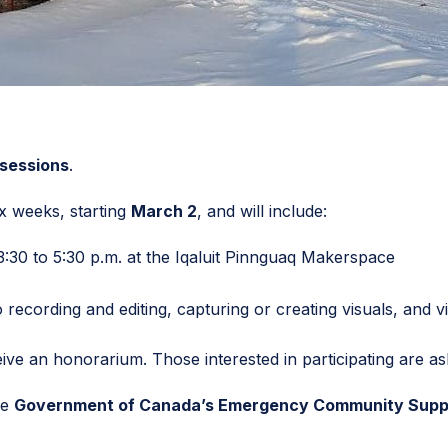
 sessions
.
x weeks, starting
March 2
, and will include:
:30 to 5:30 p.m. at the Iqaluit Pinnguaq Makerspace
recording and editing, capturing or creating visuals, and vi
eive an honorarium. Those interested in participating are as
he
Government of Canada’s Emergency Community Supp