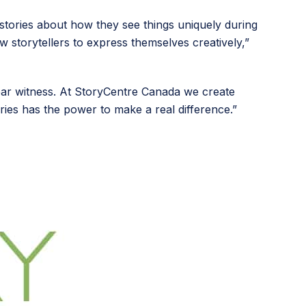
l stories about how they see things uniquely during
ow storytellers to express themselves creatively,”
ear witness. At StoryCentre Canada we create
ories has the power to make a real difference.”