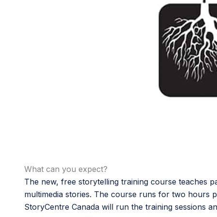
What can you expect?
The new, free storytelling training course teaches pa
multimedia stories. The course runs for two hours 
StoryCentre Canada will run the training sessions and 