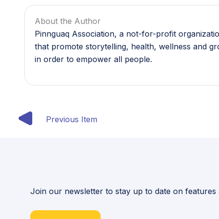
About the Author
Pinnguaq Association, a not-for-profit organizat
that promote storytelling, health, wellness and g
in order to empower all people.
Previous Item
Join our newsletter to stay up to date on features