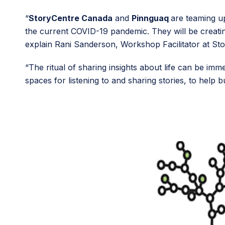
“
StoryCentre Canada
and
Pinnguaq
are teaming up
the current COVID-19 pandemic. They will be creating 
explain Rani Sanderson, Workshop Facilitator at St
“The ritual of sharing insights about life can be 
spaces for listening to and sharing stories, to help 