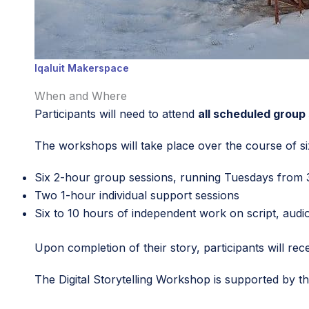
Iqaluit Makerspace
When and Where
Participants will need to attend
all scheduled group
The workshops will take place over the course of si
Six 2-hour group sessions, running Tuesdays from 3
Two 1-hour individual support sessions
Six to 10 hours of independent work on script, audio 
Upon completion of their story, participants will rec
The Digital Storytelling Workshop is supported by t