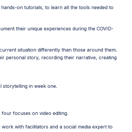
 hands-on tutorials, to learn all the tools needed to
document their unique experiences during the COVID-
current situation differently than those around them.
heir personal story, recording their narrative, creating
l storytelling in week one.
 four focuses on video editing.
 work with facilitators and a social media expert to