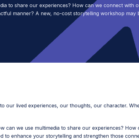
dia to share our experiences? How can we connect with ot
ctful manner? A new, no-cost storytelling workshop may 
nto our lived experiences, our thoughts, our character. Wh
 can we use multimedia to share our experiences? How c
 to enhance your storytelling and strengthen those conne