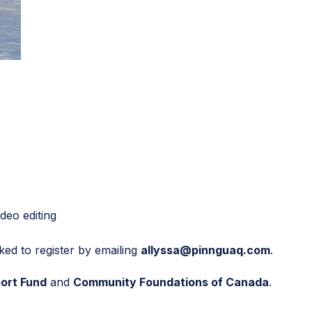
deo editing
ked to register by emailing
allyssa@pinnguaq.com
.
ort Fund
and
Community Foundations of Canada
.