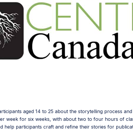
rticipants aged 14 to 25 about the storytelling process and
per week for six weeks, with about two to four hours of c
help participants craft and refine their stories for publicat