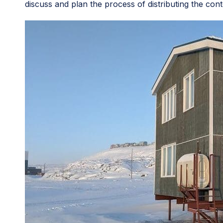
discuss and plan the process of distributing the cont