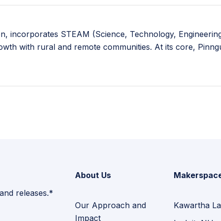
ion, incorporates STEAM (Science, Technology, Engineering,
rowth with rural and remote communities. At its core, Pinn
About Us
Makerspac
 and releases.*
Our Approach and
Kawartha La
Impact