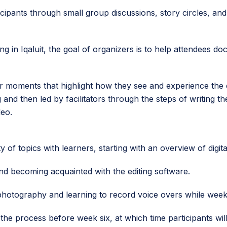
ticipants through small group discussions, story circles, and
ing in Iqaluit, the goal of organizers is to help attendees 
t or moments that highlight how they see and experience the 
ng and then led by facilitators through the steps of writing t
deo.
 of topics with learners, starting with an overview of digita
nd becoming acquainted with the editing software.
, photography and learning to record voice overs while week
the process before week six, at which time participants will