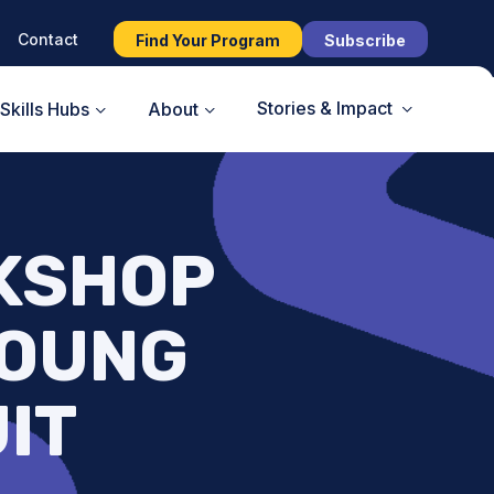
Contact
Find Your Program
Subscribe
Stories & Impact
Skills Hubs
About
KSHOP
YOUNG
UIT