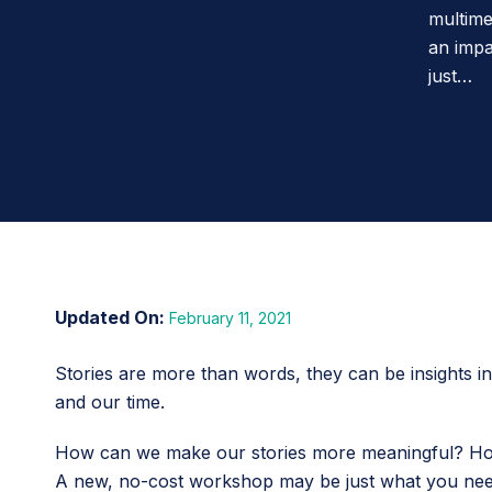
multime
an impa
just…
February 11, 2021
Stories are more than words, they can be insights i
and our time.
How can we make our stories more meaningful? How
A new, no-cost workshop may be just what you need