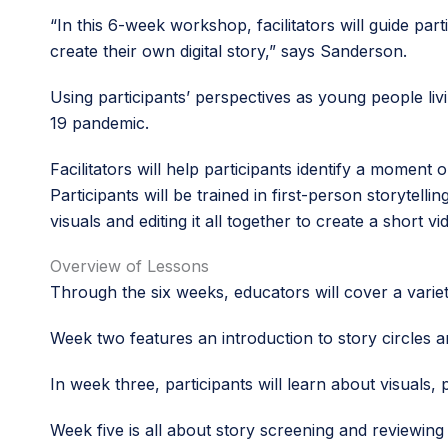
“In this 6-week workshop, facilitators will guide par
create their own digital story,” says Sanderson.
Using participants’ perspectives as young people liv
19 pandemic.
Facilitators will help participants identify a momen
Participants will be trained in first-person storytelli
visuals and editing it all together to create a short vi
Overview of Lessons
Through the six weeks, educators will cover a variety
Week two features an introduction to story circles a
In week three, participants will learn about visuals
Week five is all about story screening and reviewing 