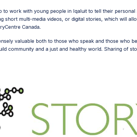
 to work with young people in Iqaluit to tell their persona
short multi-media videos, or digital stories, which will all
oryCentre Canada.
immensely valuable both to those who speak and those who b
build community and a just and healthy world. Sharing of st