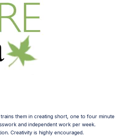
 trains them in creating short, one to four minute
lasswork and independent work per week.
ion. Creativity is highly encouraged.