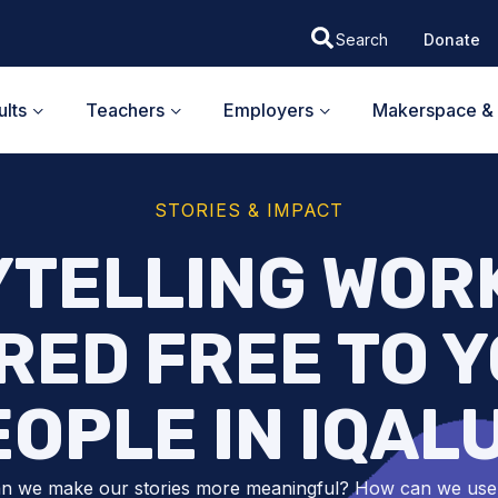
Donate
lts
Teachers
Employers
Makerspace & 
STORIES & IMPACT
YTELLING WOR
RED FREE TO 
OPLE IN IQAL
n we make our stories more meaningful? How can we use