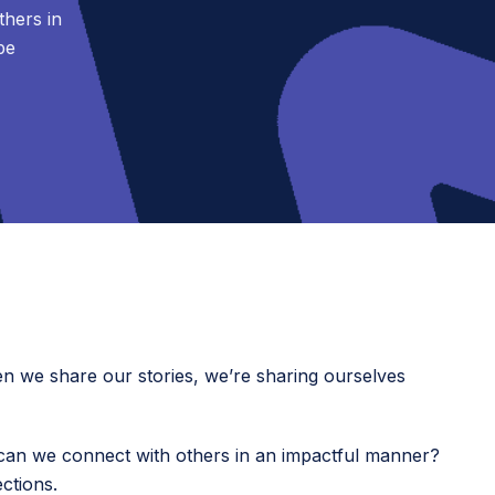
hers in
be
en we share our stories, we’re sharing ourselves
an we connect with others in an impactful manner?
ctions.