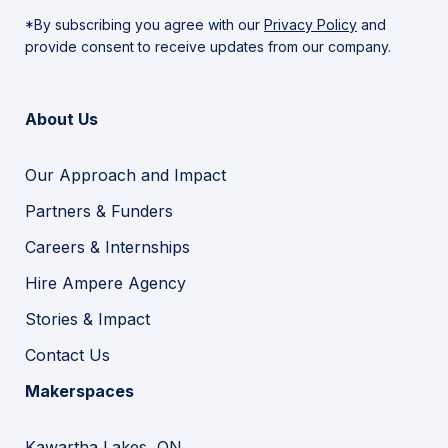
*By subscribing you agree with our
Privacy Policy
and
provide consent to receive updates from our company.
About Us
Our Approach and Impact
Partners & Funders
Careers & Internships
Hire Ampere Agency
Stories & Impact
Contact Us
Makerspaces
Kawartha Lakes, ON