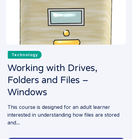
Technology
Working with Drives,
Folders and Files –
Windows
This course is designed for an adult learner
interested in understanding how files are stored
and...