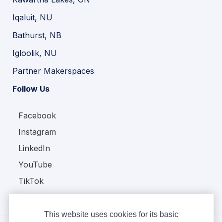
Iqaluit, NU
Bathurst, NB
Igloolik, NU
Partner Makerspaces
Follow Us
Facebook
Instagram
LinkedIn
YouTube
TikTok
This website uses cookies for its basic