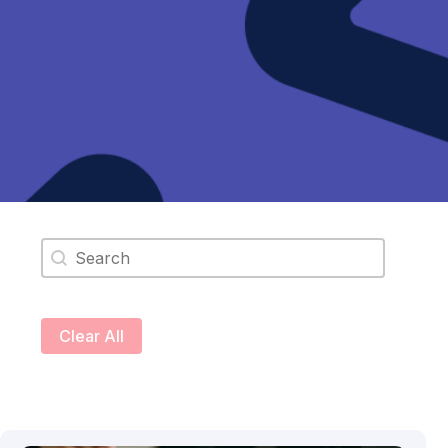
Search content
Clear All