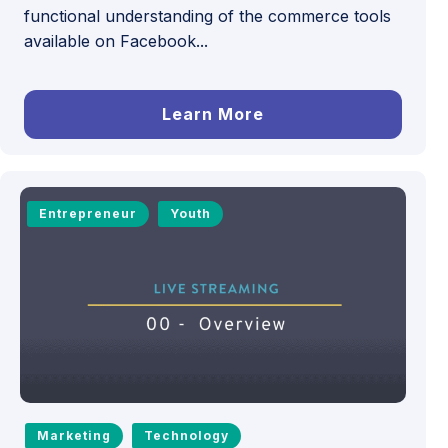
functional understanding of the commerce tools
available on Facebook...
Learn More
Entrepreneur
Youth
Marketing
Technology