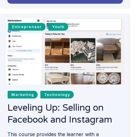
Entrepreneur
Youth
Marketing
Technology
Leveling Up: Selling on
Facebook and Instagram
This course provides the learner with a