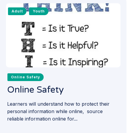
Adult
Youth
Online Safety
Online Safety
Learners will understand how to protect their
personal information while online, source
reliable information online for...