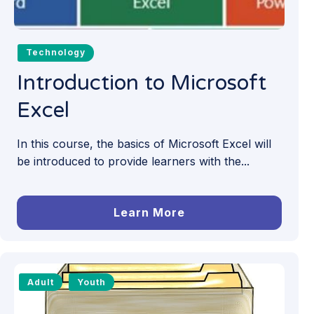
Technology
Introduction to Microsoft
Excel
In this course, the basics of Microsoft Excel will
be introduced to provide learners with the...
Learn More
Adult
Youth