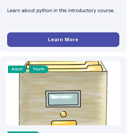
Learn about python in this introductory course.
Learn More
Adult
Youth