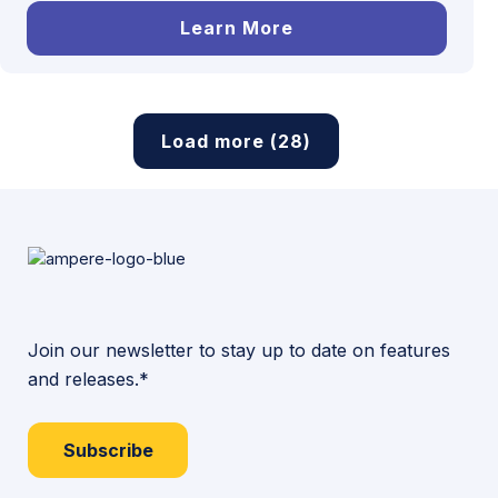
Learn More
Load more (28)
Join our newsletter to stay up to date on features
and releases.*
Subscribe