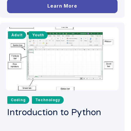
Learn More
Adult
Youth
Coding
Technology
Introduction to Python