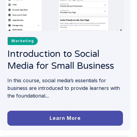
Marketing
Introduction to Social
Media for Small Business
In this course, social media’s essentials for
business are introduced to provide learners with
the foundational...
Learn More