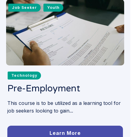
Job Seeker
Youth
Technology
Pre-Employment
This course is to be utilized as a learning tool for
job seekers looking to gain...
Learn More