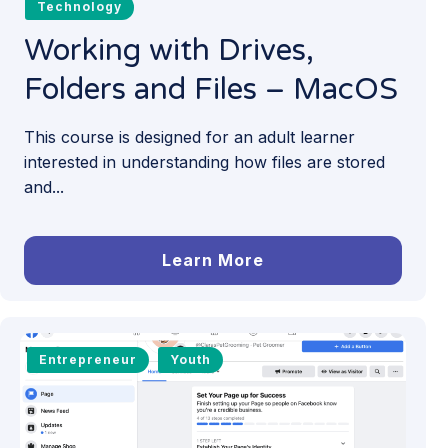
Technology
Working with Drives,
Folders and Files – MacOS
This course is designed for an adult learner
interested in understanding how files are stored
and...
Learn More
Entrepreneur
Youth