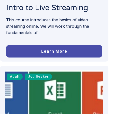
Intro to Live Streaming
This course introduces the basics of video
streaming online. We will work through the
fundamentals of...
Learn More
Adult
Job Seeker