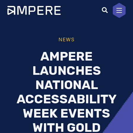
Skip
to
content
NEWS
AMPERE
LAUNCHES
NATIONAL
ACCESSABILITY
WEEK EVENTS
WITH GOLD