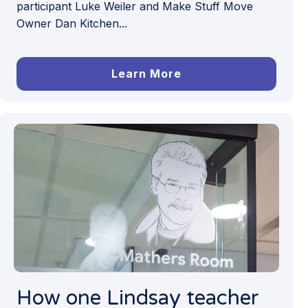
participant Luke Weiler and Make Stuff Move
Owner Dan Kitchen...
Learn More
How one Lindsay teacher