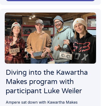
Diving into the Kawartha
Makes program with
participant Luke Weiler
Ampere sat down with Kawartha Makes