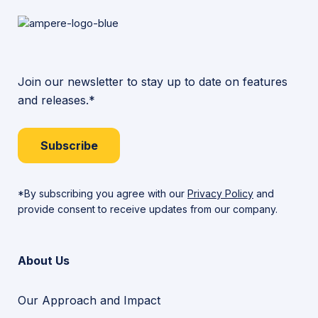
Join our newsletter to stay up to date on features
and releases.*
Subscribe
*By subscribing you agree with our
Privacy Policy
and
provide consent to receive updates from our company.
About Us
Our Approach and Impact