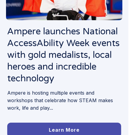
Ampere launches National
AccessAbility Week events
with gold medalists, local
heroes and incredible
technology
Ampere is hosting multiple events and
workshops that celebrate how STEAM makes
work, life and play...
Learn More