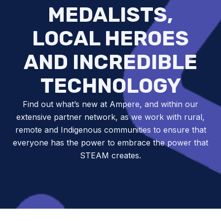
MEDALISTS,
LOCAL HEROES
AND INCREDIBLE
TECHNOLOGY
Find out what’s new at Ampere, and within our
extensive partner network, as we work with rural,
remote and Indigenous communities to ensure that
everyone has the power to embrace the power that
STEAM creates.