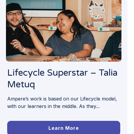
Lifecycle Superstar – Talia
Metuq
Ampere’s work is based on our Lifecycle model,
with our learners in the middle. As they...
Learn More