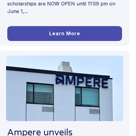
scholarships are NOW OPEN until 11:59 pm on
June 1,...
Learn More
Ampere unveils