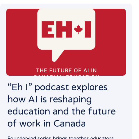
“Eh I” podcast explores
how AI is reshaping
education and the future
of work in Canada
Founder-led series brings together educators,