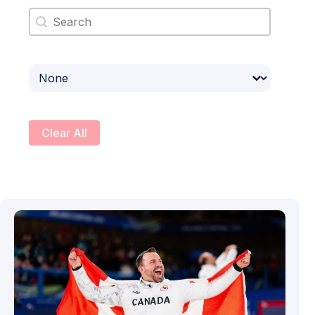
Search content
Select content
Clear All