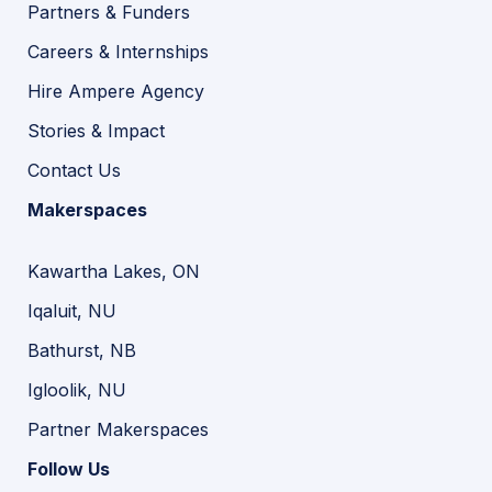
Partners & Funders
Careers & Internships
Hire Ampere Agency
Stories & Impact
Contact Us
Makerspaces
Kawartha Lakes, ON
Iqaluit, NU
Bathurst, NB
Igloolik, NU
Partner Makerspaces
Follow Us