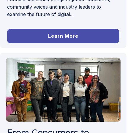
community voices and industry leaders to
examine the future of digital...
Learn More
From Consumers to