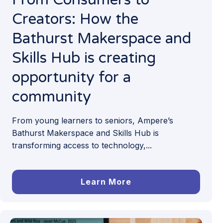
Creators: How the
Bathurst Makerspace and
Skills Hub is creating
opportunity for a
community
From young learners to seniors, Ampere’s
Bathurst Makerspace and Skills Hub is
transforming access to technology,...
Learn More