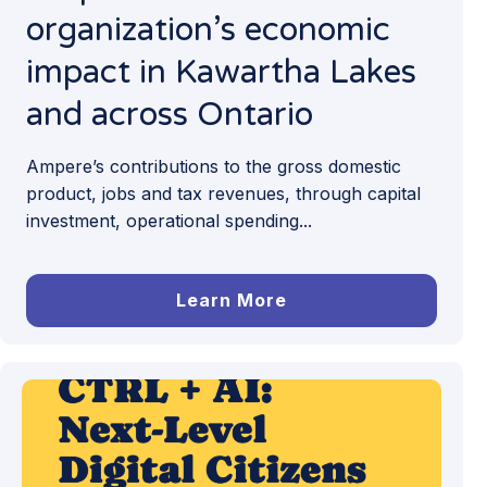
organization’s economic
impact in Kawartha Lakes
and across Ontario
Ampere’s contributions to the gross domestic
product, jobs and tax revenues, through capital
investment, operational spending...
Learn More