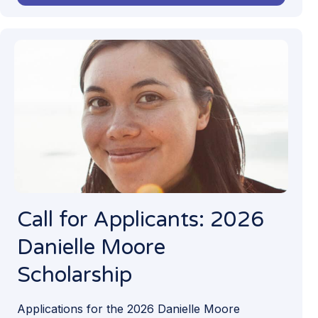
Call for Applicants: 2026
Danielle Moore
Scholarship
Applications for the 2026 Danielle Moore