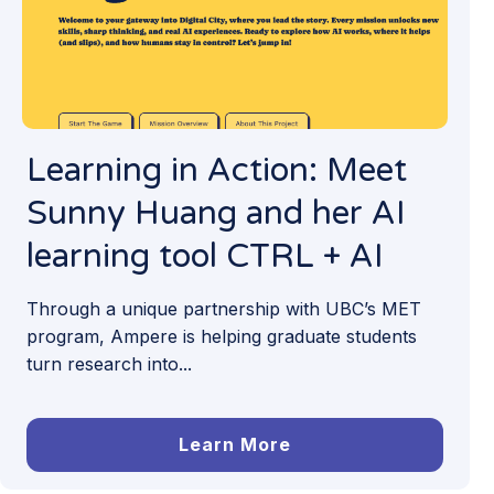
Learning in Action: Meet
Sunny Huang and her AI
learning tool CTRL + AI
Through a unique partnership with UBC’s MET
program, Ampere is helping graduate students
turn research into...
Learn More