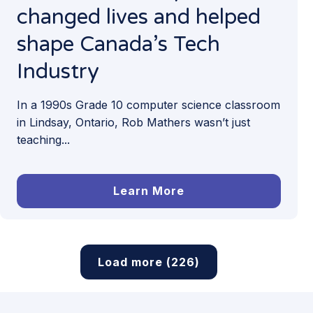
changed lives and helped
shape Canada’s Tech
Industry
In a 1990s Grade 10 computer science classroom
in Lindsay, Ontario, Rob Mathers wasn’t just
teaching...
Learn More
Load more (226)