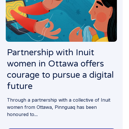
Partnership with Inuit
women in Ottawa offers
courage to pursue a digital
future
Through a partnership with a collective of Inuit
women from Ottawa, Pinnguaq has been
honoured to...