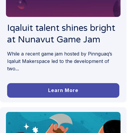
Iqaluit talent shines bright
at Nunavut Game Jam
While a recent game jam hosted by Pinnguaq’s
Iqaluit Makerspace led to the development of
two...
Learn More