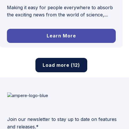
Making it easy for people everywhere to absorb
the exciting news from the world of science,...
Learn More
Load more (12)
Join our newsletter to stay up to date on features
and releases.*