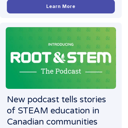
Learn More
New podcast tells stories
of STEAM education in
Canadian communities