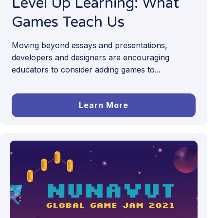
Level Up Learning: What
Games Teach Us
Moving beyond essays and presentations,
developers and designers are encouraging
educators to consider adding games to...
Learn More