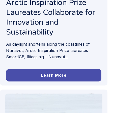
Arctic Inspiration Prize
Laureates Collaborate for
Innovation and
Sustainability
As daylight shortens along the coastlines of
Nunavut, Arctic Inspiration Prize laureates
SmartICE, Ilitaqsiniq – Nunavut...
Learn More