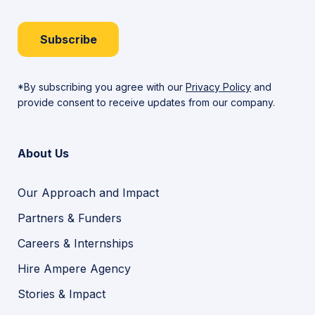
Subscribe
*By subscribing you agree with our
Privacy Policy
and
provide consent to receive updates from our company.
About Us
Our Approach and Impact
Partners & Funders
Careers & Internships
Hire Ampere Agency
Stories & Impact