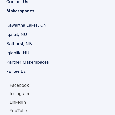
Contact Us
Makerspaces
Kawartha Lakes, ON
Iqaluit, NU
Bathurst, NB
Igloolik, NU
Partner Makerspaces
Follow Us
Facebook
Instagram
LinkedIn
YouTube