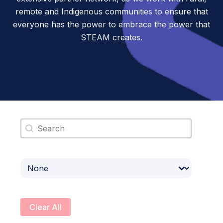
remote and Indigenous communities to ensure that
everyone has the power to embrace the power that
STEAM creates.
Search content
Select content
Clear All