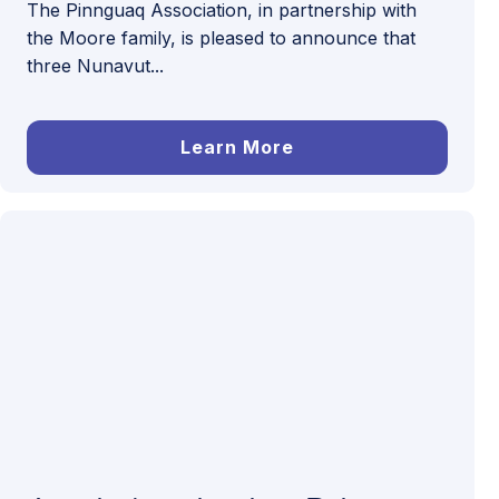
The Pinnguaq Association, in partnership with
the Moore family, is pleased to announce that
three Nunavut...
Learn More