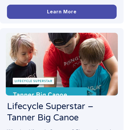
Learn More
Lifecycle Superstar –
Tanner Big Canoe