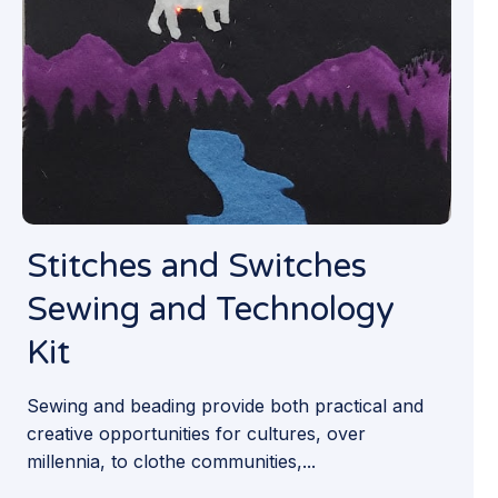
Stitches and Switches
Sewing and Technology
Kit
Sewing and beading provide both practical and
creative opportunities for cultures, over
millennia, to clothe communities,...