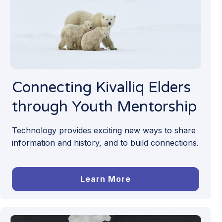
Connecting Kivalliq Elders
through Youth Mentorship
Technology provides exciting new ways to share
information and history, and to build connections.
Learn More