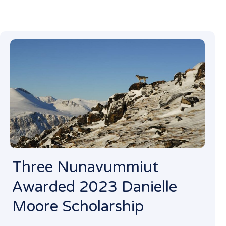
Three Nunavummiut
Awarded 2023 Danielle
Moore Scholarship