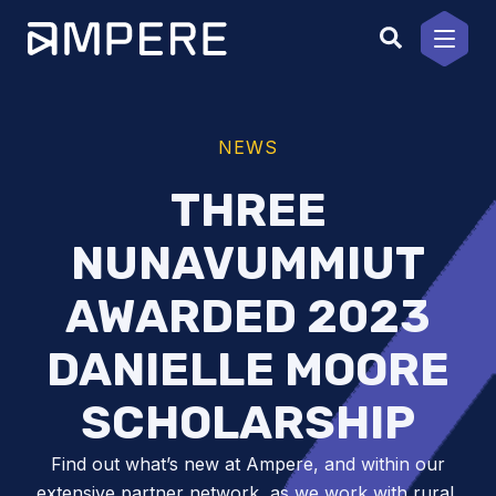
Skip
to
content
NEWS
THREE
NUNAVUMMIUT
AWARDED 2023
DANIELLE MOORE
SCHOLARSHIP
Find out what’s new at Ampere, and within our
extensive partner network, as we work with rural,