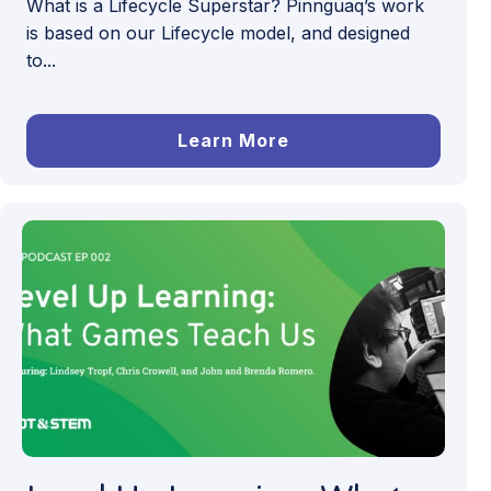
What is a Lifecycle Superstar? Pinnguaq’s work
is based on our Lifecycle model, and designed
to...
Learn More