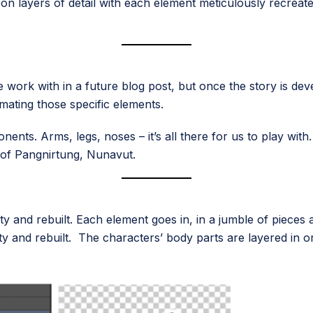
on layers of detail with each element meticulously recreate
 work with in a future blog post, but once the story is de
ating those specific elements.
ents. Arms, legs, noses – it’s all there for us to play with
of Pangnirtung, Nunavut.
ty and rebuilt. Each element goes in, in a jumble of piece
ity and rebuilt. The characters’ body parts are layered in