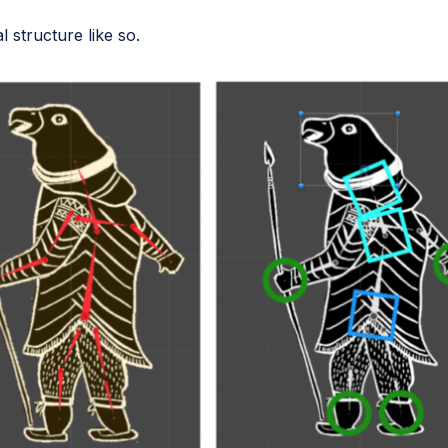
 structure like so.