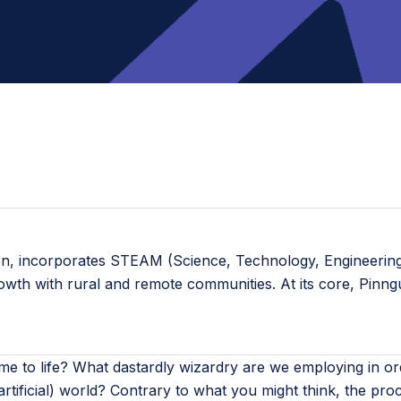
ion, incorporates STEAM (Science, Technology, Engineering,
rowth with rural and remote communities. At its core, Pinn
e to life? What dastardly wizardry are we employing in or
artificial) world? Contrary to what you might think, the pro