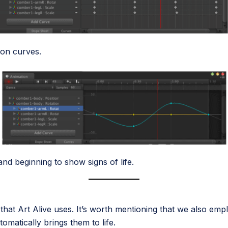
ion curves.
nd beginning to show signs of life.
 that Art Alive uses. It’s worth mentioning that we also emp
tomatically brings them to life.