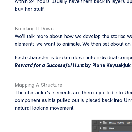
within 24 hours usually have them back in layers up
buy her stuff.
Breaking It Down
We’ll talk more about how we develop the stories we
elements we want to animate. We then set about anim
Each character is broken down into individual compon
Reward for a Successful Hunt
by Piona Keyuakjuk
Mapping A Structure
The character’s elements are then imported into Uni
component as it is pulled out is placed back into Un
natural looking movement.