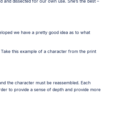
d and dissected for our own use. She’s the best –
veloped we have a pretty good idea as to what
. Take this example of a character from the print
s and the character must be reassembled. Each
 order to provide a sense of depth and provide more