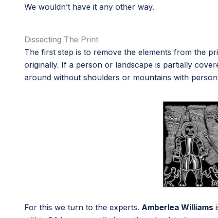
We wouldn’t have it any other way.
Dissecting The Print
The first step is to remove the elements from the pr
originally. If a person or landscape is partially c
around without shoulders or mountains with person s
For this we turn to the experts.
Amberlea Williams
i