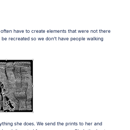
e often have to create elements that were not there
st be recreated so we don’t have people walking
ything she does. We send the prints to her and