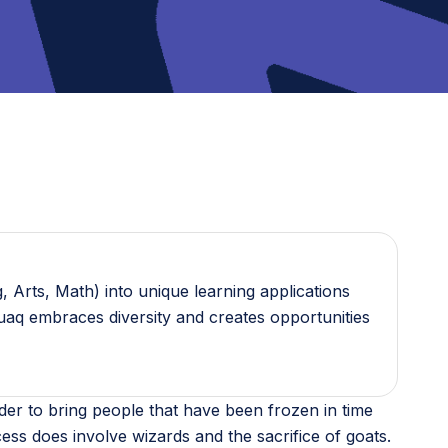
 Arts, Math) into unique learning applications
guaq embraces diversity and creates opportunities
der to bring people that have been frozen in time
cess does involve wizards and the sacrifice of goats.