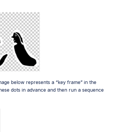
s image below represents a “key frame” in the
these dots in advance and then run a sequence