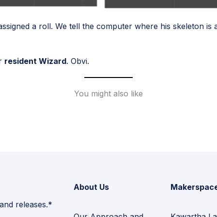
ssigned a roll. We tell the computer where his skeleton is a
ur
resident Wizard
. Obvi.
You might also like
About Us
Makerspac
 and releases.*
Our Approach and
Kawartha La