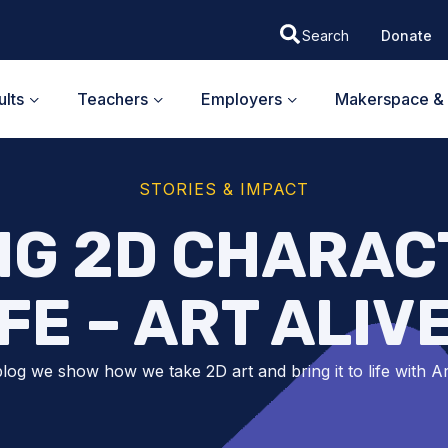
Donate
lts
Teachers
Employers
Makerspace & 
STORIES & IMPACT
NG 2D CHARAC
IFE – ART ALIVE
 blog we show how we take 2D art and bring it to life with Ar