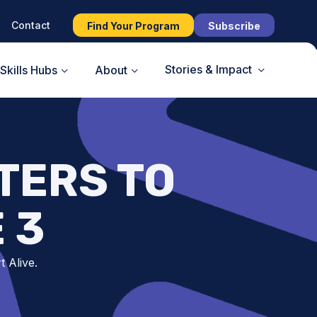
Contact
Find Your Program
Subscribe
Stories & Impact
Skills Hubs
About
TERS TO
 3
t Alive.