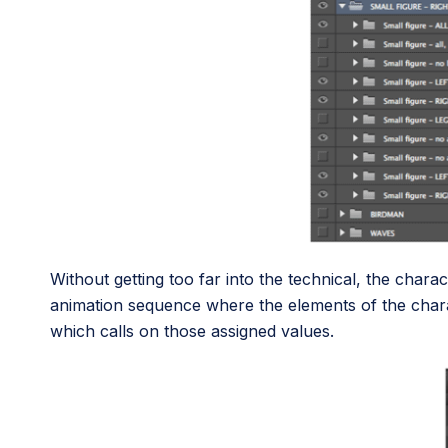
Without getting too far into the technical, the chara
animation sequence where the elements of the char
which calls on those assigned values.