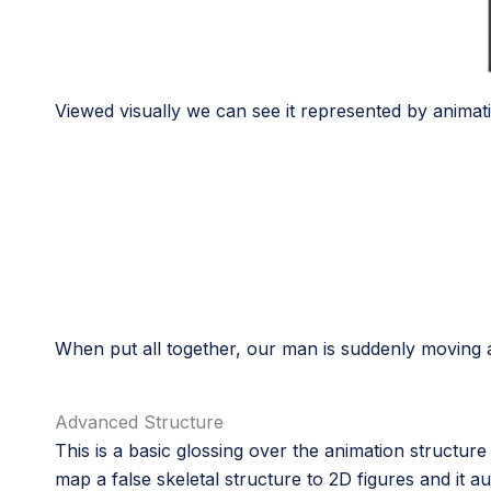
Viewed visually we can see it represented by animat
When put all together, our man is suddenly moving a
Advanced Structure
This is a basic glossing over the animation structure
map a false skeletal structure to 2D figures and it au