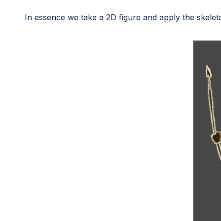
In essence we take a 2D figure and apply the skeletal