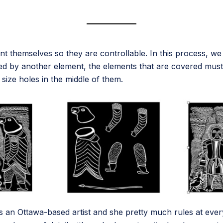
int themselves so they are controllable. In this process, w
overed by another element, the elements that are covered mu
ize holes in the middle of them.
s an Ottawa-based artist and she pretty much rules at ever