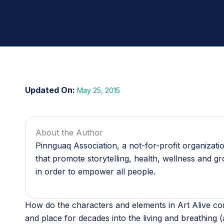
May 25, 2015
About the Author
Pinnguaq Association, a not-for-profit organizat
that promote storytelling, health, wellness and g
in order to empower all people.
How do the characters and elements in Art Alive com
and place for decades into the living and breathing (