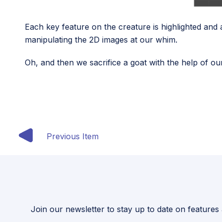
Each key feature on the creature is highlighted and a
manipulating the 2D images at our whim.
Oh, and then we sacrifice a goat with the help of o
Previous Item
Join our newsletter to stay up to date on features