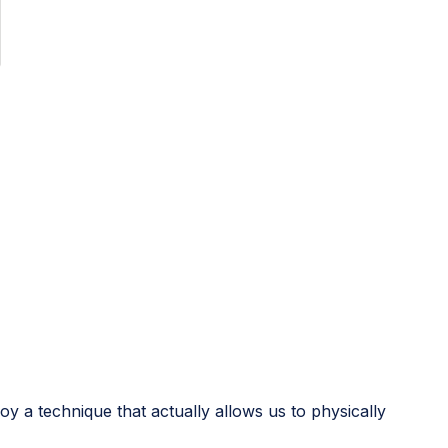
loy a technique that actually allows us to physically