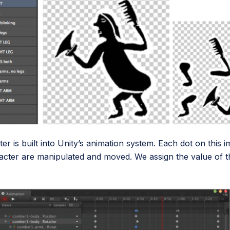
cter is built into Unity’s animation system. Each dot on thi
acter are manipulated and moved. We assign the value of 