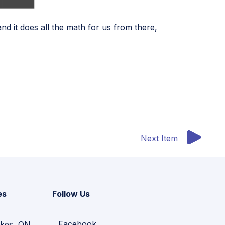
nd it does all the math for us from there,
Next Item
es
Follow Us
Facebook
kes, ON