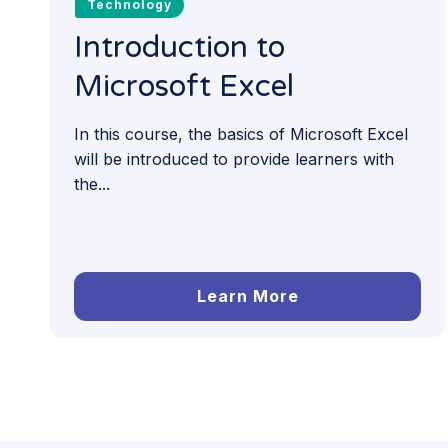
Technology
Introduction to
Microsoft Excel
In this course, the basics of Microsoft Excel
will be introduced to provide learners with
the...
Learn More