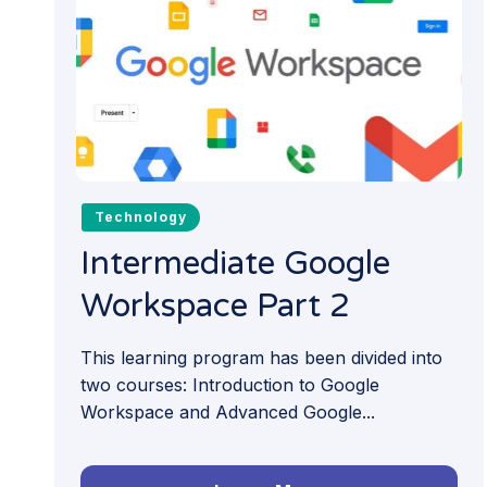
Technology
Intermediate Google
Workspace Part 2
This learning program has been divided into
two courses: Introduction to Google
Workspace and Advanced Google...