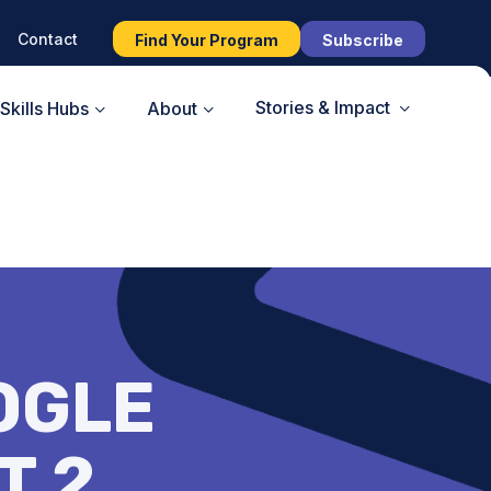
Contact
Find Your Program
Subscribe
Stories & Impact
Skills Hubs
About
OGLE
T 2