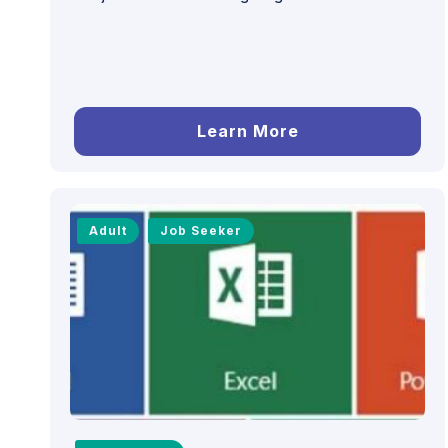
Learn More
Adult
Job Seeker