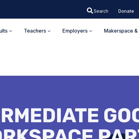
Donate
lts
Teachers
Employers
Makerspace & 
ERMEDIATE GO
RKSPACE PAR