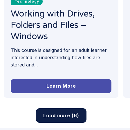
Technology
Working with Drives,
Folders and Files –
Windows
This course is designed for an adult learner
interested in understanding how files are
stored and...
Learn More
Load more (6)