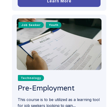
Learn More
Job Seeker
Youth
Technology
Pre-Employment
This course is to be utilized as a learning tool
for job seekers looking to gain...