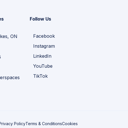
es
Follow Us
Facebook
kes, ON
Instagram
LinkedIn
B
YouTube
TikTok
erspaces
Privacy Policy
Terms & Conditions
Cookies