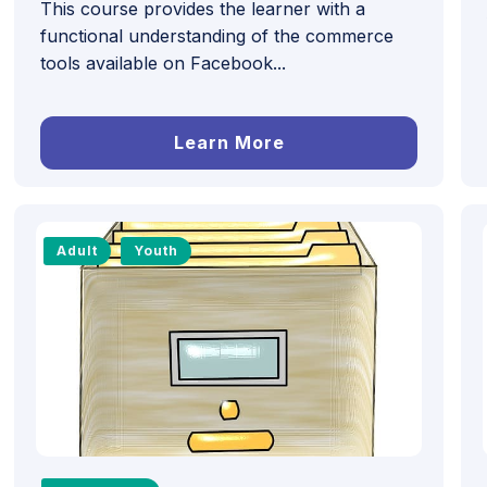
This course provides the learner with a
functional understanding of the commerce
tools available on Facebook...
Learn More
Adult
Youth