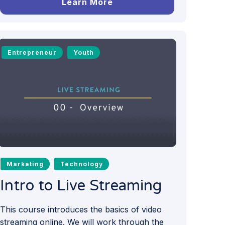
Learn More
Entrepreneur
Youth
Marketing
Technology
Intro to Live Streaming
This course introduces the basics of video
streaming online. We will work through the