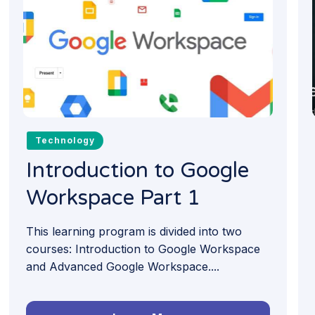
Technology
Introduction to Google
Workspace Part 1
This learning program is divided into two
courses: Introduction to Google Workspace
and Advanced Google Workspace....