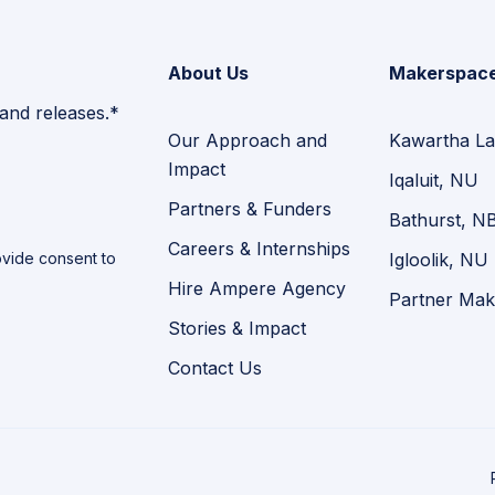
About Us
Makerspac
 and releases.*
Our Approach and
Kawartha La
Impact
Iqaluit, NU
Partners & Funders
Bathurst, N
Careers & Internships
vide consent to
Igloolik, NU
Hire Ampere Agency
Partner Mak
Stories & Impact
Contact Us