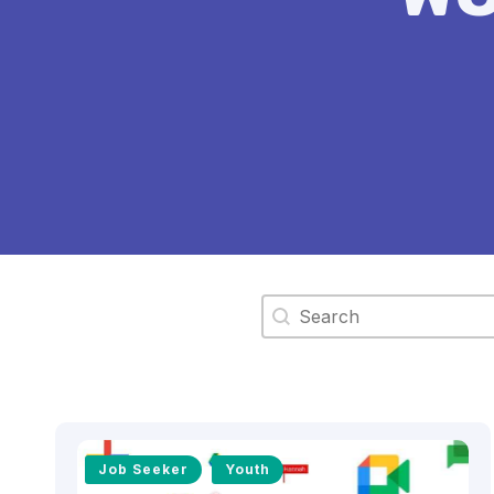
Search content
Job Seeker
Youth