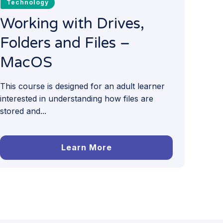
Technology
Working with Drives,
Folders and Files –
MacOS
This course is designed for an adult learner
interested in understanding how files are
stored and...
Learn More