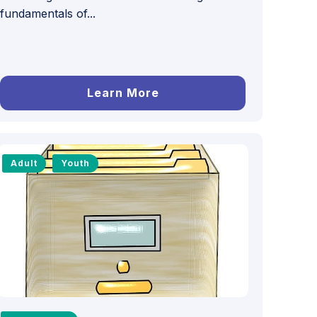
fundamentals of...
Learn More
Adult
Youth