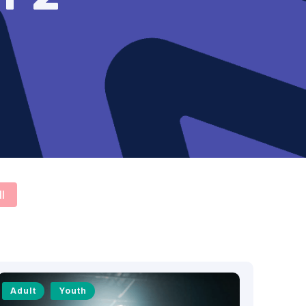
ll
Adult
Youth