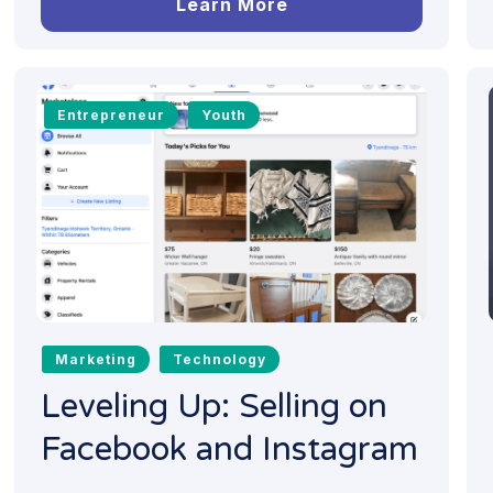
Learn More
Entrepreneur
Youth
Marketing
Technology
Leveling Up: Selling on
Facebook and Instagram