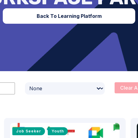
Back To Learning Platform
Select content
Clear A
Job Seeker
Youth