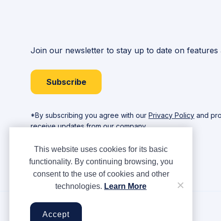
Join our newsletter to stay up to date on features
Subscribe
*By subscribing you agree with our
Privacy Policy
and pro
receive updates from our company.
This website uses cookies for its basic
functionality. By continuing browsing, you
consent to the use of cookies and other
technologies.
Learn More
Copyright © Ampere 2026. All rights reserved.
Accept