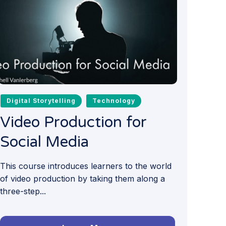
Digital Storytelling
Technology
Video Production for
Social Media
This course introduces learners to the world
of video production by taking them along a
three-step...