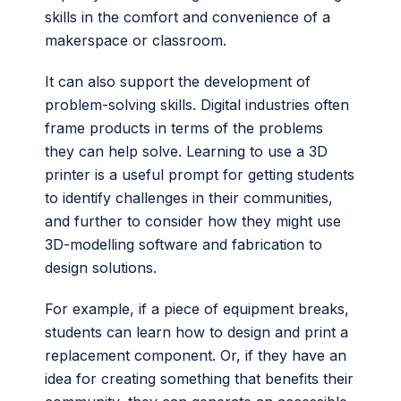
skills in the comfort and convenience of a
makerspace or classroom.
It can also support the development of
problem-solving skills. Digital industries often
frame products in terms of the problems
they can help solve. Learning to use a 3D
printer is a useful prompt for getting students
to identify challenges in their communities,
and further to consider how they might use
3D-modelling software and fabrication to
design solutions.
For example, if a piece of equipment breaks,
students can learn how to design and print a
replacement component. Or, if they have an
idea for creating something that benefits their