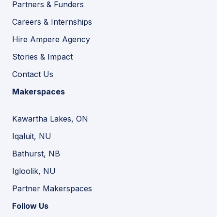
Partners & Funders
Careers & Internships
Hire Ampere Agency
Stories & Impact
Contact Us
Makerspaces
Kawartha Lakes, ON
Iqaluit, NU
Bathurst, NB
Igloolik, NU
Partner Makerspaces
Follow Us