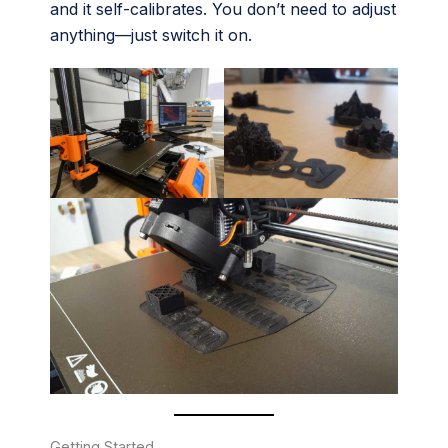
and it self-calibrates. You don’t need to adjust
anything—just switch it on.
Getting Started