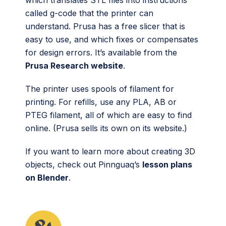
which translates STL files into instructions
called g-code that the printer can
understand. Prusa has a free slicer that is
easy to use, and which fixes or compensates
for design errors. It’s available from the
Prusa Research website
.
The printer uses spools of filament for
printing. For refills, use any PLA, AB or
PTEG filament, all of which are easy to find
online. (Prusa sells its own on its website.)
If you want to learn more about creating 3D
objects, check out Pinnguaq’s
lesson plans
on Blender
.