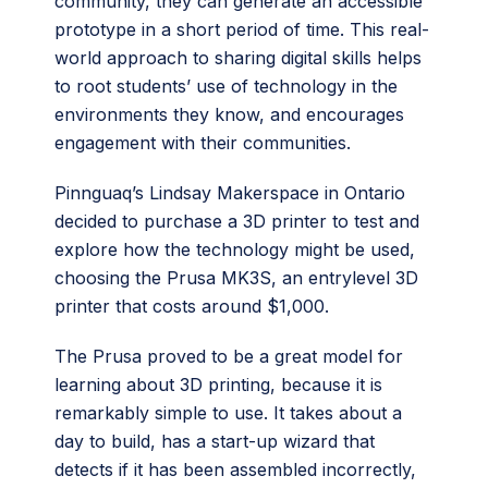
community, they can generate an accessible
prototype in a short period of time. This real-
world approach to sharing digital skills helps
to root students’ use of technology in the
environments they know, and encourages
engagement with their communities.
Pinnguaq’s Lindsay Makerspace in Ontario
decided to purchase a 3D printer to test and
explore how the technology might be used,
choosing the Prusa MK3S, an entrylevel 3D
printer that costs around $1,000.
The Prusa proved to be a great model for
learning about 3D printing, because it is
remarkably simple to use. It takes about a
day to build, has a start-up wizard that
detects if it has been assembled incorrectly,