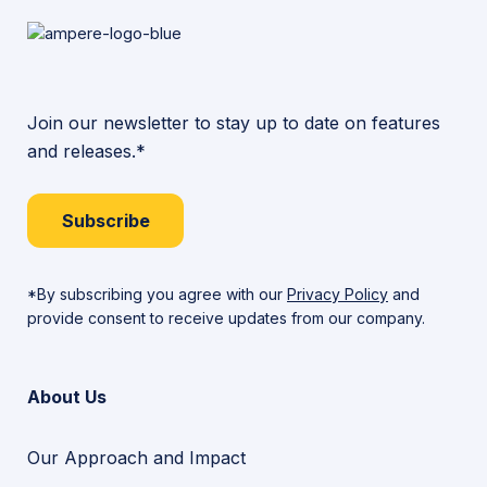
Join our newsletter to stay up to date on features
and releases.*
Subscribe
*By subscribing you agree with our
Privacy Policy
and
provide consent to receive updates from our company.
About Us
Our Approach and Impact