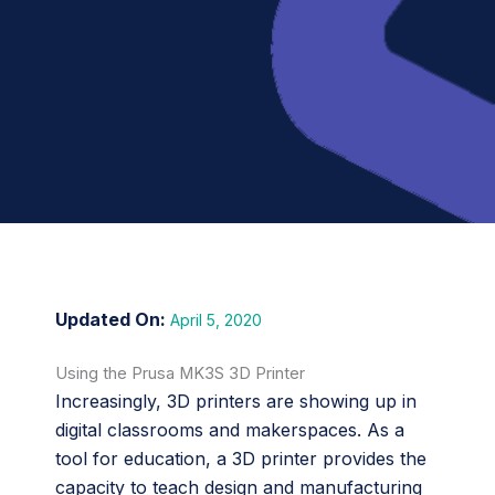
April 5, 2020
Using the Prusa MK3S 3D Printer
Increasingly, 3D printers are showing up in
digital classrooms and makerspaces. As a
tool for education, a 3D printer provides the
capacity to teach design and manufacturing