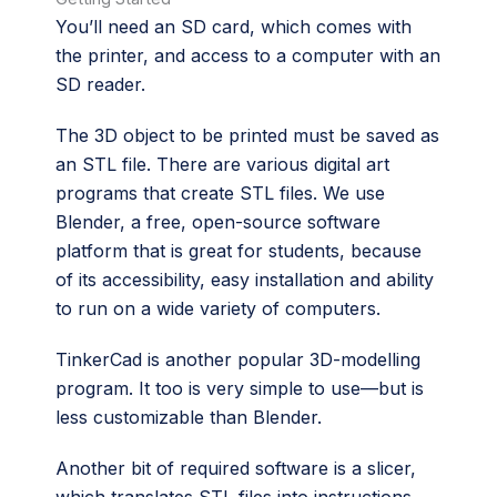
You’ll need an SD card, which comes with
the printer, and access to a computer with an
SD reader.
The 3D object to be printed must be saved as
an STL file. There are various digital art
programs that create STL files. We use
Blender, a free, open-source software
platform that is great for students, because
of its accessibility, easy installation and ability
to run on a wide variety of computers.
TinkerCad is another popular 3D-modelling
program. It too is very simple to use—but is
less customizable than Blender.
Another bit of required software is a slicer,