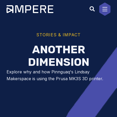
Skip
to
content
STORIES & IMPACT
ANOTHER
DIMENSION
Explore why and how Pinnguaq's Lindsay
Makerspace is using the Prusa MK3S 3D printer.