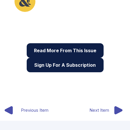
This article originally appeared in the first issue of
Root & STEM, Pinnguaq’s free print and online
STEAM
resource supporting educators in teaching
digital skills
Read More From This Issue
Sign Up For A Subscription
Previous Item
Next Item