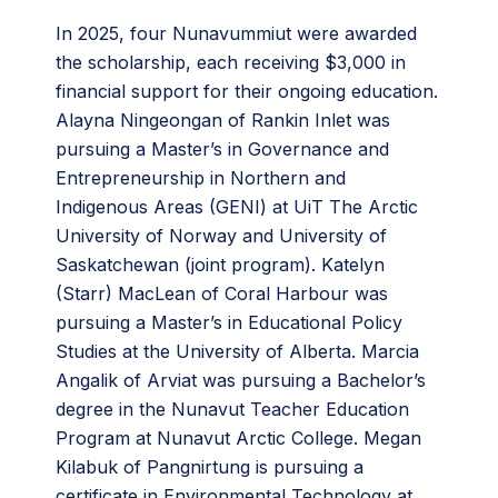
In 2025, four Nunavummiut were awarded
the scholarship, each receiving $3,000 in
financial support for their ongoing education.
Alayna Ningeongan of Rankin Inlet was
pursuing a Master’s in Governance and
Entrepreneurship in Northern and
Indigenous Areas (GENI) at UiT The Arctic
University of Norway and University of
Saskatchewan (joint program). Katelyn
(Starr) MacLean of Coral Harbour was
pursuing a Master’s in Educational Policy
Studies at the University of Alberta. Marcia
Angalik of Arviat was pursuing a Bachelor’s
degree in the Nunavut Teacher Education
Program at Nunavut Arctic College. Megan
Kilabuk of Pangnirtung is pursuing a
certificate in Environmental Technology at