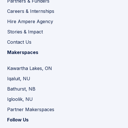
Partners & Funders
Careers & Internships
Hire Ampere Agency
Stories & Impact
Contact Us
Makerspaces
Kawartha Lakes, ON
Iqaluit, NU
Bathurst, NB
Igloolik, NU
Partner Makerspaces
Follow Us