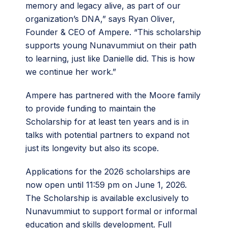
memory and legacy alive, as part of our
organization’s DNA,” says Ryan Oliver,
Founder & CEO of Ampere. “This scholarship
supports young Nunavummiut on their path
to learning, just like Danielle did. This is how
we continue her work.”
Ampere has partnered with the Moore family
to provide funding to maintain the
Scholarship for at least ten years and is in
talks with potential partners to expand not
just its longevity but also its scope.
Applications for the 2026 scholarships are
now open until 11:59 pm on June 1, 2026.
The Scholarship is available exclusively to
Nunavummiut to support formal or informal
education and skills development. Full