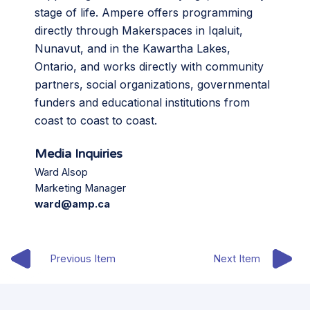
stage of life. Ampere offers programming
directly through Makerspaces in Iqaluit,
Nunavut, and in the Kawartha Lakes,
Ontario, and works directly with community
partners, social organizations, governmental
funders and educational institutions from
coast to coast to coast.
Media Inquiries
Ward Alsop
Marketing Manager
ward@amp.ca
Previous Item
Next Item