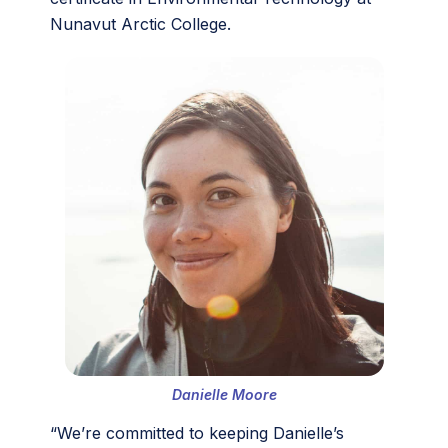
Nunavut Arctic College.
Danielle Moore
“We’re committed to keeping Danielle’s