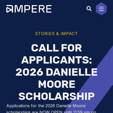
Skip
to
content
STORIES & IMPACT
CALL FOR
APPLICANTS:
2026 DANIELLE
MOORE
SCHOLARSHIP
Applications for the 2026 Danielle Moore
scholarships are NOW OPEN until 11:59 pm on