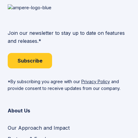
Join our newsletter to stay up to date on features
and releases.*
Subscribe
*By subscribing you agree with our
Privacy Policy
and
provide consent to receive updates from our company.
About Us
Our Approach and Impact