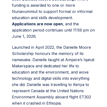
funding is awarded to one or more
Nunavummiut to support formal or informal
education and skills development.
Applications are now open
, and the
application period continues until 11:59 pm on
June 1, 2026.
Launched in April 2022, the Danielle Moore
Scholarship honours the memory of its
namesake. Danielle taught at Ampere’s Iqaluit
Makerspace and dedicated her life to
education and the environment, and wove
technology and digital skills into everything
she did. Danielle was travelling to Kenya to
represent Canada at the United Nations
Environment Assembly aboard flight ET302
when it crashed in Ethiopia.