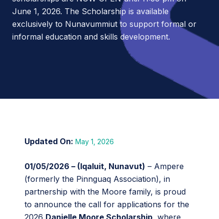
June 1, 2026. The Scholarship is available
exclusively to Nunavummiut to support formal or
informal education and skills development.
May 1, 2026
01/05/2026 – (Iqaluit, Nunavut)
– Ampere
(formerly the Pinnguaq Association), in
partnership with the Moore family, is proud
to announce the call for applications for the
2026
Danielle Moore Scholarship
, where