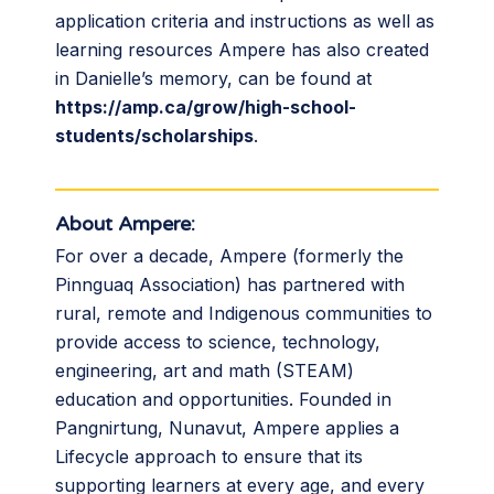
application criteria and instructions as well as
learning resources Ampere has also created
in Danielle’s memory, can be found at
https://amp.ca/grow/high-school-
students/scholarships
.
About Ampere:
For over a decade, Ampere (formerly the
Pinnguaq Association) has partnered with
rural, remote and Indigenous communities to
provide access to science, technology,
engineering, art and math (STEAM)
education and opportunities. Founded in
Pangnirtung, Nunavut, Ampere applies a
Lifecycle approach to ensure that its
supporting learners at every age, and every