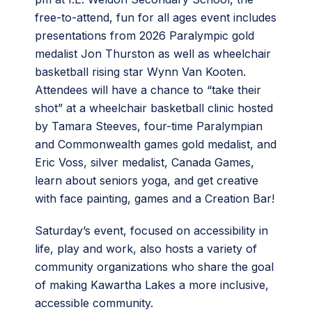
free-to-attend, fun for all ages event includes
presentations from 2026 Paralympic gold
medalist Jon Thurston as well as wheelchair
basketball rising star Wynn Van Kooten.
Attendees will have a chance to “take their
shot” at a wheelchair basketball clinic hosted
by Tamara Steeves, four-time Paralympian
and Commonwealth games gold medalist, and
Eric Voss, silver medalist, Canada Games,
learn about seniors yoga, and get creative
with face painting, games and a Creation Bar!
Saturday’s event, focused on accessibility in
life, play and work, also hosts a variety of
community organizations who share the goal
of making Kawartha Lakes a more inclusive,
accessible community.