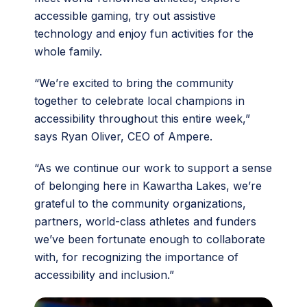
accessible gaming, try out assistive
technology and enjoy fun activities for the
whole family.
“We’re excited to bring the community
together to celebrate local champions in
accessibility throughout this entire week,”
says Ryan Oliver, CEO of Ampere.
“As we continue our work to support a sense
of belonging here in Kawartha Lakes, we’re
grateful to the community organizations,
partners, world-class athletes and funders
we’ve been fortunate enough to collaborate
with, for recognizing the importance of
accessibility and inclusion.”