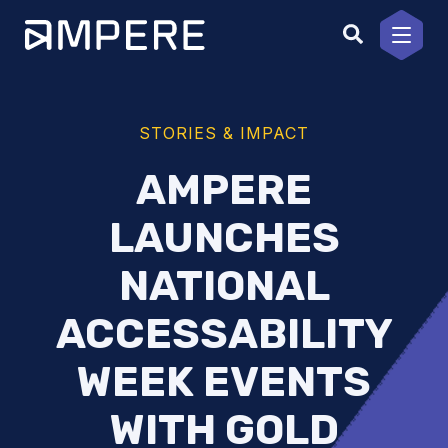
Skip
to
content
STORIES & IMPACT
AMPERE
LAUNCHES
NATIONAL
ACCESSABILITY
WEEK EVENTS
WITH GOLD