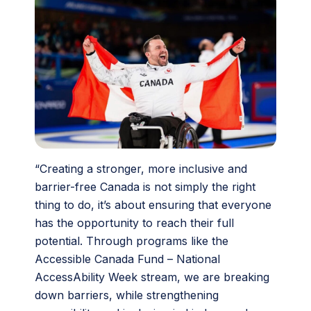
“Creating a stronger, more inclusive and
barrier-free Canada is not simply the right
thing to do, it’s about ensuring that everyone
has the opportunity to reach their full
potential. Through programs like the
Accessible Canada Fund – National
AccessAbility Week stream, we are breaking
down barriers, while strengthening