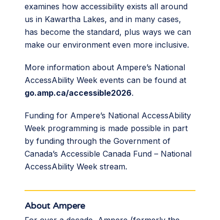
examines how accessibility exists all around
us in Kawartha Lakes, and in many cases,
has become the standard, plus ways we can
make our environment even more inclusive.
More information about Ampere’s National
AccessAbility Week events can be found at
go.amp.ca/accessible2026
.
Funding for Ampere’s National AccessAbility
Week programming is made possible in part
by funding through the Government of
Canada’s Accessible Canada Fund – National
AccessAbility Week stream.
About Ampere