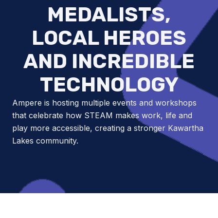
MEDALISTS,
LOCAL HEROES
AND INCREDIBLE
TECHNOLOGY
Ampere is hosting multiple events and workshops
that celebrate how STEAM makes work, life and
play more accessible, creating a stronger Kawartha
Lakes community.