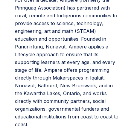
For over a decade, Ampere (formerly the
Pinnguaq Association) has partnered with
rural, remote and Indigenous communities to
provide access to science, technology,
engineering, art and math (STEAM)
education and opportunities. Founded in
Pangnirtung, Nunavut, Ampere applies a
Lifecycle approach to ensure that its
supporting learners at every age, and every
stage of life. Ampere offers programming
directly through Makerspaces in Iqaluit,
Nunavut, Bathurst, New Brunswick, and in
the Kawartha Lakes, Ontario, and works
directly with community partners, social
organizations, governmental funders and
educational institutions from coast to coast to
coast.