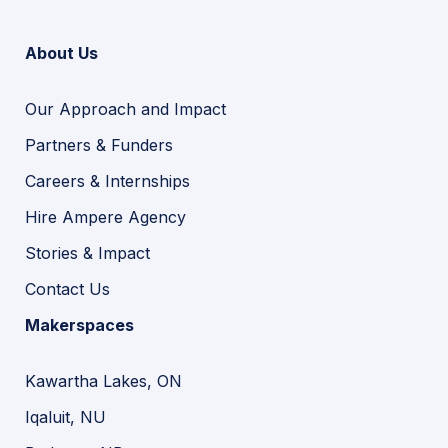
About Us
Our Approach and Impact
Partners & Funders
Careers & Internships
Hire Ampere Agency
Stories & Impact
Contact Us
Makerspaces
Kawartha Lakes, ON
Iqaluit, NU