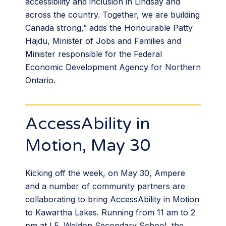
accessibility and inclusion in Lindsay and
across the country. Together, we are building
Canada strong,” adds the Honourable Patty
Hajdu, Minister of Jobs and Families and
Minister responsible for the Federal
Economic Development Agency for Northern
Ontario.
AccessAbility in
Motion, May 30
Kicking off the week, on May 30, Ampere
and a number of community partners are
collaborating to bring AccessAbility in Motion
to Kawartha Lakes. Running from 11 am to 2
pm at I.E. Weldon Secondary School, the