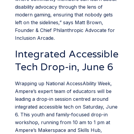
disability advocacy through the lens of
modern gaming, ensuring that nobody gets
left on the sidelines,” says Matt Brown,
Founder & Chief Philanthropic Advocate for
Inclusion Arcade.
Integrated Accessible
Tech Drop-in, June 6
Wrapping up National AccessAbility Week,
Ampere’s expert team of educators will be
leading a drop-in session centred around
integrated accessible tech on Saturday, June
6. This youth and family-focused drop-in
workshop, running from 10 am to 1 pm at
Ampere’s Makerspace and Skills Hub,