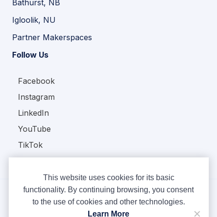
Bathurst, NB
Igloolik, NU
Partner Makerspaces
Follow Us
Facebook
Instagram
LinkedIn
YouTube
TikTok
This website uses cookies for its basic
functionality. By continuing browsing, you consent
to the use of cookies and other technologies.
Copyright © Ampere 2026. All rights reserved.
Learn More