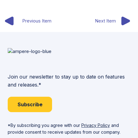
Previous Item
Next Item
Join our newsletter to stay up to date on features
and releases.*
Subscribe
*By subscribing you agree with our
Privacy Policy
and
provide consent to receive updates from our company.