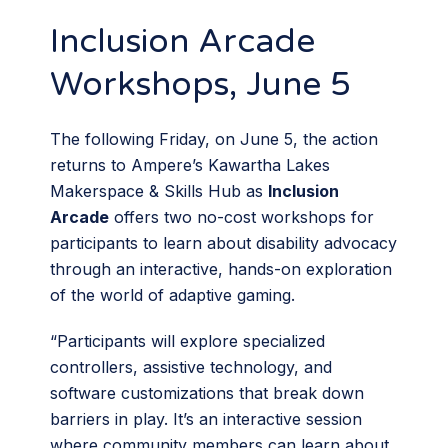
Inclusion Arcade
Workshops, June 5
The following Friday, on June 5, the action
returns to Ampere’s Kawartha Lakes
Makerspace & Skills Hub as
Inclusion
Arcade
offers two no-cost workshops for
participants to learn about disability advocacy
through an interactive, hands-on exploration
of the world of adaptive gaming.
“Participants will explore specialized
controllers, assistive technology, and
software customizations that break down
barriers in play. It’s an interactive session
where community members can learn about