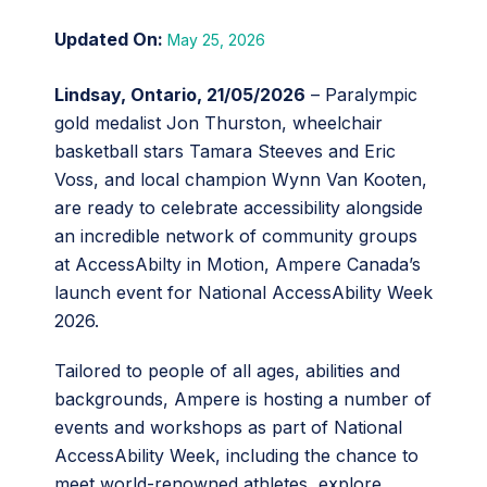
May 25, 2026
Lindsay, Ontario, 21/05/2026
– Paralympic
gold medalist Jon Thurston, wheelchair
basketball stars Tamara Steeves and Eric
Voss, and local champion Wynn Van Kooten,
are ready to celebrate accessibility alongside
an incredible network of community groups
at AccessAbilty in Motion, Ampere Canada’s
launch event for National AccessAbility Week
2026.
Tailored to people of all ages, abilities and
backgrounds, Ampere is hosting a number of
events and workshops as part of National
AccessAbility Week, including the chance to
meet world-renowned athletes, explore