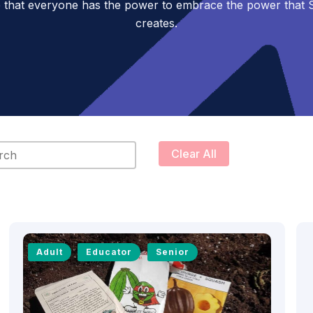
 that everyone has the power to embrace the power tha
creates.
content
Clear All
Adult
Educator
Senior