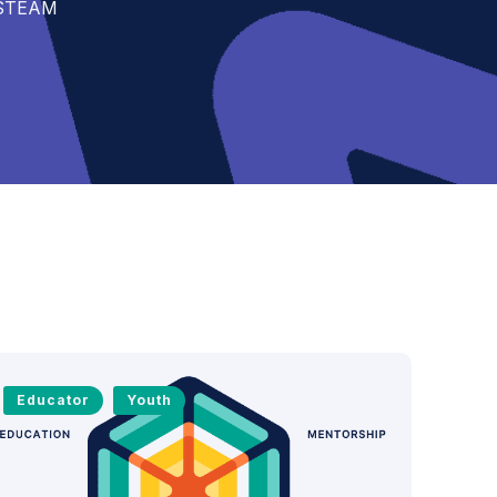
t STEAM
Educator
Youth