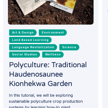
Art & Design
Environment
Land Based Learning
Language Revitalization
Science
Social Studies
Wellness
Polyculture: Traditional
Haudenosaunee
Kionhekwa Garden
In this tutorial, we will be exploring
sustainable polyculture crop production
systems by learning how-to plant...