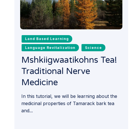
Land Based Learning
Language Revitalization
Science
Mshkiigwaatikohns Tea!
Traditional Nerve
Medicine
In this tutorial, we will be learning about the
medicinal properties of Tamarack bark tea
and...