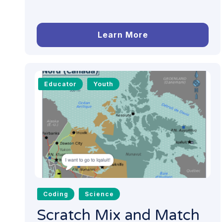
Learn More
Educator
Youth
Coding
Science
Scratch Mix and Match