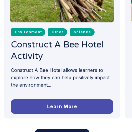
Environment
Other
Science
Construct A Bee Hotel
Activity
Construct A Bee Hotel allows learners to
explore how they can help positively impact
the environment...
Learn More