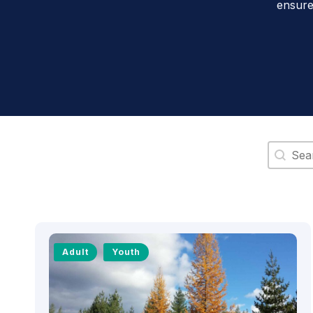
ensure
Search 
Adult
Youth