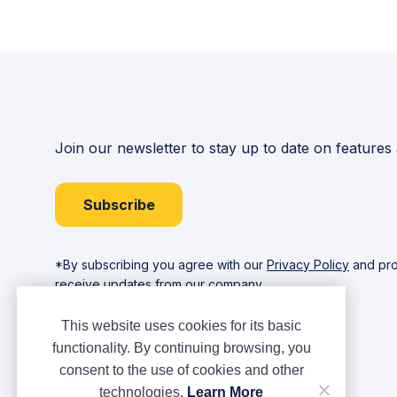
Join our newsletter to stay up to date on features
Subscribe
*By subscribing you agree with our
Privacy Policy
and pro
receive updates from our company.
This website uses cookies for its basic
functionality. By continuing browsing, you
consent to the use of cookies and other
technologies.
Learn More