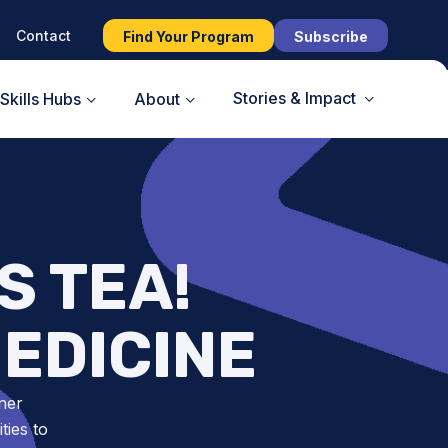
Contact
Find Your Program
Subscribe
Stories & Impact
Skills Hubs
About
S TEA!
EDICINE
ner
ies to