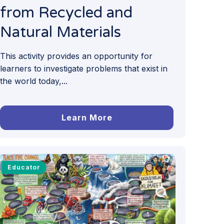
from Recycled and
Natural Materials
This activity provides an opportunity for
learners to investigate problems that exist in
the world today,...
Learn More
Educator