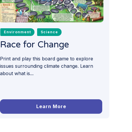
Environment
Science
Race for Change
Print and play this board game to explore
issues surrounding climate change. Learn
about what is...
Learn More