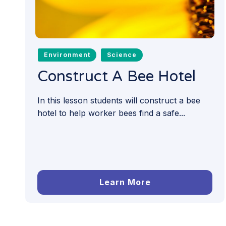
Environment
Science
Construct A Bee Hotel
In this lesson students will construct a bee
hotel to help worker bees find a safe...
Learn More