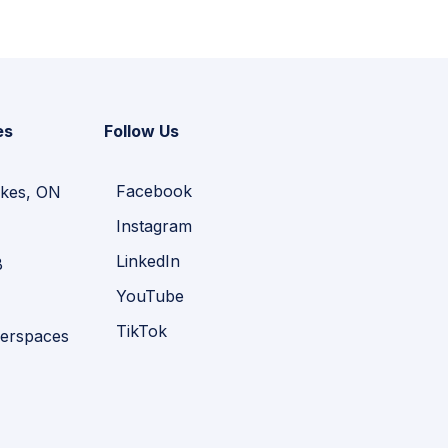
es
Follow Us
Facebook
kes, ON
Instagram
LinkedIn
B
YouTube
TikTok
erspaces