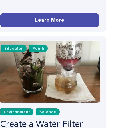
Learn More
Educator
Youth
Environment
Science
Create a Water Filter