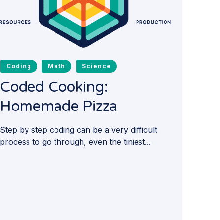
Coding
Math
Science
Coded Cooking:
Homemade Pizza
Step by step coding can be a very difficult
process to go through, even the tiniest...