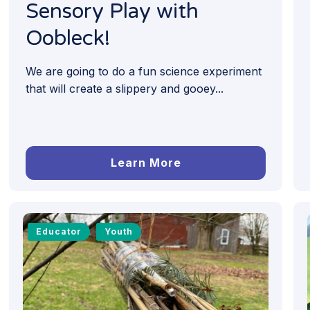
Sensory Play with
Oobleck!
We are going to do a fun science experiment
that will create a slippery and gooey...
Learn More
Educator
Youth