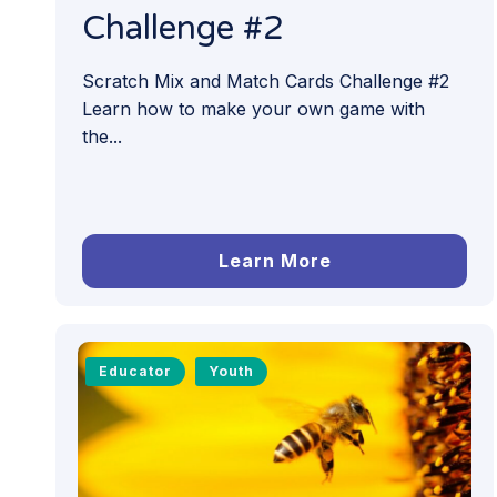
Challenge #2
Scratch Mix and Match Cards Challenge #2
Learn how to make your own game with
the...
Learn More
Educator
Youth