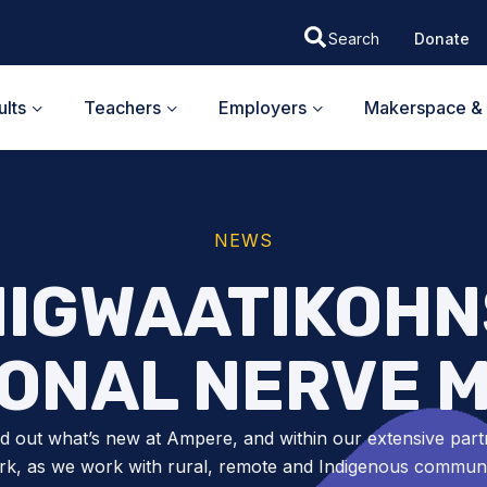
Donate
lts
Teachers
Employers
Makerspace & 
NEWS
IGWAATIKOHN
IONAL NERVE M
nd out what’s new at Ampere, and within our extensive part
k, as we work with rural, remote and Indigenous communit