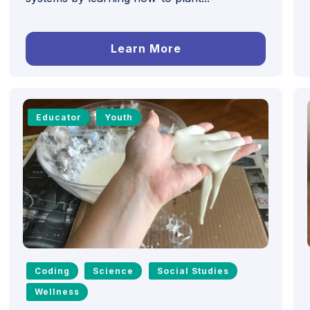
Learn More
Educator
Youth
Coding
Science
Social Studies
Wellness