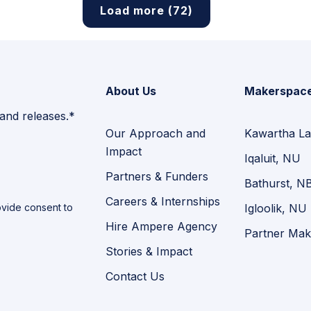
Load more (72)
About Us
Makerspac
 and releases.*
Our Approach and
Kawartha La
Impact
Iqaluit, NU
Partners & Funders
Bathurst, N
Careers & Internships
vide consent to
Igloolik, NU
Hire Ampere Agency
Partner Mak
Stories & Impact
Contact Us