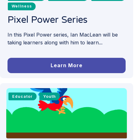
Wellness
Pixel Power Series
In this Pixel Power series, Ian MacLean will be
taking learners along with him to learn...
Learn More
Educator
Youth