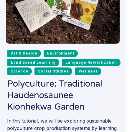
Art & Design
Environment
Land Based Learning
Language Revitalization
Science
Social Studies
Wellness
Polyculture: Traditional
Haudenosaunee
Kionhekwa Garden
In this tutorial, we will be exploring sustainable
polyculture crop production systems by learning