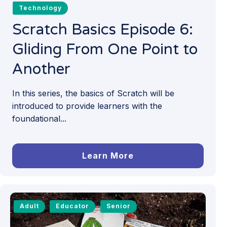
Technology
Scratch Basics Episode 6:
Gliding From One Point to
Another
In this series, the basics of Scratch will be
introduced to provide learners with the
foundational...
Learn More
Adult
Educator
Senior