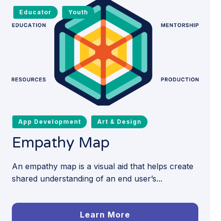
Educator
Youth
App Development
Art & Design
Empathy Map
An empathy map is a visual aid that helps create
shared understanding of an end user’s...
Learn More