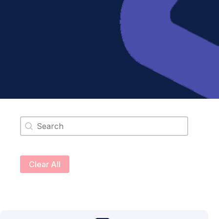
Search content
Clear All