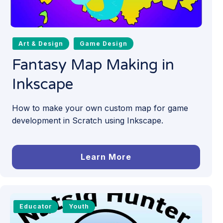
Art & Design
Game Design
Fantasy Map Making in
Inkscape
How to make your own custom map for game
development in Scratch using Inkscape.
Learn More
Educator
Youth