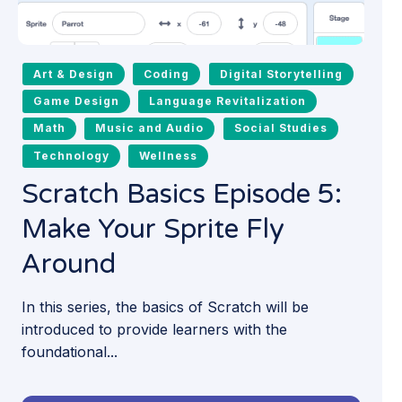
Art & Design
Coding
Digital Storytelling
Game Design
Language Revitalization
Math
Music and Audio
Social Studies
Technology
Wellness
Scratch Basics Episode 5:
Make Your Sprite Fly
Around
In this series, the basics of Scratch will be
introduced to provide learners with the
foundational...