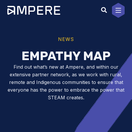
Skip
to
content
NEWS
EMPATHY MAP
Find out what’s new at Ampere, and within our
extensive partner network, as we work with rural,
remote and Indigenous communities to ensure that
everyone has the power to embrace the power that
STEAM creates.