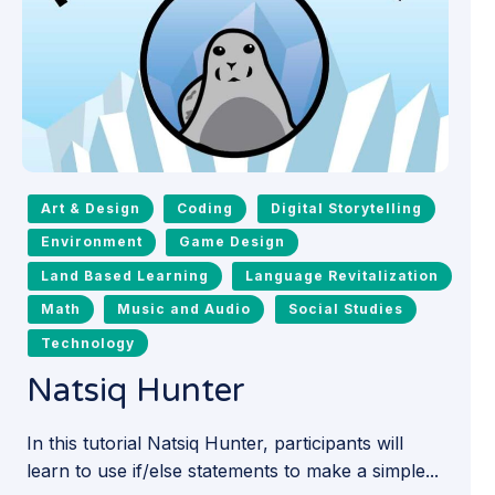
Art & Design
Coding
Digital Storytelling
Environment
Game Design
Land Based Learning
Language Revitalization
Math
Music and Audio
Social Studies
Technology
Natsiq Hunter
In this tutorial Natsiq Hunter, participants will
learn to use if/else statements to make a simple...