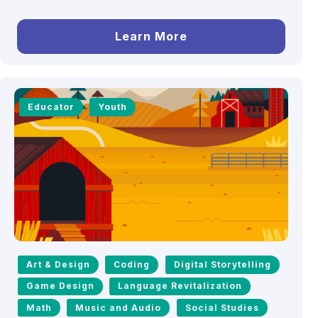
Learn More
Educator
Youth
Art & Design
Coding
Digital Storytelling
Game Design
Language Revitalization
Math
Music and Audio
Social Studies