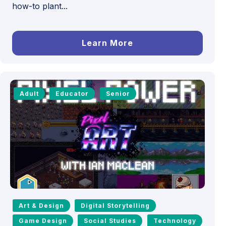
how-to plant...
Learn More
Adult
Educator
Senior
Art & Design
Digital Storytelling
Game Design
Social Studies
Technology