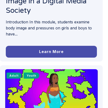
Image in a Digital Media
Society
Introduction In this module, students examine
body image and pressures on girls and boys to
have...
Learn More
Adult
Youth