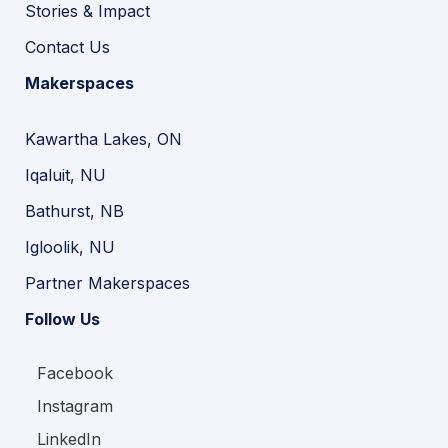
Stories & Impact
Contact Us
Makerspaces
Kawartha Lakes, ON
Iqaluit, NU
Bathurst, NB
Igloolik, NU
Partner Makerspaces
Follow Us
Facebook
Instagram
LinkedIn