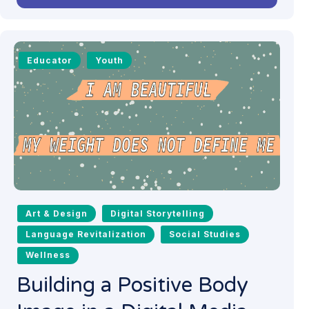
Educator
Youth
Art & Design
Digital Storytelling
Language Revitalization
Social Studies
Wellness
Building a Positive Body