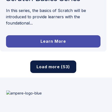
In this series, the basics of Scratch will be
introduced to provide learners with the
foundational...
Learn More
Load more (53)