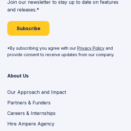
Join our newsletter to stay up to date on features
and releases.*
Subscribe
*By subscribing you agree with our
Privacy Policy
and
provide consent to receive updates from our company.
About Us
Our Approach and Impact
Partners & Funders
Careers & Internships
Hire Ampere Agency