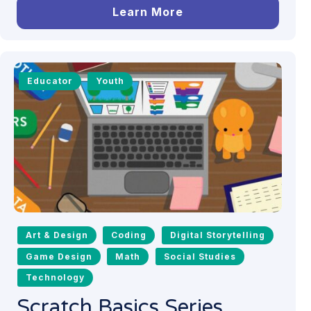
Learn More
Educator
Youth
Art & Design
Coding
Digital Storytelling
Game Design
Math
Social Studies
Technology
Scratch Basics Series