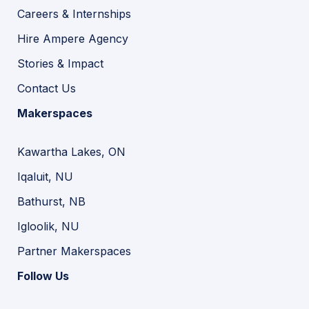
Careers & Internships
Hire Ampere Agency
Stories & Impact
Contact Us
Makerspaces
Kawartha Lakes, ON
Iqaluit, NU
Bathurst, NB
Igloolik, NU
Partner Makerspaces
Follow Us