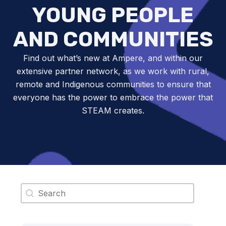
YOUNG PEOPLE
AND COMMUNITIES
Find out what’s new at Ampere, and within our
extensive partner network, as we work with rural,
remote and Indigenous communities to ensure that
everyone has the power to embrace the power that
STEAM creates.
Search content