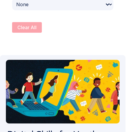
Select content
Clear All