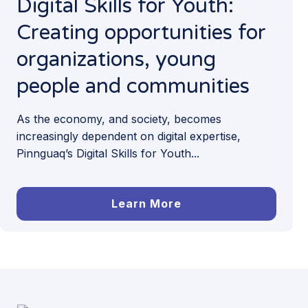
Digital Skills for Youth:
Creating opportunities for
organizations, young
people and communities
As the economy, and society, becomes
increasingly dependent on digital expertise,
Pinnguaq’s Digital Skills for Youth...
Learn More