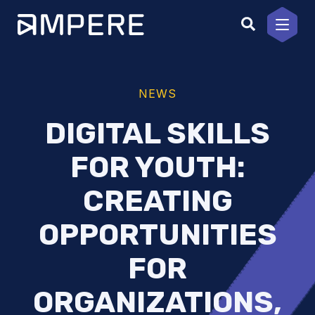
Skip
to
content
NEWS
DIGITAL SKILLS
FOR YOUTH:
CREATING
OPPORTUNITIES
FOR
ORGANIZATIONS,