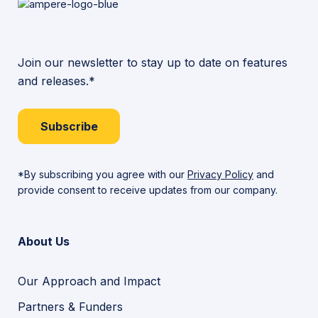
Join our newsletter to stay up to date on features
and releases.*
Subscribe
*By subscribing you agree with our
Privacy Policy
and
provide consent to receive updates from our company.
About Us
Our Approach and Impact
Partners & Funders