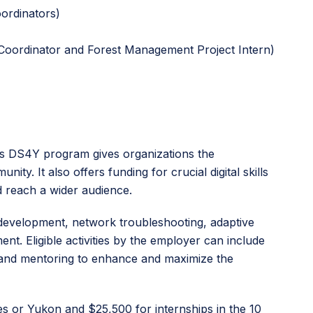
ordinators)
e Coordinator and Forest Management Project Intern)
aq’s DS4Y program gives organizations the
ty. It also offers funding for crucial digital skills
d reach a wider audience.
 development, network troubleshooting, adaptive
. Eligible activities by the employer can include
g, and mentoring to enhance and maximize the
es or Yukon and $25,500 for internships in the 10