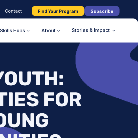
Contact
Find Your Program
Subscribe
Stories & Impact
Skills Hubs
About
 YOUTH:
TIES FOR
YOUNG