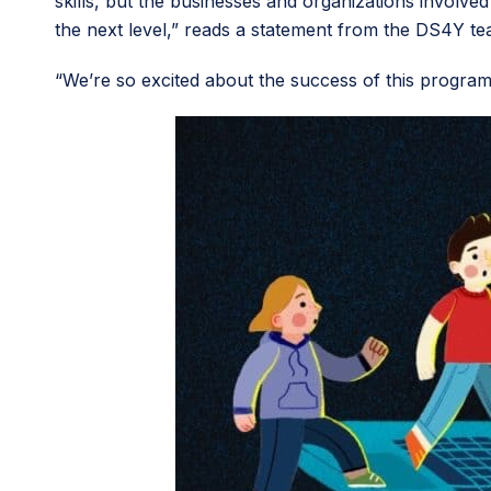
skills, but the businesses and organizations involve
the next level,” reads a statement from the DS4Y te
“We’re so excited about the success of this program 