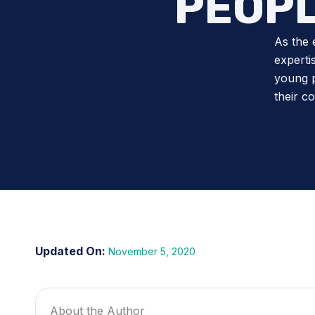
PEOPL
As the 
experti
young p
their c
November 5, 2020
About the Author