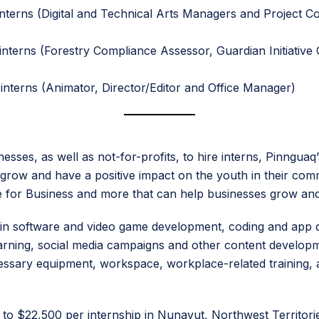
nterns (Digital and Technical Arts Managers and Project Co
interns (Forestry Compliance Assessor, Guardian Initiativ
interns (Animator, Director/Editor and Office Manager)
esses, as well as not-for-profits, to hire interns, Pinngu
row and have a positive impact on the youth in their communi
gle for Business and more that can help businesses grow an
on in software and video game development, coding and app
ning, social media campaigns and other content development
necessary equipment, workspace, workplace-related trainin
p to $22,500 per internship in Nunavut, Northwest Territori