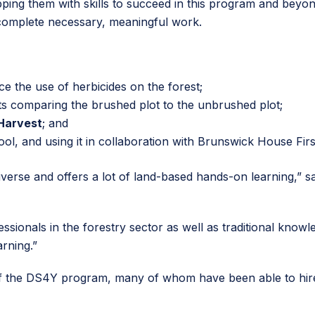
equipping them with skills to succeed in this program and b
complete necessary, meaningful work.
e the use of herbicides on the forest;
ots comparing the brushed plot to the unbrushed plot;
Harvest
; and
tool, and using it in collaboration with Brunswick House Fir
rse and offers a lot of land-based hands-on learning,” sa
ssionals in the forestry sector as well as traditional kno
arning.”
of the DS4Y program, many of whom have been able to hire