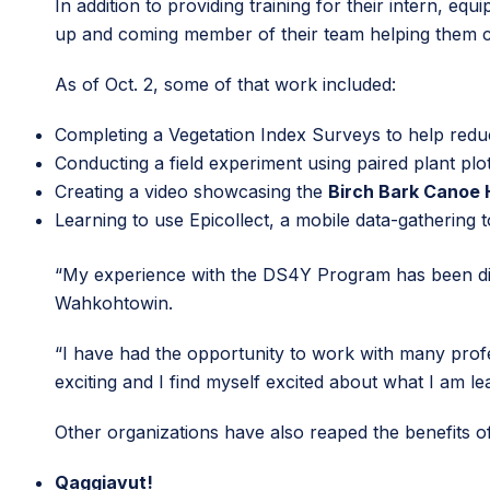
In addition to providing training for their intern, 
up and coming member of their team helping them 
As of Oct. 2, some of that work included:
Completing a Vegetation Index Surveys to help reduc
Conducting a field experiment using paired plant pl
Creating a video showcasing the
Birch Bark Canoe 
Learning to use Epicollect, a mobile data-gathering 
“My experience with the DS4Y Program has been dive
Wahkohtowin.
“I have had the opportunity to work with many profe
exciting and I find myself excited about what I am le
Other organizations have also reaped the benefits 
Qaggiavut!