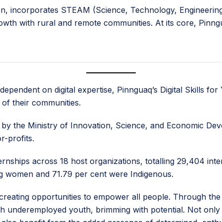
ion, incorporates STEAM (Science, Technology, Engineering,
rowth with rural and remote communities. At its core, Pinn
ependent on digital expertise, Pinnguaq’s Digital Skills f
of their communities.
y the Ministry of Innovation, Science, and Economic Deve
r-profits.
ernships across 18 host organizations, totalling 29,404 in
ng women and 71.79 per cent were Indigenous.
 creating opportunities to empower all people. Through the
h underemployed youth, brimming with potential. Not only 