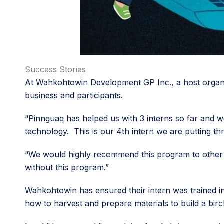
Success Stories
At Wahkohtowin Development GP Inc., a host organiz
business and participants.
“Pinnguaq has helped us with 3 interns so far and we
technology. This is our 4th intern we are putting thr
“We would highly recommend this program to other b
without this program.”
Wahkohtowin has ensured their intern was trained in
how to harvest and prepare materials to build a bir