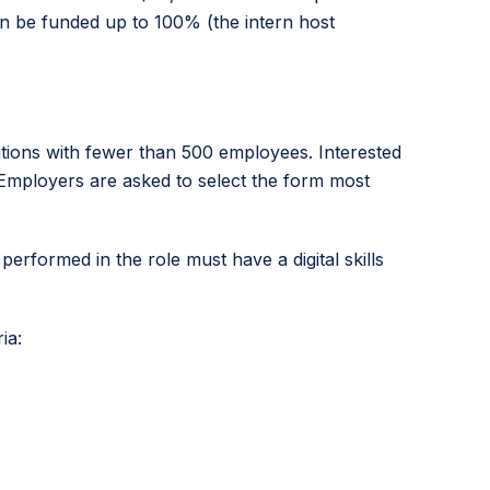
can be funded up to 100% (the intern host
ions with fewer than 500 employees. Interested
 Employers are asked to select the form most
s performed in the role must have a digital skills
ia: