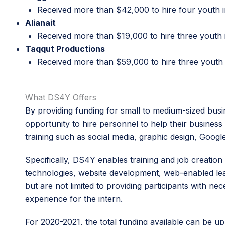
Received more than $42,000 to hire four youth i
Alianait
Received more than $19,000 to hire three youth 
Taqqut Productions
Received more than $59,000 to hire three youth 
What DS4Y Offers
By providing funding for small to medium-sized busin
opportunity to hire personnel to help their business g
training such as social media, graphic design, Goo
Specifically, DS4Y enables training and job creati
technologies, website development, web-enabled lear
but are not limited to providing participants with 
experience for the intern.
For 2020-2021, the total funding available can be u