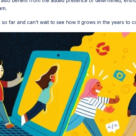
d also benefit from the added presence of determined, enthu
am.
so far and can’t wait to see how it grows in the years to c