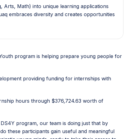
 Arts, Math) into unique learning applications
guaq embraces diversity and creates opportunities
or Youth program is helping prepare young people for
lopment providing funding for internships with
ternship hours through $376,724.63 worth of
 DS4Y program, our team is doing just that by
do these participants gain useful and meaningful