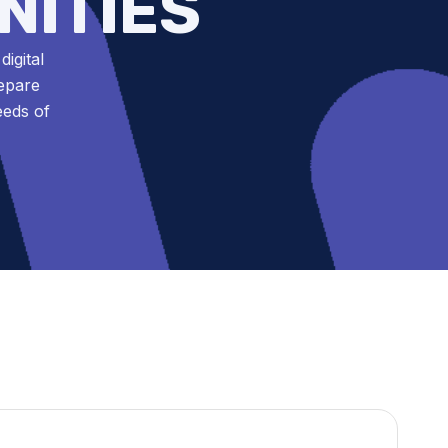
NITIES
igital
repare
eeds of