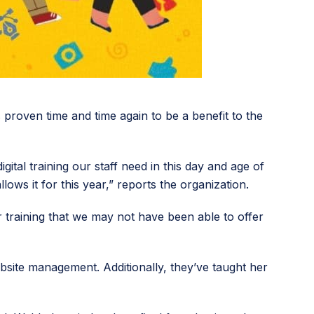
roven time and time again to be a benefit to the
tal training our staff need in this day and age of
ows it for this year,” reports the organization.
training that we may not have been able to offer
bsite management. Additionally, they’ve taught her