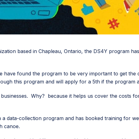
ation based in Chapleau, Ontario, the DS4Y program has p
 have found the program to be very important to get the digi
ough this program and will apply for a 5th if the program all
usinesses. Why? because it helps us cover the costs for 
 a data-collection program and has booked training for we
ch canoe.