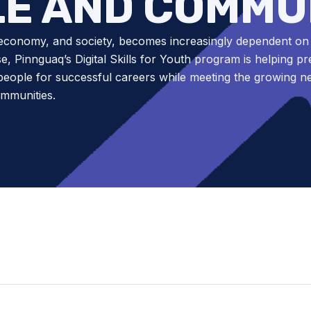
E AND COMMU
economy, and society, becomes increasingly dependent on d
se, Pinnguaq’s Digital Skills for Youth program is helping p
eople for successful careers while meeting the growing n
ommunities.