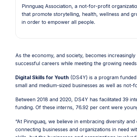
Pinnguaq Association, a not-for-profit organizat
that promote storytelling, health, wellness and g
in order to empower all people.
As the economy, and society, becomes increasingly d
successful careers while meeting the growing needs 
Digital Skills for Youth
(DS4Y) is a program funded b
small and medium-sized businesses as well as not-fo
Between 2018 and 2020, DS4Y has facilitated 39 int
funding. Of these interns, 76.92 per cent were you
“At Pinnguaq, we believe in embracing diversity and
connecting businesses and organizations in need wit