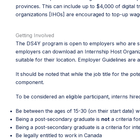
provinces. This can include up to $4,000 of digital 
organizations [IHOs] are encouraged to top-up wage
Getting Involved
The DS4Y program is open to employers who are sma
employers can download an Internship Host Organiz
suitable for their location. Employer Guidelines are a
It should be noted that while the job title for the pote
component.
To be considered an eligible participant, interns hi
Be between the ages of 15-30 (on their start date)
Being a post-secondary graduate is
not
a criteria f
Being a post-secondary graduate is a criteria for i
Be legally entitled to work in Canada