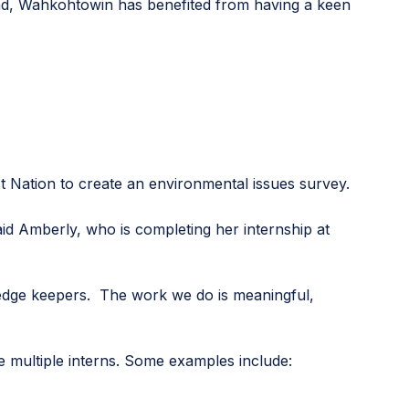
eyond, Wahkohtowin has benefited from having a keen
st Nation to create an environmental issues survey.
id Amberly, who is completing her internship at
wledge keepers. The work we do is meaningful,
 multiple interns. Some examples include: