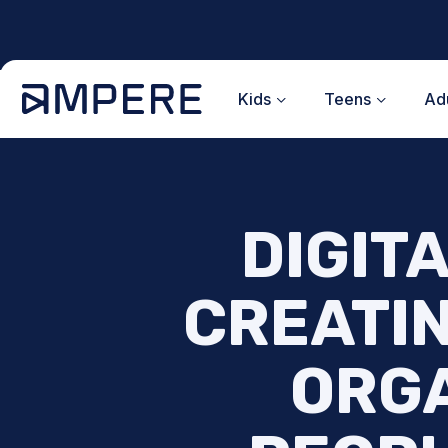
Skip
to
content
Kids
Teens
Adu
DIGITA
CREATIN
ORGA