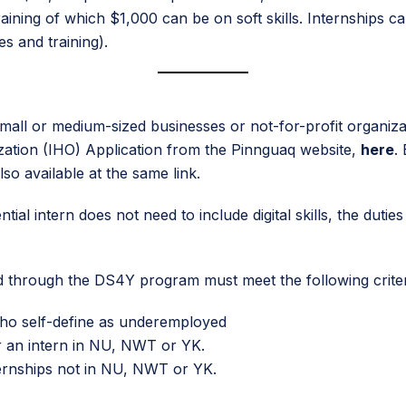
training of which $1,000 can be on soft skills. Internships 
s and training).
ll or medium-sized businesses or not-for-profit organizat
ation (IHO) Application from the Pinnguaq website,
here
.
lso available at the same link.
ntial intern does not need to include digital skills, the dutie
red through the DS4Y program must meet the following criter
 who self-define as underemployed
or an intern in NU, NWT or YK.
nternships not in NU, NWT or YK.