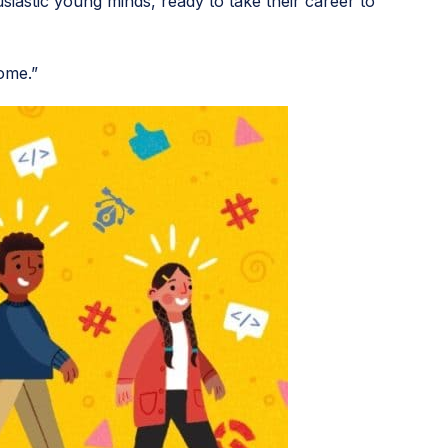
siastic young minds, ready to take their career to
ome.”