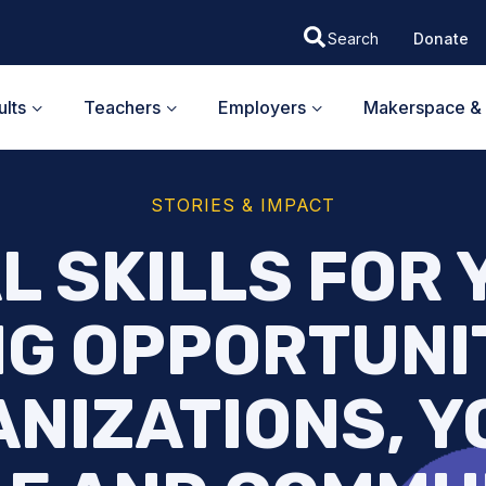
Donate
lts
Teachers
Employers
Makerspace & 
STORIES & IMPACT
L SKILLS FOR
G OPPORTUNI
NIZATIONS, 