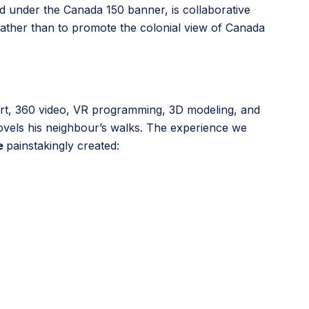
ed under the Canada 150 banner, is collaborative
rather than to promote the colonial view of Canada
 art, 360 video, VR programming, 3D modeling, and
hovels his neighbour’s walks. The experience we
e
painstakingly created: