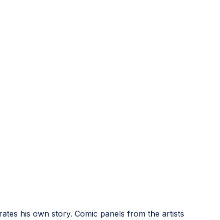
rates his own story. Comic panels from the artists