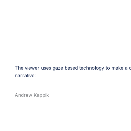
The viewer uses gaze based technology to make a ch
narrative:
Andrew Kappik