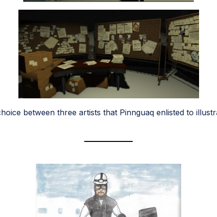
oice between three artists that Pinnguaq enlisted to illu