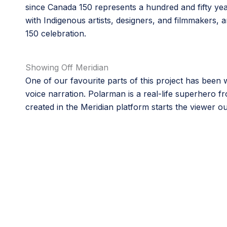
since Canada 150 represents a hundred and fifty yea
with Indigenous artists, designers, and filmmakers,
150 celebration.
Showing Off Meridian
One of our favourite parts of this project has been
voice narration. Polarman is a real-life superhero f
created in the Meridian platform starts the viewer 