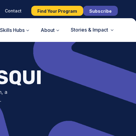
Contact
Find Your Program
Subscribe
Stories & Impact
Skills Hubs
About
SQUI
n, a
.