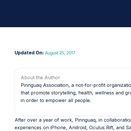
August 25, 2017
About the Author
Pinnguaq Association, a not-for-profit organizat
that promote storytelling, health, wellness and g
in order to empower all people.
After over a year of work, Pinnguaq, in collaborati
experiences on iPhone, Android, Oculus Rift, and S