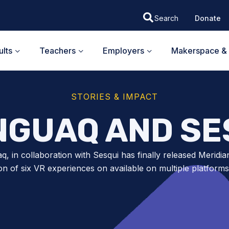
Donate
lts
Teachers
Employers
Makerspace & 
STORIES & IMPACT
NGUAQ AND SE
q, in collaboration with Sesqui has finally released Meridia
ion of six VR experiences on available on multiple platforms