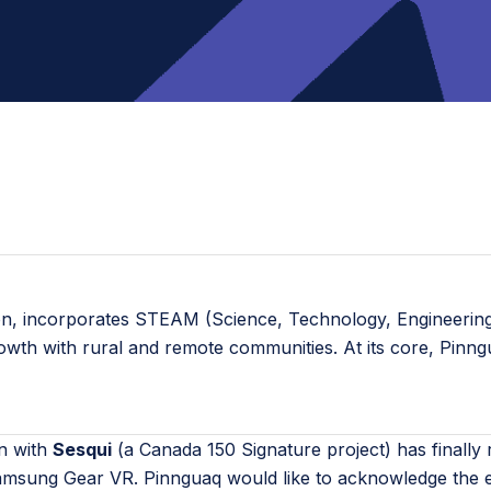
ion, incorporates STEAM (Science, Technology, Engineering,
rowth with rural and remote communities. At its core, Pinn
on with
Sesqui
(a Canada 150 Signature project) has finally
amsung Gear VR. Pinnguaq would like to acknowledge the e