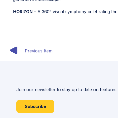
HORIZON
– A 360° visual symphony celebrating the
Previous Item
Join our newsletter to stay up to date on features
Subscribe