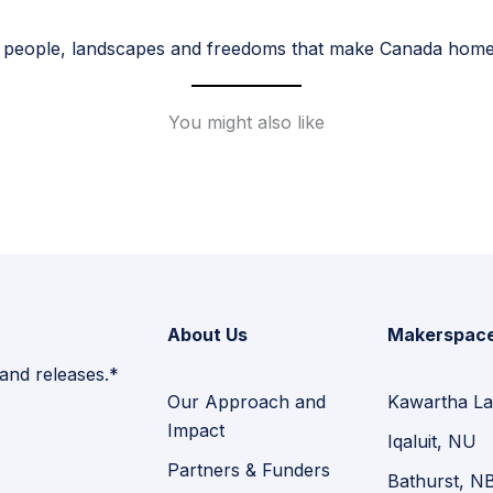
 people, landscapes and freedoms that make Canada home. 
You might also like
About Us
Makerspac
 and releases.*
Our Approach and
Kawartha La
Impact
Iqaluit, NU
Partners & Funders
Bathurst, N