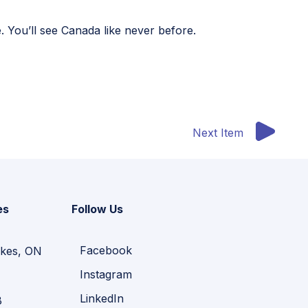
You’ll see Canada like never before.
Next Item
es
Follow Us
Facebook
kes, ON
Instagram
LinkedIn
B