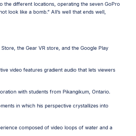
to the different locations, operating the seven GoPro
ot look like a bomb.” All’s well that ends well,
 Store, the Gear VR store, and the Google Play
ive video features gradient audio that lets viewers
boration with students from Pikangikum, Ontario.
ents in which his perspective crystallizes into
xperience composed of video loops of water and a