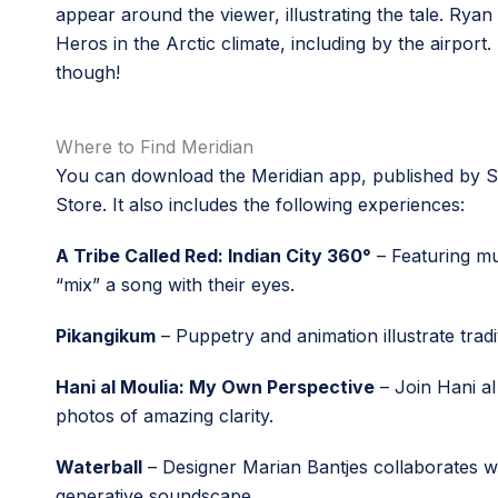
appear around the viewer, illustrating the tale. Rya
Heros in the Arctic climate, including by the airport
though!
Where to Find Meridian
You can download the Meridian app, published by Ses
Store. It also includes the following experiences:
A Tribe Called Red: Indian City 360°
– Featuring mus
“mix” a song with their eyes.
Pikangikum
– Puppetry and animation illustrate trad
Hani al Moulia: My Own Perspective
– Join Hani al
photos of amazing clarity.
Waterball
– Designer Marian Bantjes collaborates wi
generative soundscape.