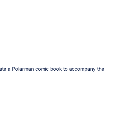
strate a Polarman comic book to accompany the