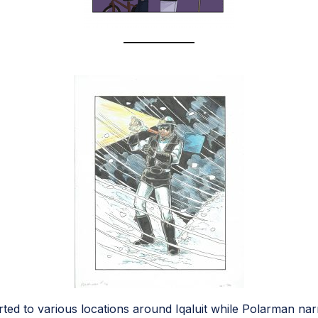
ted to various locations around Iqaluit while Polarman nar