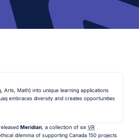
 Arts, Math) into unique learning applications
guaq embraces diversity and creates opportunities
 released
Meridian
, a collection of six
VR
thical dilemma of supporting Canada 150 projects