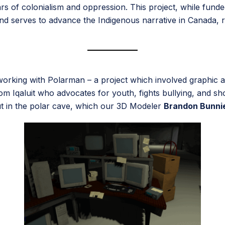
rs of colonialism and oppression. This project, while fund
 and serves to advance the Indigenous narrative in Canada, 
 working with Polarman – a project which involved graphic
rom Iqaluit who advocates for youth, fights bullying, and s
out in the polar cave, which our 3D Modeler
Brandon Bunni