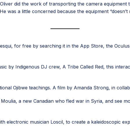
n Oliver did the work of transporting the camera equipment 
. He was a little concerned because the equipment “doesn’t n
qui, for free by searching it in the App Store, the Oculus
ic by Indigenous DJ crew, A Tribe Called Red, this interact
itional Ojibwe teachings. A film by Amanda Strong, in colla
 Moulia, a new Canadian who fled war in Syria, and see mom
th electronic musician Loscil, to create a kaleidoscopic e