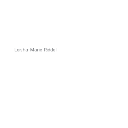
Leisha-Marie Riddel