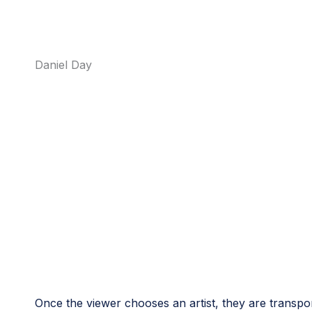
Daniel Day
Once the viewer chooses an artist, they are transpor