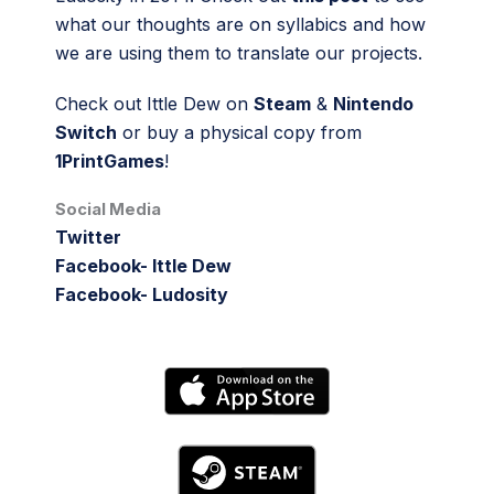
what our thoughts are on syllabics and how
we are using them to translate our projects.
Check out Ittle Dew on
Steam
&
Nintendo
Switch
or buy a physical copy from
1PrintGames
!
Social Media
Twitter
Facebook- Ittle Dew
Facebook- Ludosity