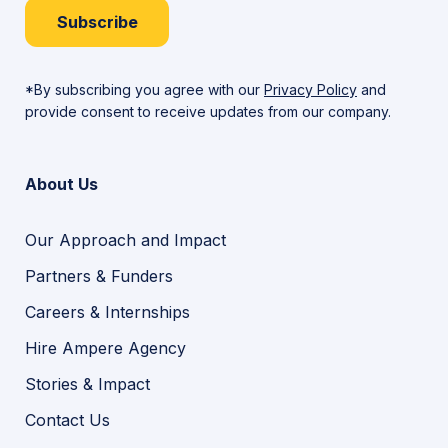
Subscribe
*By subscribing you agree with our
Privacy Policy
and
provide consent to receive updates from our company.
About Us
Our Approach and Impact
Partners & Funders
Careers & Internships
Hire Ampere Agency
Stories & Impact
Contact Us