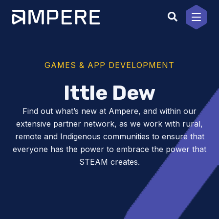
Skip
to
content
GAMES & APP DEVELOPMENT
Ittle Dew
Find out what’s new at Ampere, and within our
extensive partner network, as we work with rural,
remote and Indigenous communities to ensure that
everyone has the power to embrace the power that
STEAM creates.