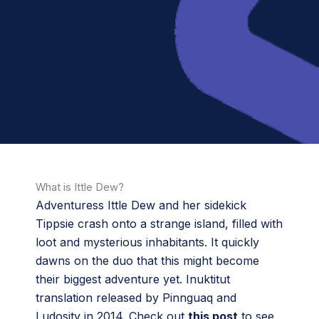
What is Ittle Dew?
Adventuress Ittle Dew and her sidekick
Tippsie crash onto a strange island, filled with
loot and mysterious inhabitants. It quickly
dawns on the duo that this might become
their biggest adventure yet. Inuktitut
translation released by Pinnguaq and
Ludosity in 2014. Check out
this post
to see