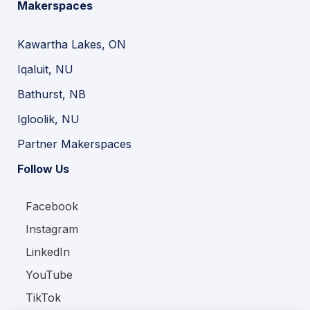
Makerspaces
Kawartha Lakes, ON
Iqaluit, NU
Bathurst, NB
Igloolik, NU
Partner Makerspaces
Follow Us
Facebook
Instagram
LinkedIn
YouTube
TikTok