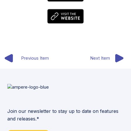
Previous Item
Next Item
Join our newsletter to stay up to date on features
and releases.*