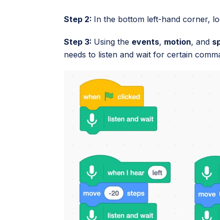
Step 2:
In the bottom left-hand corner, l
Step 3:
Using the
events
,
motion
, and
s
needs to listen and wait for certain comm