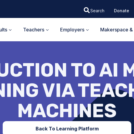
Donate
lts
Teachers
Employers
Makerspace & 
UCTION TO AI 
ING VIA TEA
MACHINES
Back To Learning Platform