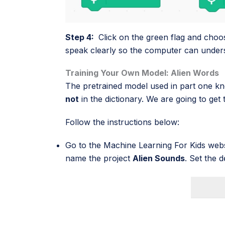
Step 4:
Click on the green flag and choo
speak clearly so the computer can under
Training Your Own Model: Alien Words
The pretrained model used in part one kne
not
in the dictionary. We are going to ge
Follow the instructions below:
Go to the
Machine Learning For Kids
webs
name the project
Alien Sounds
. Set the 