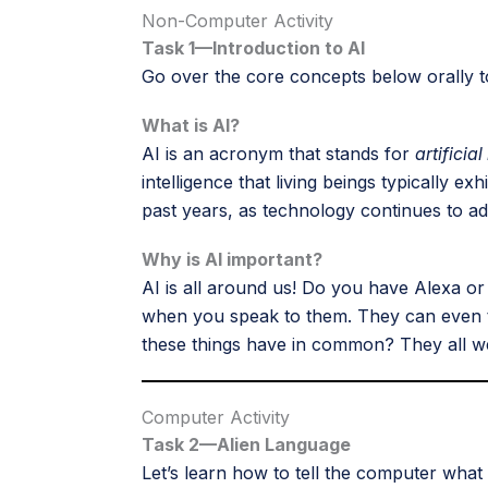
Non-Computer Activity
Task 1—Introduction to AI
Go over the core concepts below orally t
What is AI?
AI is an acronym that stands for
artificial
intelligence that living beings typically e
past years, as technology continues to ad
Why is AI important?
AI is all around us! Do you have Alexa
when you speak to them. They can even tal
these things have in common? They all 
Computer Activity
Task 2—Alien Language
Let’s learn how to tell the computer what 