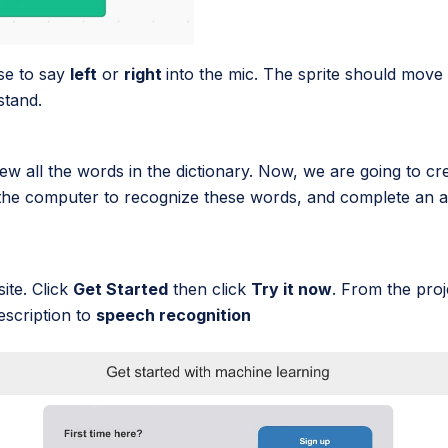
se to say
left
or
right
into the mic. The sprite should move 
stand.
w all the words in the dictionary. Now, we are going to c
t the computer to recognize these words, and complete an 
ite. Click
Get Started
then click
Try it now
. From the proj
description to
speech recognition