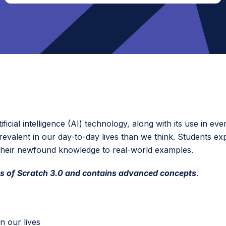
ficial intelligence (AI) technology, along with its use in eve
prevalent in our day-to-day lives than we think. Students e
their newfound knowledge to real-world examples.
s of S
cratch 3.0 and contains adv
anced concepts
.
n our lives