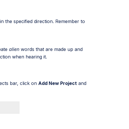
in the specified direction. Remember to
reate
alien
words that are made up and
action when hearing it.
ects bar, click on
Add New Project
and