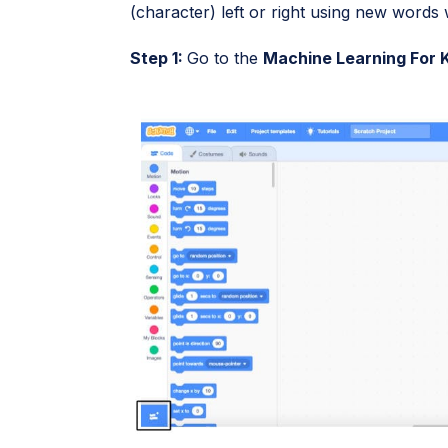
(character) left or right using new words w
Step 1:
Go to the
Machine Learning For 