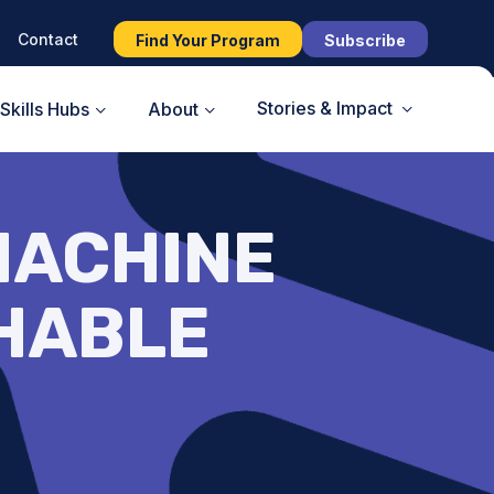
Contact
Find Your Program
Subscribe
Stories & Impact
Skills Hubs
About
MACHINE
CHABLE