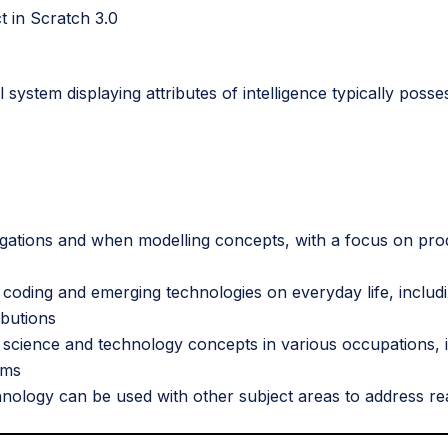
t in Scratch 3.0
cal system displaying attributes of intelligence typically po
igations and when modelling concepts, with a focus on prod
 coding and emerging technologies on everyday life, includi
ibutions
f science and technology concepts in various occupations, i
ems
hnology can be used with other subject areas to address r