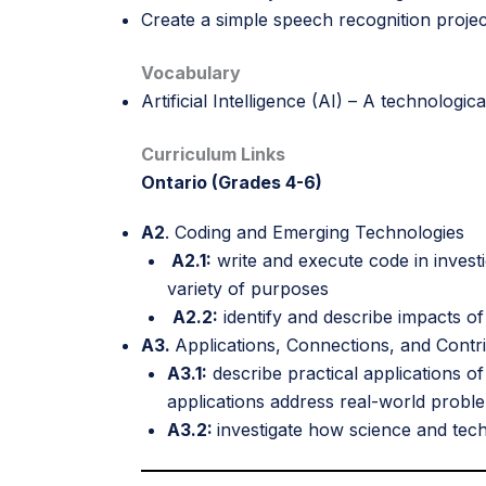
Create a simple speech recognition projec
Vocabulary
Artificial Intelligence (AI) – A technologi
Curriculum Links
Ontario (Grades 4-6)
A2
. Coding and Emerging Technologies
A2.1:
write and execute code in invest
variety of purposes
A2.2:
identify and describe impacts of
A3.
Applications, Connections, and Contr
A3.1:
describe practical applications o
applications address real-world probl
A3.2:
investigate how science and tec