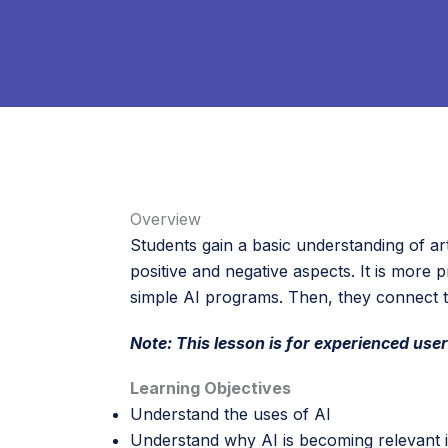
Overview
Students gain a basic understanding of arti
positive and negative aspects. It is more 
simple AI programs. Then, they connect 
Note: This lesson is for experienced user
Learning Objectives
Understand the uses of AI
Understand why AI is becoming relevant i