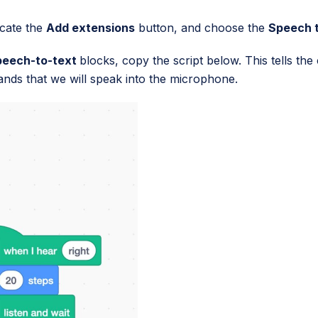
ocate the
Add extensions
button, and choose the
Speech 
peech-to-text
blocks, copy the script below. This tells th
ands that we will speak into the microphone.