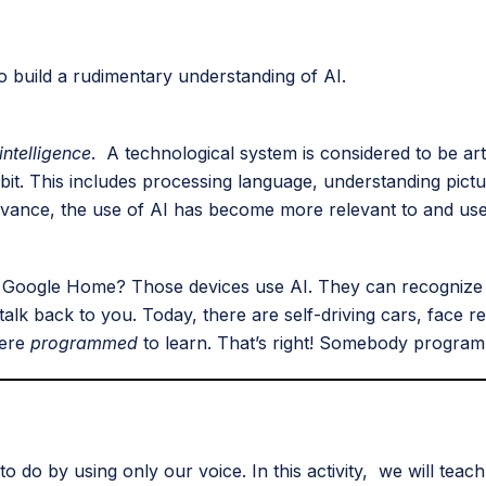
o build a rudimentary understanding of AI.
 intelligence
. A technological system is considered to be artif
xhibit. This includes processing language, understanding pict
vance, the use of AI has become more relevant to and useful
 or Google Home? Those devices use AI. They can recogni
k back to you. Today, there are self-driving cars, face r
were
programmed
to learn. That’s right! Somebody progra
to do by using only our voice. In this activity, we will tea