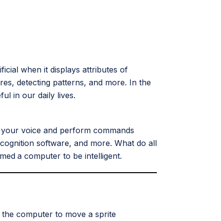
icial when it displays attributes of
ures, detecting patterns, and more. In the
 in our daily lives.
ze your voice and perform commands
ecognition software, and more. What do all
mmed
a computer to be intelligent.
ch the computer to move a sprite