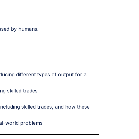
ssessed by humans.
ucing different types of output for a
ng skilled trades
ncluding skilled trades, and how these
eal-world problems