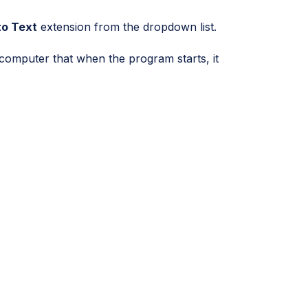
to Text
extension from the dropdown list.
e computer that when the program starts, it