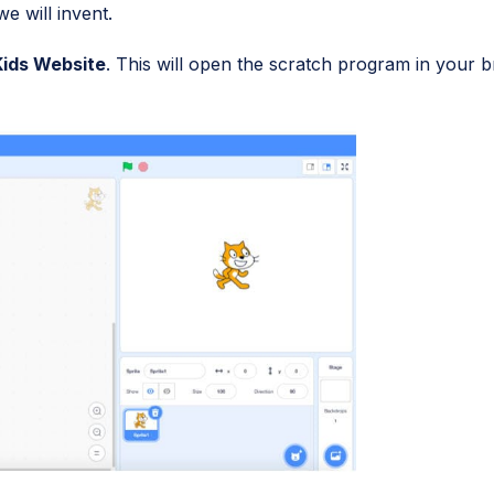
e will invent.
Kids Website
. This will open the scratch program in your 