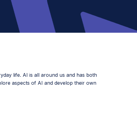
ryday life. AI is all around us and has both
xplore aspects of AI and develop their own