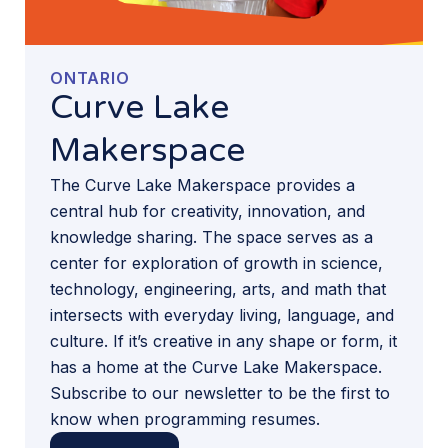
ONTARIO
Curve Lake
Makerspace
The Curve Lake Makerspace provides a
central hub for creativity, innovation, and
knowledge sharing. The space serves as a
center for exploration of growth in science,
technology, engineering, arts, and math that
intersects with everyday living, language, and
culture. If it’s creative in any shape or form, it
has a home at the Curve Lake Makerspace.
Subscribe to our newsletter to be the first to
know when programming resumes.