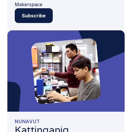
Makerspace
Subscribe
NUNAVUT
Kattinganiq