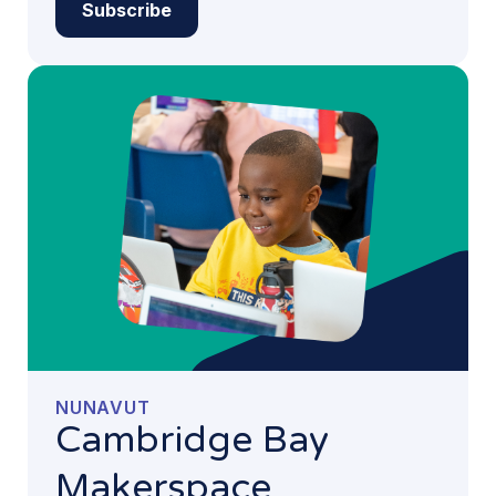
Subscribe
NUNAVUT
Cambridge Bay
Makerspace