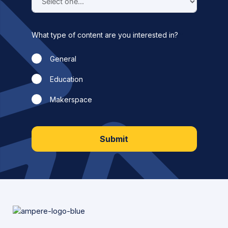
What type of content are you interested in?
General
Education
Makerspace
Submit