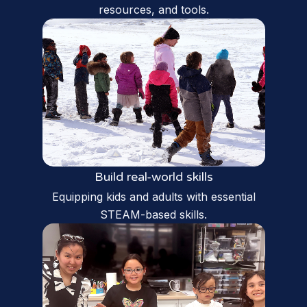
resources, and tools.
Build real-world skills
Equipping kids and adults with essential
STEAM-based skills.