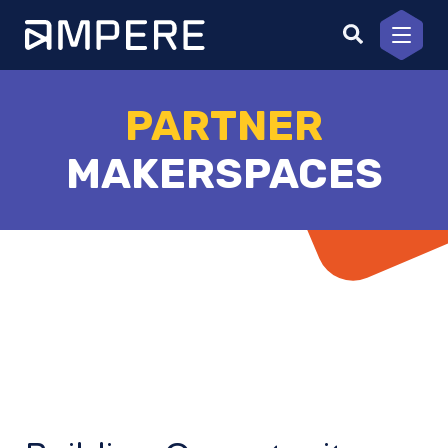
Skip
to
content
PARTNER
MAKERSPACES