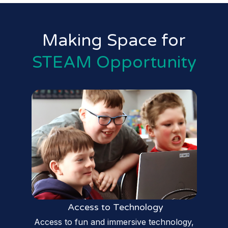
Making Space for
STEAM Opportunity
Access to Technology
Access to fun and immersive technology,