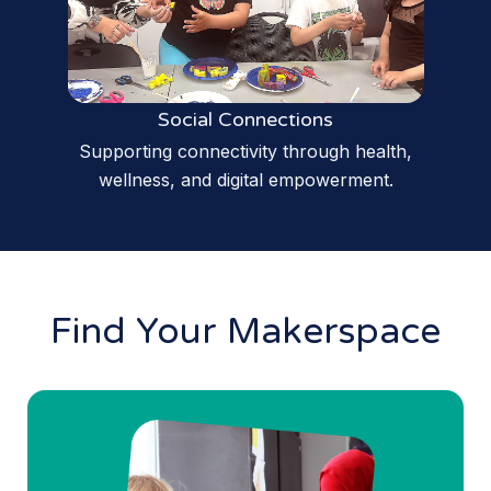
Social Connections
Supporting connectivity through health,
wellness, and digital empowerment.
Find Your Makerspace