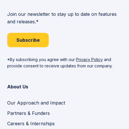
Join our newsletter to stay up to date on features
and releases.*
Subscribe
*By subscribing you agree with our
Privacy Policy
and
provide consent to receive updates from our company.
About Us
Our Approach and Impact
Partners & Funders
Careers & Internships