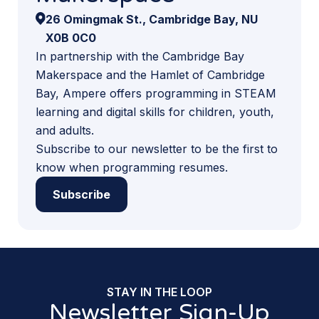
26 Omingmak St., Cambridge Bay, NU
X0B 0C0
In partnership with the Cambridge Bay
Makerspace and the Hamlet of Cambridge
Bay, Ampere offers programming in STEAM
learning and digital skills for children, youth,
and adults.
Subscribe to our newsletter to be the first to
know when programming resumes.
Subscribe
STAY IN THE LOOP
Newsletter Sign-Up