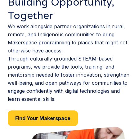
Building Opportunity,
Together
We work alongside partner organizations in rural,
remote, and Indigenous communities to bring
Makerspace programming to places that might not
otherwise have access.
Through culturally-grounded STEAM-based
programs, we provide the tools, training, and
mentorship needed to foster innovation, strengthen
well-being, and open pathways for communities to
engage confidently with digital technologies and
learn essential skills.
Find Your Makerspace