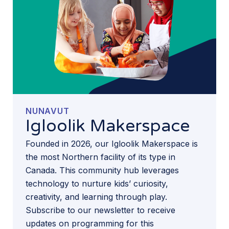
NUNAVUT
Igloolik Makerspace
Founded in 2026, our Igloolik Makerspace is
the most Northern facility of its type in
Canada. This community hub leverages
technology to nurture kids’ curiosity,
creativity, and learning through play.
Subscribe to our newsletter to receive
updates on programming for this