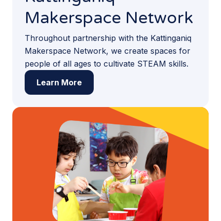
Makerspace Network
Throughout partnership with the Kattinganiq
Makerspace Network, we create spaces for
people of all ages to cultivate STEAM skills.
Learn More