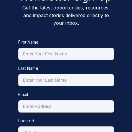
Get the latest opportunities, resources,
and impact stories delivered directly to
your inbox.
First Name
Last Name
Email
Located