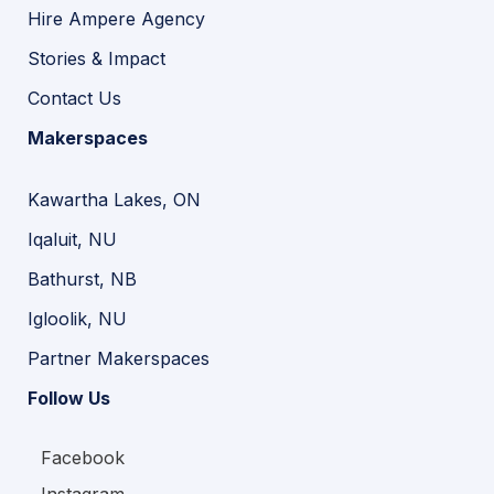
Hire Ampere Agency
Stories & Impact
Contact Us
Makerspaces
Kawartha Lakes, ON
Iqaluit, NU
Bathurst, NB
Igloolik, NU
Partner Makerspaces
Follow Us
Facebook