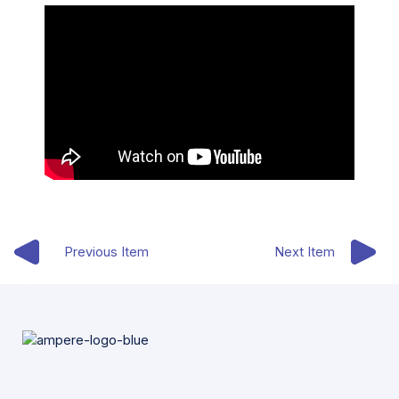
Previous Item
Next Item