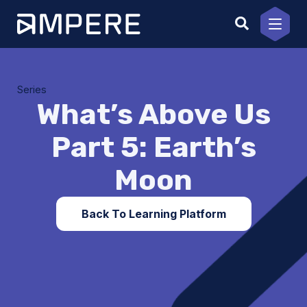
Skip
to
content
Series
What’s Above Us
Part 5: Earth’s
Moon
Back To Learning Platform