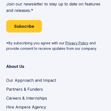
Join our newsletter to stay up to date on features
and releases.*
Subscribe
*By subscribing you agree with our
Privacy Policy
and
provide consent to receive updates from our company.
About Us
Our Approach and Impact
Partners & Funders
Careers & Internships
Hire Ampere Agency