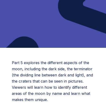
Part 5 explores the different aspects of the
moon, including the dark side, the terminator
(the dividing line between dark and light), and
the craters that can be seen in pictures.
Viewers will learn how to identify different
areas of the moon by name and learn what
makes them unique.