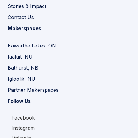
Stories & Impact
Contact Us
Makerspaces
Kawartha Lakes, ON
Iqaluit, NU
Bathurst, NB
Igloolik, NU
Partner Makerspaces
Follow Us
Facebook
Instagram
LinkedIn