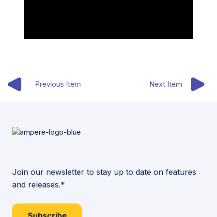
Previous Item
Next Item
Join our newsletter to stay up to date on features
and releases.*
Subscribe