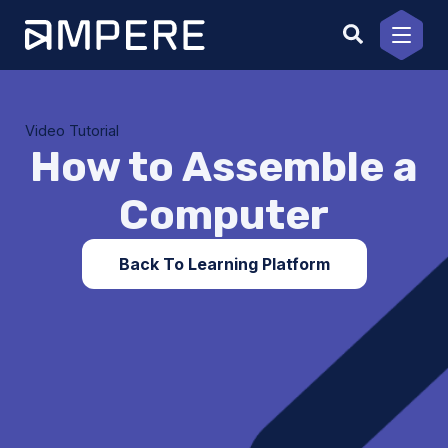
Skip
to
content
Video Tutorial
How to Assemble a
Computer
Back To Learning Platform