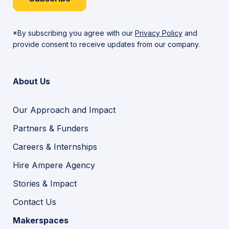
*By subscribing you agree with our
Privacy Policy
and
provide consent to receive updates from our company.
About Us
Our Approach and Impact
Partners & Funders
Careers & Internships
Hire Ampere Agency
Stories & Impact
Contact Us
Makerspaces