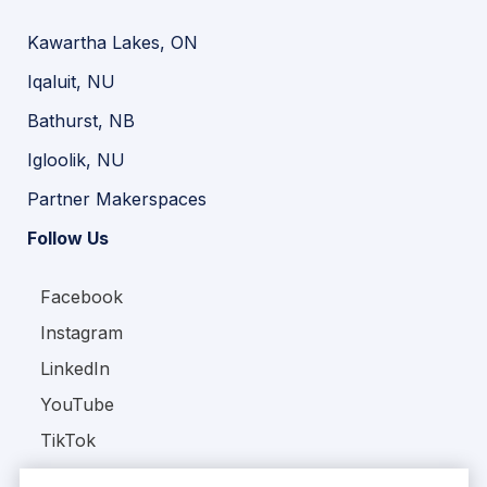
Kawartha Lakes, ON
Iqaluit, NU
Bathurst, NB
Igloolik, NU
Partner Makerspaces
Follow Us
Facebook
Instagram
LinkedIn
YouTube
TikTok