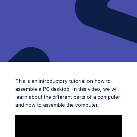
This is an introductory tutorial on how to
assemble a PC desktop. In this video, we will
learn about the different parts of a computer
and how to assemble the computer.