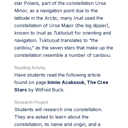
star Polaris, part of the constellation Ursa
Minor, as a navigation point due to the
latitude in the Arctic, many Inuit used the
constellation of Ursa Major (the big dipper),
known to Inuit as
Tukturjuit
for orienting and
navigation. Tukturjuit translates to “the
caribou,” as the seven stars that make up the
constellation resemble a number of caribou.
Reading Activity
Have students read the following article
found on page
Ininiw Acakosuk, The Cree
Stars
by Wilfred Buck.
Research Project
Students will research one constellation.
They are asked to learn about the
constellation, its name and origin, and a