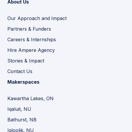
About Us
Our Approach and Impact
Partners & Funders
Careers & Internships
Hire Ampere Agency
Stories & Impact
Contact Us
Makerspaces
Kawartha Lakes, ON
Iqaluit, NU
Bathurst, NB
Igloolik, NU