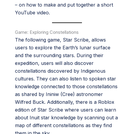
– on how to make and put together a short
YouTube video.
Game: Exploring Constellations
The following game, Star Scribe, allows
users to explore the Earth’s lunar surface
and the surrounding stars. During their
expedition, users will also discover
constellations discovered by Indigenous
cultures. They can also listen to spoken star
knowledge connected to those constellations
as shared by Ininiw (Cree) astronomer
Wilfred Buck. Additionally, there is a Roblox
edition of Star Scribe where users can learn
about Inuit star knowledge by scanning out a
map of different constellations as they find
them in the sky.