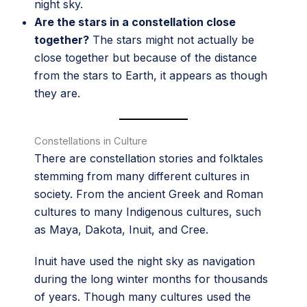
night sky.
Are the stars in a constellation close
together?
The stars might not actually be
close together but because of the distance
from the stars to Earth, it appears as though
they are.
Constellations in Culture
There are constellation stories and folktales
stemming from many different cultures in
society. From the ancient Greek and Roman
cultures to many Indigenous cultures, such
as Maya, Dakota, Inuit, and Cree.
Inuit have used the night sky as navigation
during the long winter months for thousands
of years. Though many cultures used the