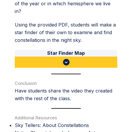
of the year or in which hemisphere we live
in?
Using the provided PDF, students will make a
star finder of their own to examine and find
constellations in the night sky.
Star Finder Map
Conclusion
Have students share the video they created
with the rest of the class.
Additional Resources
Sky Tellers: About Constellations