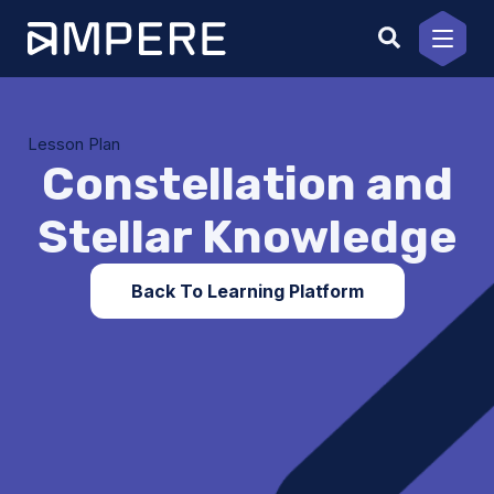
Skip
to
content
Lesson Plan
Constellation and
Stellar Knowledge
Back To Learning Platform