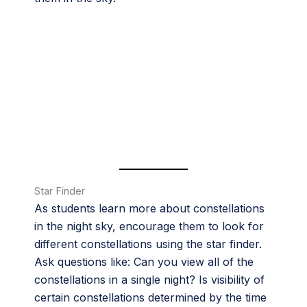
Star Finder
As students learn more about constellations
in the night sky, encourage them to look for
different constellations using the star finder.
Ask questions like: Can you view all of the
constellations in a single night? Is visibility of
certain constellations determined by the time