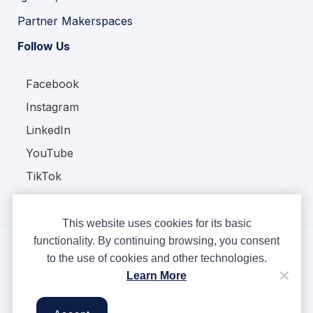
Partner Makerspaces
Follow Us
Facebook
Instagram
LinkedIn
YouTube
TikTok
This website uses cookies for its basic
functionality. By continuing browsing, you consent
to the use of cookies and other technologies.
Copyright © Ampere 2026. All rights reserved.
Learn More
Privacy Policy
Terms & Conditions