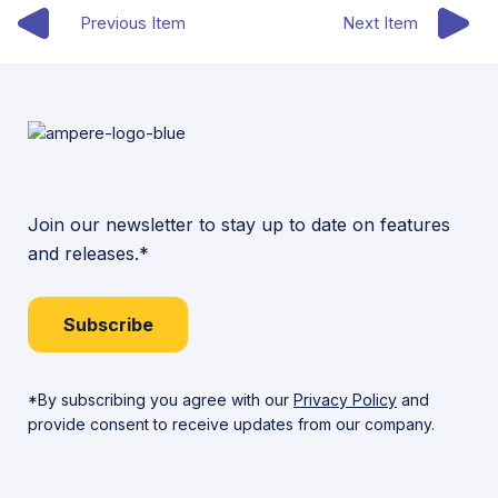
Previous Item
Next Item
Join our newsletter to stay up to date on features
and releases.*
Subscribe
*By subscribing you agree with our
Privacy Policy
and
provide consent to receive updates from our company.