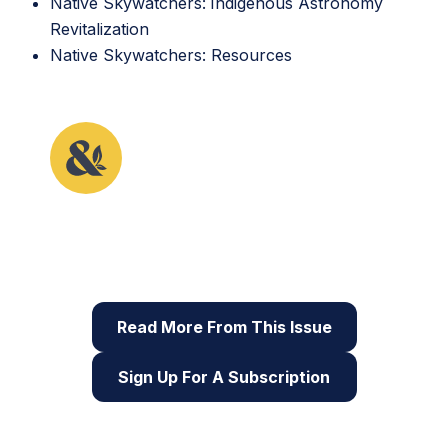
Native Skywatchers:
Indigenous Astronomy
Revitalization
Native Skywatchers: Resources
This article originally appeared in the fifth issue of
Root & STEM, Pinnguaq’s free print and online
STEAM
resource supporting educators in teaching
digital skills
Read More From This Issue
Sign Up For A Subscription