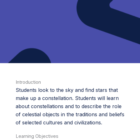
Introduction
Students look to the sky and find stars that
make up a constellation. Students will learn
about constellations and to describe the role
of celestial objects in the traditions and beliefs
of selected cultures and civilizations.
Learning Objectives