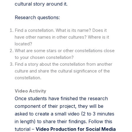
cultural story around it.
Research questions:
Find a constellation. What is its name? Does it
have other names in other cultures? Where is it
located?
What are some stars or other constellations close
to your chosen constellation?
Find a story about the constellation from another
culture and share the cultural significance of the
constellation.
Video Activity
Once students have finished the research
component of their project, they will be
asked to create a small video (2 to 3 minutes
in length) to share their findings. Follow this
tutorial –
Video Production for Social Media