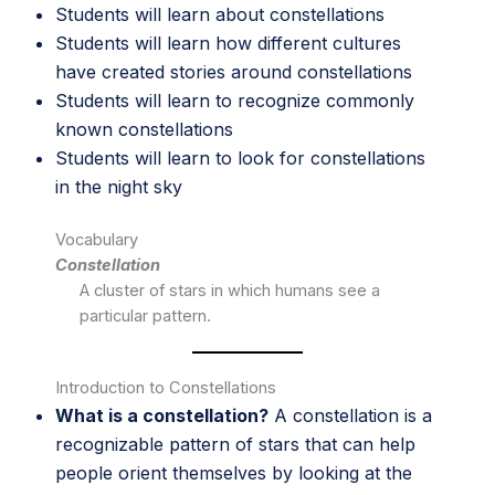
Students will learn about constellations
Students will learn how different cultures
have created stories around constellations
Students will learn to recognize commonly
known constellations
Students will learn to look for constellations
in the night sky
Vocabulary
Constellation
A cluster of stars in which humans see a
particular pattern.
Introduction to Constellations
What is a constellation?
A constellation is a
recognizable pattern of stars that can help
people orient themselves by looking at the