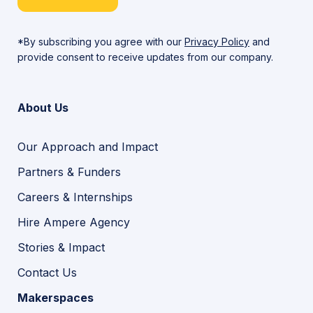
*By subscribing you agree with our
Privacy Policy
and
provide consent to receive updates from our company.
About Us
Our Approach and Impact
Partners & Funders
Careers & Internships
Hire Ampere Agency
Stories & Impact
Contact Us
Makerspaces