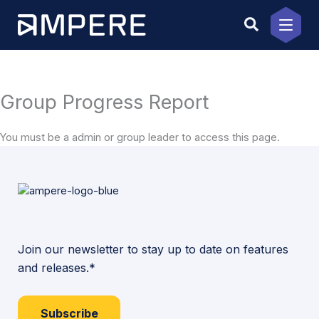
Skip
to
content
Group Progress Report
You must be a admin or group leader to access this page.
Join our newsletter to stay up to date on features
and releases.*
Subscribe