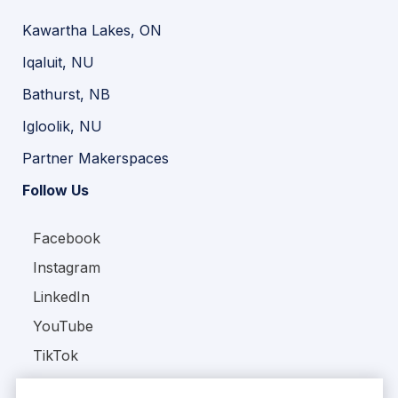
Kawartha Lakes, ON
Iqaluit, NU
Bathurst, NB
Igloolik, NU
Partner Makerspaces
Follow Us
Facebook
Instagram
LinkedIn
YouTube
TikTok