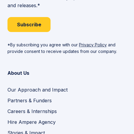
and releases.*
Subscribe
*By subscribing you agree with our
Privacy Policy
and
provide consent to receive updates from our company.
About Us
Our Approach and Impact
Partners & Funders
Careers & Internships
Hire Ampere Agency
Stories & Impact