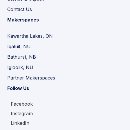
Contact Us
Makerspaces
Kawartha Lakes, ON
Iqaluit, NU
Bathurst, NB
Igloolik, NU
Partner Makerspaces
Follow Us
Facebook
Instagram
LinkedIn