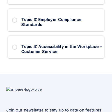
Topic 3: Employer Compliance
Standards
Topic 4: Accessibility in the Workplace –
Customer Service
Join our newsletter to stay up to date on features