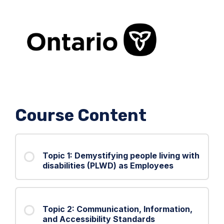
Course Content
Topic 1: Demystifying people living with
disabilities (PLWD) as Employees
Topic 2: Communication, Information,
and Accessibility Standards