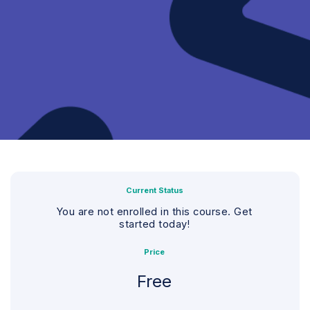
Current Status
You are not enrolled in this course. Get
started today!
Price
Free