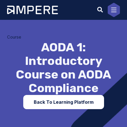
Skip
to
content
Course
AODA 1:
Introductory
Course on AODA
Compliance
Back To Learning Platform