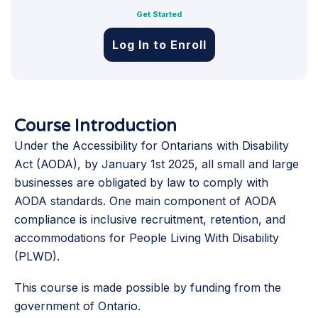
Get Started
Log In to Enroll
Course Introduction
Under the Accessibility for Ontarians with Disability
Act (AODA), by January 1st 2025, all small and large
businesses are obligated by law to comply with
AODA standards. One main component of AODA
compliance is inclusive recruitment, retention, and
accommodations for People Living With Disability
(PLWD).
This course is made possible by funding from the
government of Ontario.