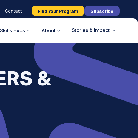
Contact
Find Your Program
Subscribe
Stories & Impact
Skills Hubs
About
ERS &