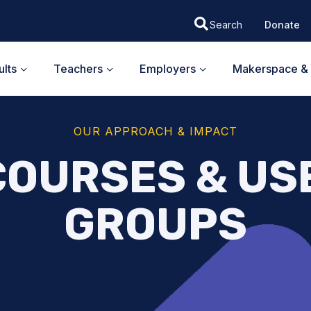
Donate
lts
Teachers
Employers
Makerspace & 
OUR APPROACH & IMPACT
COURSES & US
GROUPS