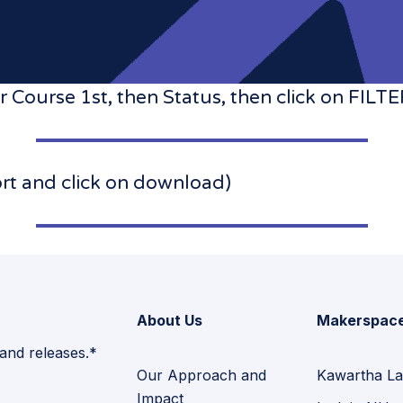
 Course 1st, then Status, then click on F
ort and click on download)
About Us
Makerspac
 and releases.*
Our Approach and
Kawartha La
Impact