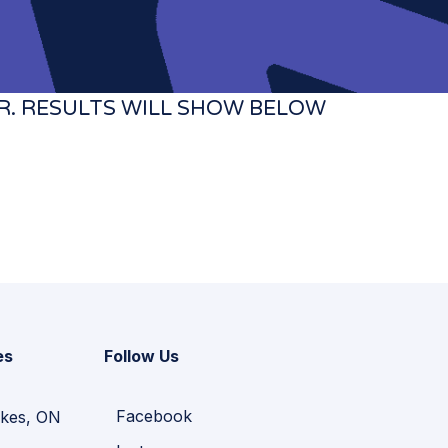
ILTER. RESULTS WILL SHOW BELOW
es
Follow Us
Facebook
kes, ON