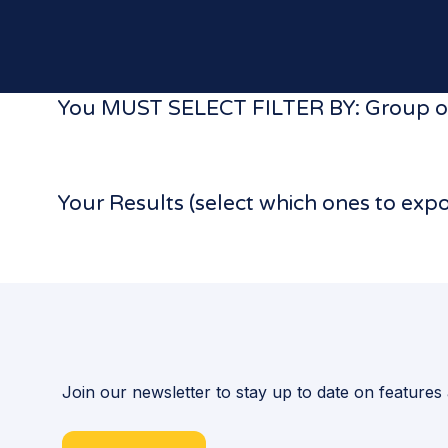
You MUST SELECT FILTER BY: Group or
Your Results (select which ones to exp
Join our newsletter to stay up to date on features